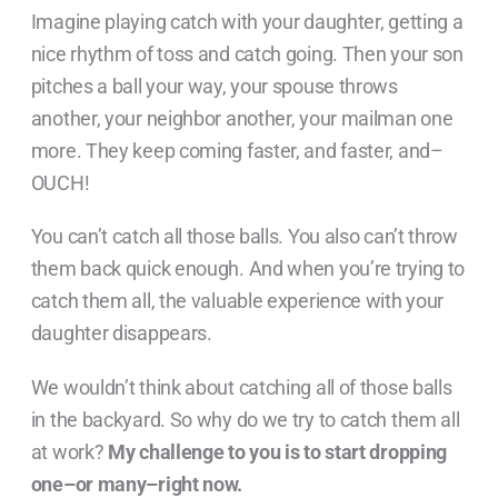
Imagine playing catch with your daughter,
getting a
nice rhythm of toss and catch going. Then your son
pitches a ball your way, your spouse throws
another, your neighbor another, your mailman one
more. They keep coming faster, and faster, and–
OUCH!
You can’t catch all those balls. You also can’t throw
them back quick enough. And when you’re trying to
catch them all, the valuable experience with your
daughter disappears.
We wouldn’t think about catching all of those balls
in the backyard. So why do we try to catch them all
at work?
My challenge to you is to start dropping
one–or many–right now.