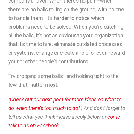
company a favor. When there’s no pain–when
there are no balls rolling on the ground, with no one
to handle them–it’s harder to notice which
problems need to be solved. When you’re catching
all the balls, it’s not as obvious to your organization
that it’s time to hire, eliminate outdated processes
or systems, change or create a role, or even reward
your or other people’s contributions.
Try dropping some balls–and holding tight to the
few that matter most.
(
Check out our next post for more ideas on what to
do when there’s too much to do!
) And don’t forget to
tell us what you think–leave a reply below or
come
talk to us on Facebook!