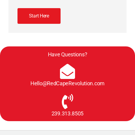
Start Here
Have Questions?
Hello@RedCapeRevolution.com
239.313.8505