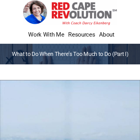
Skip
to
content
Work With Me
Resources
About
What to Do When There’s Too Much to Do (Part I)