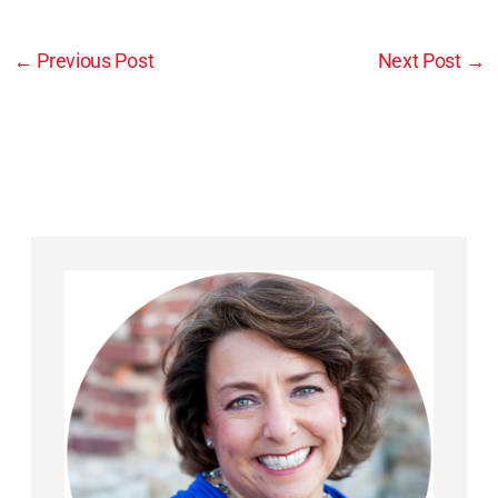
←
Previous Post
Next Post
→