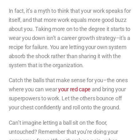
In fact, it’s a myth to think that your work speaks for
itself, and that more work equals more good buzz
about you. Taking more on to the degree it starts to
wear you down isn’t a career growth strategy–it’s a
recipe for failure. You are letting your own system
absorb the shock rather than sharing it with the
system that is the organization.
Catch the balls that make sense for you–the ones
where you can wear
your red cape
and bring your
superpowers to work. Let the others bounce off
your chest confidently and roll onto the ground.
Can’t imagine letting a ball sit on the floor,
untouched? Remember that you’re doing your