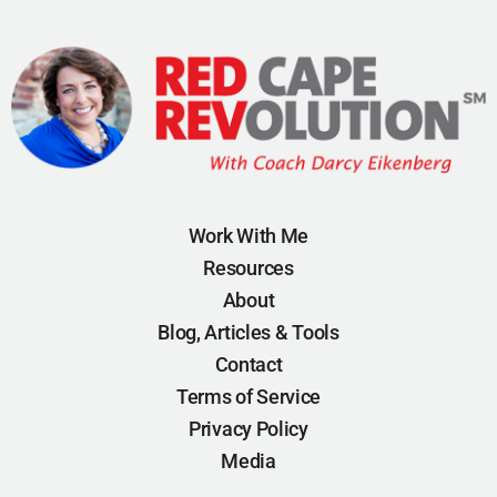
Work With Me
Resources
About
Blog, Articles & Tools
Contact
Terms of Service
Privacy Policy
Media