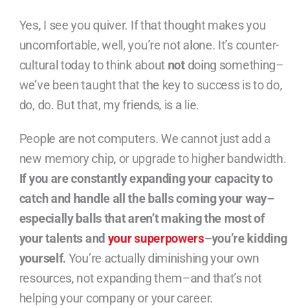
Yes, I see you quiver. If that thought makes you
uncomfortable, well, you’re not alone. It’s counter-
cultural today to think about
not
doing something–
we’ve been taught that the key to success is to do,
do, do. But that, my friends, is a lie.
People are not computers. We cannot just add a
new memory chip, or upgrade to higher bandwidth.
If you are constantly expanding your capacity to
catch and handle all the balls coming your way–
especially balls that aren’t making the most of
your talents and
your superpowers
–you’re kidding
yourself.
You’re actually diminishing your own
resources, not expanding them–and that’s not
helping your company or your career.