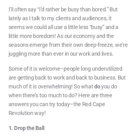
I’ll often say “I’d rather be busy than bored.” But
lately as I talk to my clients and audiences, it
seems we could all use a little less “busy” and a
little more boredom! As our economy and the
seasons emerge from their own deep-freeze, we’re
juggling more than ever in our work and lives.
Some of it is welcome–people long underutilized
are getting back to work and back to business. But
much of it is overwhelming! So what
do
you do
when there’s too much to do? Here are three
answers you can try today–the Red Cape
Revolution way!
1. Drop the Ball