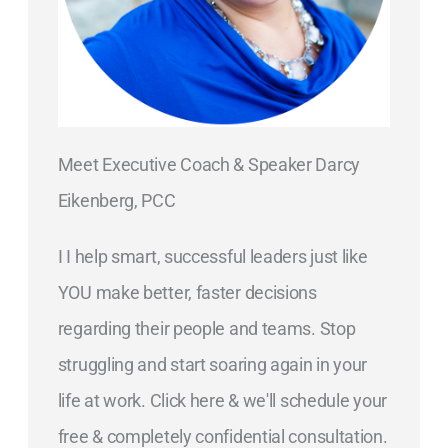
Meet Executive Coach & Speaker Darcy
Eikenberg, PCC
I I help smart, successful leaders just like
YOU make better, faster decisions
regarding their people and teams. Stop
struggling and start soaring again in your
life at work. Click here & we'll schedule your
free & completely confidential consultation.