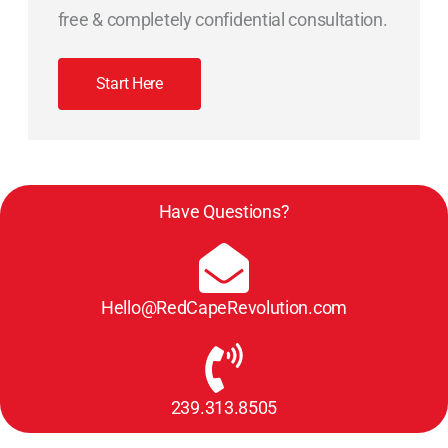
free & completely confidential consultation.
Start Here
Have Questions?
Hello@RedCapeRevolution.com
239.313.8505