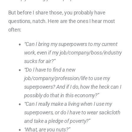
But before I share those, you probably have
questions, natch. Here are
the ones I hear most
often:
“Can I bring my superpowers to my current
work, even if my job/company/boss/industry
sucks for air?”
“Do I have to find a new
job/company/profession/life to use my
superpowers? And if I do, how the heck can I
possibly do that in this economy?”
“Can I really make a living when I use my
superpowers, or do I have to wear sackcloth
and take a pledge of poverty?”
‘What, are you nuts?”