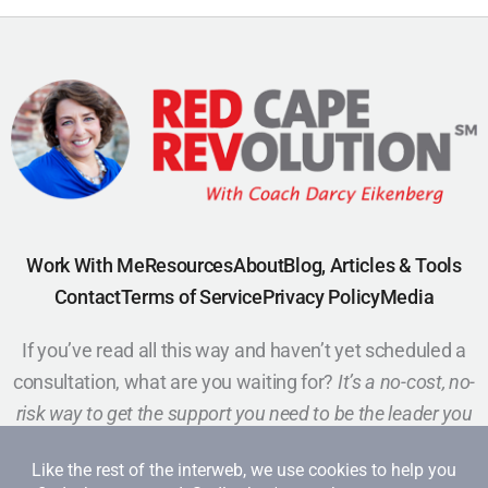
Work With Me
Resources
About
Blog, Articles & Tools
Contact
Terms of Service
Privacy Policy
Media
If you’ve read all this way and haven’t yet scheduled a
consultation, what are you waiting for?
It’s a no-cost, no-
risk way to get the support you need to be the leader you
want to be.