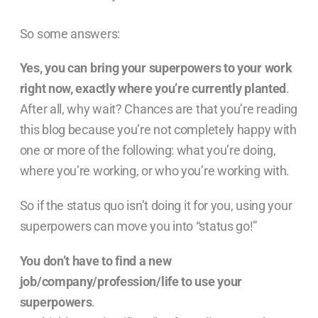
So some answers:
Yes, you can bring your superpowers to your work
right now, exactly where you’re currently planted
.
After all, why wait? Chances are that you’re reading
this blog because you’re not completely happy with
one or more of the following: what you’re doing,
where you’re working, or who you’re working with.
So if the status quo isn’t doing it for you, using your
superpowers can move you into “status go!”
You don’t have to find a new
job/company/profession/life to use your
superpowers
.