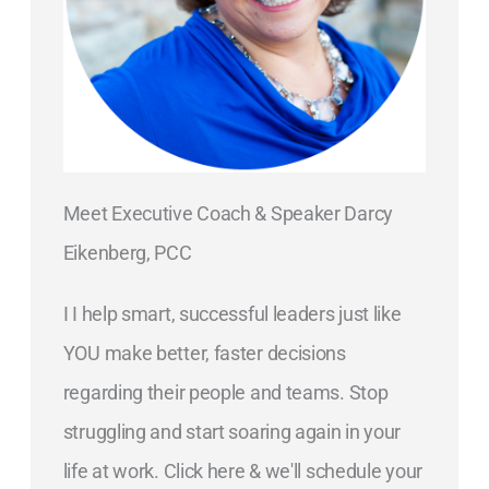
Meet Executive Coach & Speaker Darcy
Eikenberg, PCC
I I help smart, successful leaders just like
YOU make better, faster decisions
regarding their people and teams. Stop
struggling and start soaring again in your
life at work. Click here & we'll schedule your