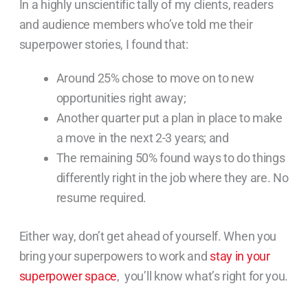
In a highly unscientific tally of my clients, readers
and audience members who’ve told me their
superpower stories, I found that:
Around 25% chose to move on to new
opportunities right away;
Another quarter put a plan in place to make
a move in the next 2-3 years; and
The remaining 50% found ways to do things
differently right in the job where they are. No
resume required.
Either way, don’t get ahead of yourself. When you
bring your superpowers to work and
stay in your
superpower space
, you’ll know what’s right for you.