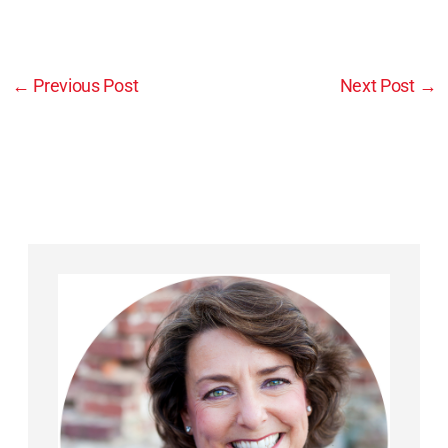
←
Previous Post
Next Post
→