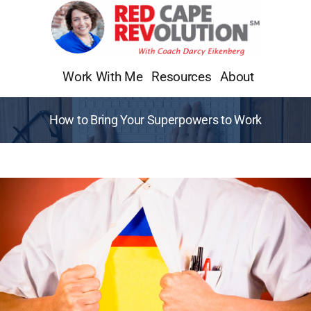
Skip
to
content
Work With Me
Resources
About
How to Bring Your Superpowers to Work