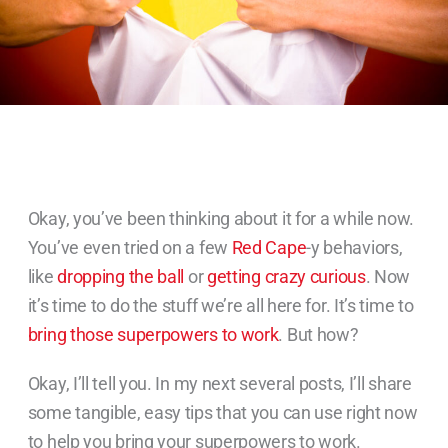
Okay, you’ve been thinking about it for a while now.
You’ve even tried on a few
Red Cape
-y behaviors,
like
dropping the ball
or
getting crazy curious
. Now
it’s time to do the stuff we’re all here for. It’s time to
bring those superpowers to work
. But how?
Okay, I’ll tell you. In my next several posts, I’ll share
some tangible, easy tips that you can use right now
to help you bring your superpowers to work.