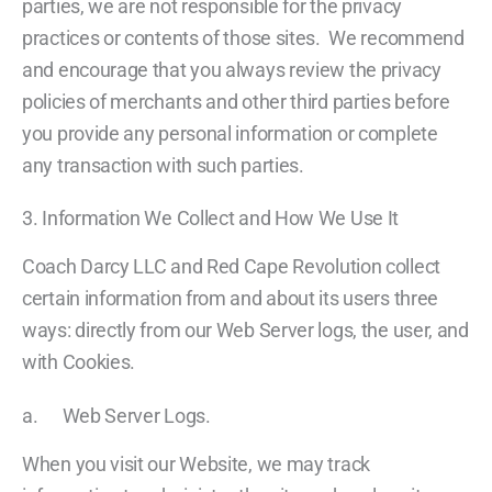
parties, we are not responsible for the privacy
practices or contents of those sites. We recommend
and encourage that you always review the privacy
policies of merchants and other third parties before
you provide any personal information or complete
any transaction with such parties.
3. Information We Collect and How We Use It
Coach Darcy LLC and Red Cape Revolution collect
certain information from and about its users three
ways: directly from our Web Server logs, the user, and
with Cookies.
a. Web Server Logs.
When you visit our Website, we may track