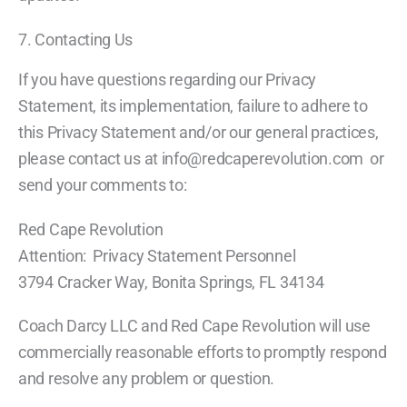
7. Contacting Us
If you have questions regarding our Privacy
Statement, its implementation, failure to adhere to
this Privacy Statement and/or our general practices,
please contact us at info@redcaperevolution.com or
send your comments to:
Red Cape Revolution
Attention: Privacy Statement Personnel
3794 Cracker Way, Bonita Springs, FL 34134
Coach Darcy LLC and Red Cape Revolution will use
commercially reasonable efforts to promptly respond
and resolve any problem or question.