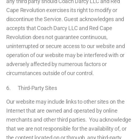
any third party should Coach Darcy LLC and Red
Cape Revolution exercises its right to modify or
discontinue the Service. Guest acknowledges and
accepts that Coach Darcy LLC and Red Cape
Revolution does not guarantee continuous,
uninterrupted or secure access to our website and
operation of our website may be interfered with or
adversely affected by numerous factors or
circumstances outside of our control.
6. Third-Party Sites
Our website may include links to other sites on the
Internet that are owned and operated by online
merchants and other third parties. You acknowledge
that we are not responsible for the availability of, or
the content located on or through, any third-party