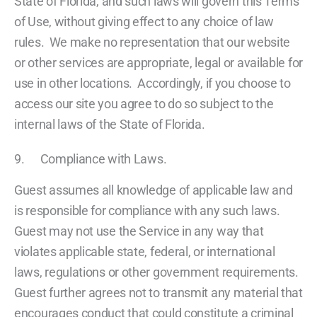
State of Florida, and such laws will govern this Terms
of Use, without giving effect to any choice of law
rules. We make no representation that our website
or other services are appropriate, legal or available for
use in other locations. Accordingly, if you choose to
access our site you agree to do so subject to the
internal laws of the State of Florida.
9. Compliance with Laws.
Guest assumes all knowledge of applicable law and
is responsible for compliance with any such laws.
Guest may not use the Service in any way that
violates applicable state, federal, or international
laws, regulations or other government requirements.
Guest further agrees not to transmit any material that
encourages conduct that could constitute a criminal