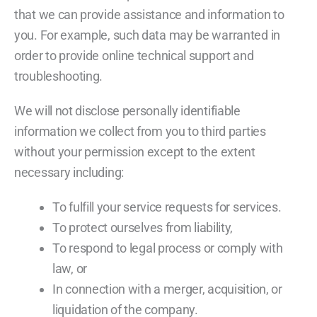
that we can provide assistance and information to
you. For example, such data may be warranted in
order to provide online technical support and
troubleshooting.
We will not disclose personally identifiable
information we collect from you to third parties
without your permission except to the extent
necessary including:
To fulfill your service requests for services.
To protect ourselves from liability,
To respond to legal process or comply with
law, or
In connection with a merger, acquisition, or
liquidation of the company.