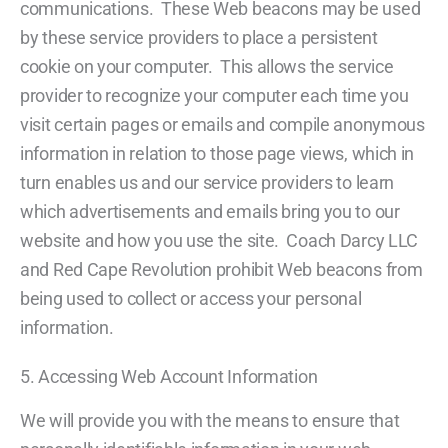
communications. These Web beacons may be used
by these service providers to place a persistent
cookie on your computer. This allows the service
provider to recognize your computer each time you
visit certain pages or emails and compile anonymous
information in relation to those page views, which in
turn enables us and our service providers to learn
which advertisements and emails bring you to our
website and how you use the site. Coach Darcy LLC
and Red Cape Revolution prohibit Web beacons from
being used to collect or access your personal
information.
5. Accessing Web Account Information
We will provide you with the means to ensure that