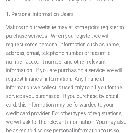
1. Personal Information Users
Visitors to our website may at some point register to
purchase services. When you register, we will
request some personal information such as name,
address, email, telephone number or facsimile
number, account number and other relevant
information. If you are purchasing a service, we will
request financial information. Any financial
information we collect is used only to bill you for the
services you purchased. If you purchase by credit
card, this information may be forwarded to your
credit card provider. For other types of registrations,
we will ask for the relevant information. You may also
be asked to disclose personal information to us so