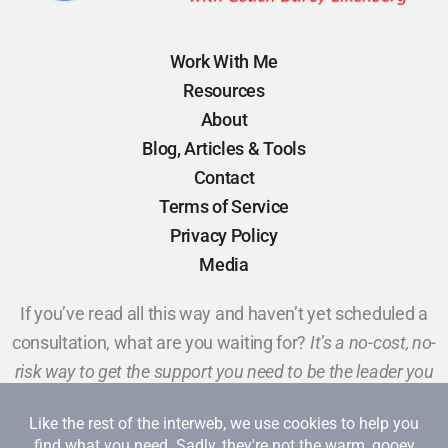
Work With Me
Resources
About
Blog, Articles & Tools
Contact
Terms of Service
Privacy Policy
Media
If you’ve read all this way and haven’t yet scheduled a
consultation, what are you waiting for?
It’s a no-cost, no-
risk way to get the support you need to be the leader you
want to be.