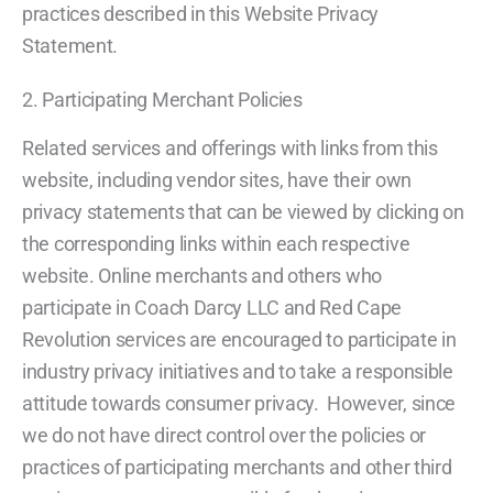
practices described in this Website Privacy
Statement.
2. Participating Merchant Policies
Related services and offerings with links from this
website, including vendor sites, have their own
privacy statements that can be viewed by clicking on
the corresponding links within each respective
website. Online merchants and others who
participate in Coach Darcy LLC and Red Cape
Revolution services are encouraged to participate in
industry privacy initiatives and to take a responsible
attitude towards consumer privacy. However, since
we do not have direct control over the policies or
practices of participating merchants and other third