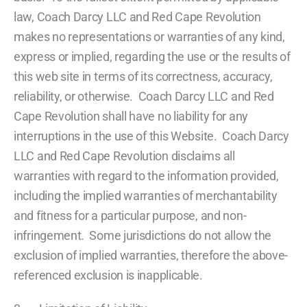
law, Coach Darcy LLC and Red Cape Revolution
makes no representations or warranties of any kind,
express or implied, regarding the use or the results of
this web site in terms of its correctness, accuracy,
reliability, or otherwise. Coach Darcy LLC and Red
Cape Revolution shall have no liability for any
interruptions in the use of this Website. Coach Darcy
LLC and Red Cape Revolution disclaims all
warranties with regard to the information provided,
including the implied warranties of merchantability
and fitness for a particular purpose, and non-
infringement. Some jurisdictions do not allow the
exclusion of implied warranties, therefore the above-
referenced exclusion is inapplicable.