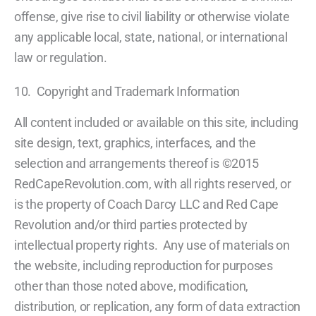
offense, give rise to civil liability or otherwise violate
any applicable local, state, national, or international
law or regulation.
10. Copyright and Trademark Information
All content included or available on this site, including
site design, text, graphics, interfaces, and the
selection and arrangements thereof is ©2015
RedCapeRevolution.com, with all rights reserved, or
is the property of Coach Darcy LLC and Red Cape
Revolution and/or third parties protected by
intellectual property rights. Any use of materials on
the website, including reproduction for purposes
other than those noted above, modification,
distribution, or replication, any form of data extraction