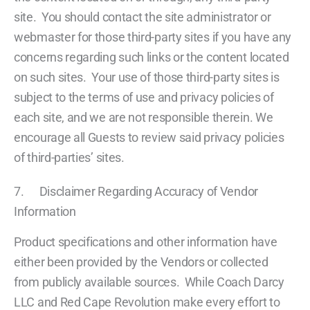
site. You should contact the site administrator or
webmaster for those third-party sites if you have any
concerns regarding such links or the content located
on such sites. Your use of those third-party sites is
subject to the terms of use and privacy policies of
each site, and we are not responsible therein. We
encourage all Guests to review said privacy policies
of third-parties’ sites.
7. Disclaimer Regarding Accuracy of Vendor
Information
Product specifications and other information have
either been provided by the Vendors or collected
from publicly available sources. While Coach Darcy
LLC and Red Cape Revolution make every effort to