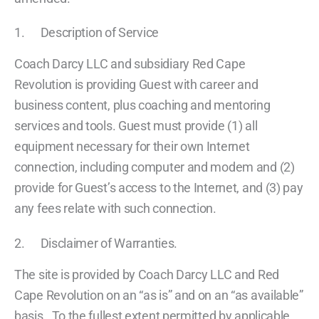
1. Description of Service
Coach Darcy LLC and subsidiary Red Cape
Revolution is providing Guest with career and
business content, plus coaching and mentoring
services and tools. Guest must provide (1) all
equipment necessary for their own Internet
connection, including computer and modem and (2)
provide for Guest’s access to the Internet, and (3) pay
any fees relate with such connection.
2. Disclaimer of Warranties.
The site is provided by Coach Darcy LLC and Red
Cape Revolution on an “as is” and on an “as available”
basis. To the fullest extent permitted by applicable