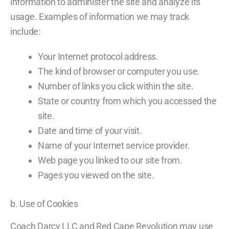
information to administer the site and analyze its
usage. Examples of information we may track
include:
Your Internet protocol address.
The kind of browser or computer you use.
Number of links you click within the site.
State or country from which you accessed the
site.
Date and time of your visit.
Name of your Internet service provider.
Web page you linked to our site from.
Pages you viewed on the site.
b. Use of Cookies
Coach Darcy LLC and Red Cape Revolution may use