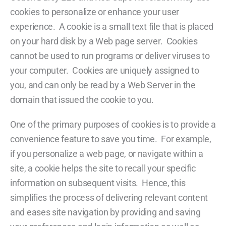
cookies to personalize or enhance your user
experience. A cookie is a small text file that is placed
on your hard disk by a Web page server. Cookies
cannot be used to run programs or deliver viruses to
your computer. Cookies are uniquely assigned to
you, and can only be read by a Web Server in the
domain that issued the cookie to you.
One of the primary purposes of cookies is to provide a
convenience feature to save you time. For example,
if you personalize a web page, or navigate within a
site, a cookie helps the site to recall your specific
information on subsequent visits. Hence, this
simplifies the process of delivering relevant content
and eases site navigation by providing and saving