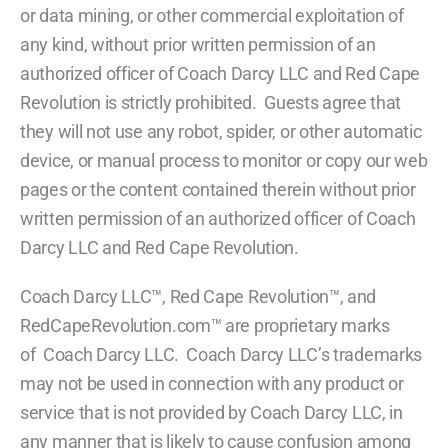
or data mining, or other commercial exploitation of
any kind, without prior written permission of an
authorized officer of Coach Darcy LLC and Red Cape
Revolution is strictly prohibited. Guests agree that
they will not use any robot, spider, or other automatic
device, or manual process to monitor or copy our web
pages or the content contained therein without prior
written permission of an authorized officer of Coach
Darcy LLC and Red Cape Revolution.
Coach Darcy LLC™, Red Cape Revolution™, and
RedCapeRevolution.com™ are proprietary marks
of Coach Darcy LLC. Coach Darcy LLC’s trademarks
may not be used in connection with any product or
service that is not provided by Coach Darcy LLC, in
any manner that is likely to cause confusion among