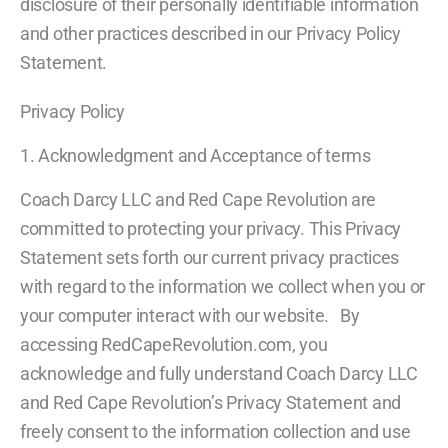
disclosure of their personally identifiable information
and other practices described in our Privacy Policy
Statement.
Privacy Policy
1. Acknowledgment and Acceptance of terms
Coach Darcy LLC and Red Cape Revolution are
committed to protecting your privacy. This Privacy
Statement sets forth our current privacy practices
with regard to the information we collect when you or
your computer interact with our website. By
accessing RedCapeRevolution.com, you
acknowledge and fully understand Coach Darcy LLC
and Red Cape Revolution’s Privacy Statement and
freely consent to the information collection and use