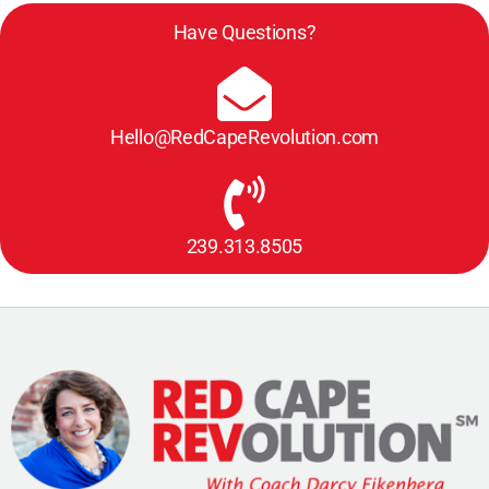
Have Questions?
Hello@RedCapeRevolution.com
239.313.8505