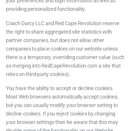
your preferences and login information as well as
providing personalized functionality.
Coach Darcy LLC and Red Cape Revolution reserve
the right to share aggregated site statistics with
partner companies, but does not allow other
companies to place cookies on our website unless
there is a temporary, overriding customer value (such
as merging into RedCapeRevolution.com a site that
relies on third-party cookies).
You have the ability to accept or decline cookies.
Most Web browsers automatically accept cookies,
but you can usually modify your browser setting to
decline cookies. If you reject cookies by changing
your browser settings then be aware that this may
disable some of the functionality on our Website.