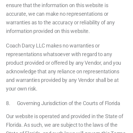
ensure that the information on this website is
accurate, we can make no representations or
warranties as to the accuracy or reliability of any
information provided on this website.
Coach Darcy LLC makes no warranties or
representations whatsoever with regard to any
product provided or offered by any Vendor, and you
acknowledge that any reliance on representations
and warranties provided by any Vendor shall be at
your own risk.
8. Governing Jurisdiction of the Courts of Florida
Our website is operated and provided in the State of
Florida. As such, we are subject to the laws of the