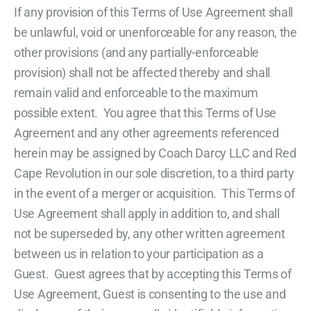
If any provision of this Terms of Use Agreement shall
be unlawful, void or unenforceable for any reason, the
other provisions (and any partially-enforceable
provision) shall not be affected thereby and shall
remain valid and enforceable to the maximum
possible extent. You agree that this Terms of Use
Agreement and any other agreements referenced
herein may be assigned by Coach Darcy LLC and Red
Cape Revolution in our sole discretion, to a third party
in the event of a merger or acquisition. This Terms of
Use Agreement shall apply in addition to, and shall
not be superseded by, any other written agreement
between us in relation to your participation as a
Guest. Guest agrees that by accepting this Terms of
Use Agreement, Guest is consenting to the use and