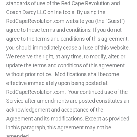
standards of use of the Red Cape Revolution and
Coach Darcy LLC online tools. By using the
RedCapeRevolution.com website you (the “Guest”)
agree to these terms and conditions. If you do not
agree to the terms and conditions of this agreement,
you should immediately cease all use of this website.
We reserve the right, at any time, to modify, alter, or
update the terms and conditions of this agreement
without prior notice. Modifications shall become
effective immediately upon being posted at
RedCapeRevolution.com. Your continued use of the
Service after amendments are posted constitutes an
acknowledgement and acceptance of the
Agreement and its modifications. Except as provided
in this paragraph, this Agreement may not be
amended.