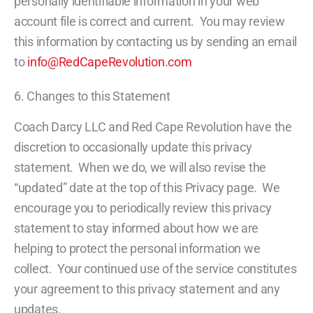
personally identifiable information in your web
account file is correct and current. You may review
this information by contacting us by sending an email
to
info@RedCapeRevolution.com
6. Changes to this Statement
Coach Darcy LLC and Red Cape Revolution have the
discretion to occasionally update this privacy
statement. When we do, we will also revise the
“updated” date at the top of this Privacy page. We
encourage you to periodically review this privacy
statement to stay informed about how we are
helping to protect the personal information we
collect. Your continued use of the service constitutes
your agreement to this privacy statement and any
updates.