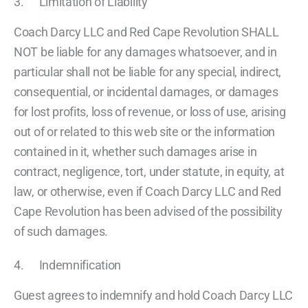
3. Limitation of Liability
Coach Darcy LLC and Red Cape Revolution SHALL
NOT be liable for any damages whatsoever, and in
particular shall not be liable for any special, indirect,
consequential, or incidental damages, or damages
for lost profits, loss of revenue, or loss of use, arising
out of or related to this web site or the information
contained in it, whether such damages arise in
contract, negligence, tort, under statute, in equity, at
law, or otherwise, even if Coach Darcy LLC and Red
Cape Revolution has been advised of the possibility
of such damages.
4. Indemnification
Guest agrees to indemnify and hold Coach Darcy LLC