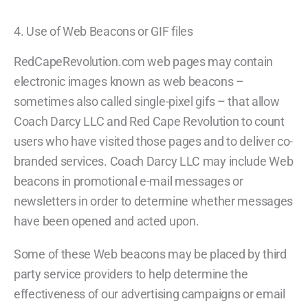
4. Use of Web Beacons or GIF files
RedCapeRevolution.com web pages may contain
electronic images known as web beacons –
sometimes also called single-pixel gifs – that allow
Coach Darcy LLC and Red Cape Revolution to count
users who have visited those pages and to deliver co-
branded services. Coach Darcy LLC may include Web
beacons in promotional e-mail messages or
newsletters in order to determine whether messages
have been opened and acted upon.
Some of these Web beacons may be placed by third
party service providers to help determine the
effectiveness of our advertising campaigns or email