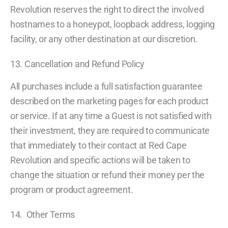
Revolution reserves the right to direct the involved
hostnames to a honeypot, loopback address, logging
facility, or any other destination at our discretion.
13. Cancellation and Refund Policy
All purchases include a full satisfaction guarantee
described on the marketing pages for each product
or service. If at any time a Guest is not satisfied with
their investment, they are required to communicate
that immediately to their contact at Red Cape
Revolution and specific actions will be taken to
change the situation or refund their money per the
program or product agreement.
14. Other Terms