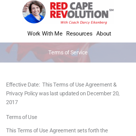
Skip
to
content
Work With Me
Resources
About
Terms of Service
Effective Date: This Terms of Use Agreement &
Privacy Policy was last updated on December 20,
2017
Terms of Use
This Terms of Use Agreement sets forth the