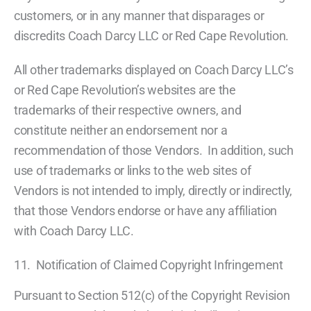
customers, or in any manner that disparages or
discredits Coach Darcy LLC or Red Cape Revolution.
All other trademarks displayed on Coach Darcy LLC’s
or Red Cape Revolution’s websites are the
trademarks of their respective owners, and
constitute neither an endorsement nor a
recommendation of those Vendors. In addition, such
use of trademarks or links to the web sites of
Vendors is not intended to imply, directly or indirectly,
that those Vendors endorse or have any affiliation
with Coach Darcy LLC.
11. Notification of Claimed Copyright Infringement
Pursuant to Section 512(c) of the Copyright Revision