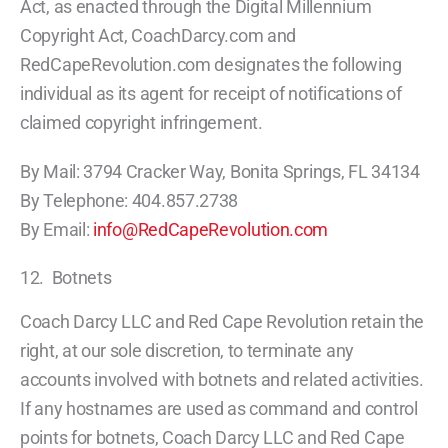
Act, as enacted through the Digital Millennium
Copyright Act, CoachDarcy.com and
RedCapeRevolution.com designates the following
individual as its agent for receipt of notifications of
claimed copyright infringement.
By Mail: 3794 Cracker Way, Bonita Springs, FL 34134
By Telephone: 404.857.2738
By Email:
info@RedCapeRevolution.com
12. Botnets
Coach Darcy LLC and Red Cape Revolution retain the
right, at our sole discretion, to terminate any
accounts involved with botnets and related activities.
If any hostnames are used as command and control
points for botnets, Coach Darcy LLC and Red Cape