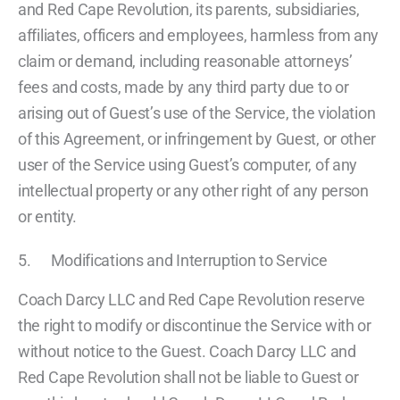
and Red Cape Revolution, its parents, subsidiaries,
affiliates, officers and employees, harmless from any
claim or demand, including reasonable attorneys’
fees and costs, made by any third party due to or
arising out of Guest’s use of the Service, the violation
of this Agreement, or infringement by Guest, or other
user of the Service using Guest’s computer, of any
intellectual property or any other right of any person
or entity.
5. Modifications and Interruption to Service
Coach Darcy LLC and Red Cape Revolution reserve
the right to modify or discontinue the Service with or
without notice to the Guest. Coach Darcy LLC and
Red Cape Revolution shall not be liable to Guest or