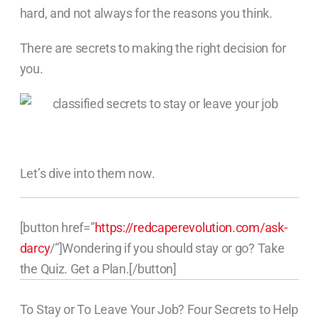
hard, and not always for the reasons you think.
There are secrets to making the right decision for
you.
Let’s dive into them now.
[button href=”
https://redcaperevolution.com/ask-
darcy
/”]Wondering if you should stay or go? Take
the Quiz. Get a Plan.[/button]
To Stay or To Leave Your Job? Four Secrets to Help