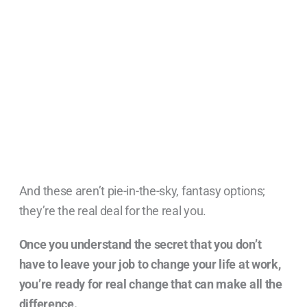
And these aren’t pie-in-the-sky, fantasy options;
they’re the real deal for the real you.
Once you understand the secret that you don’t
have to leave your job to change your life at work,
you’re ready for real change that can make all the
difference.