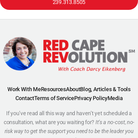
239.313.8505
Work With Me
Resources
About
Blog, Articles & Tools
Contact
Terms of Service
Privacy Policy
Media
If you’ve read all this way and haven’t yet scheduled a
consultation, what are you waiting for?
It’s a no-cost, no-
risk way to get the support you need to be the leader you