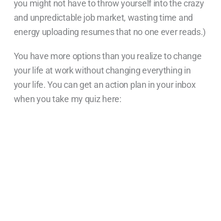
you might not have to throw yourself into the crazy
and unpredictable job market, wasting time and
energy uploading resumes that no one ever reads.)
You have more options than you realize to change
your life at work without changing everything in
your life. You can get an action plan in your inbox
when you take my quiz here: