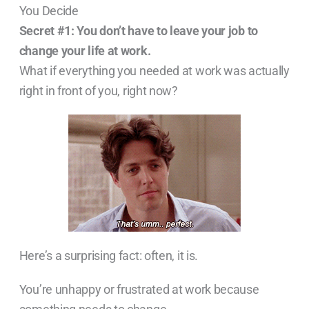
You Decide
Secret #1:
You don’t have to leave your job to
change your life at work.
What if everything you needed at work was actually
right in front of you, right now?
Here’s a surprising fact: often, it is.
You’re unhappy or frustrated at work because