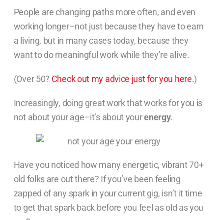
People are changing paths more often, and even
working longer–not just because they have to earn
a living, but in many cases today, because they
want to do meaningful work while they’re alive.
(Over 50?
Check out my advice just for you here.
)
Increasingly, doing great work that works for you is
not about your age–it’s about your
energy
.
Have you noticed how many energetic, vibrant 70+
old folks are out there? If you’ve been feeling
zapped of any spark in your current gig, isn’t it time
to get that spark back before you feel as old as you