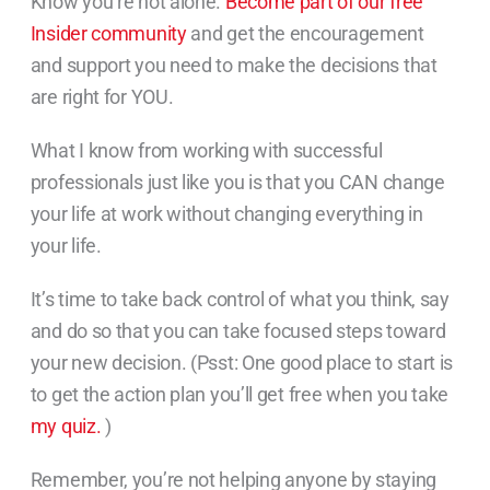
Know you’re not alone.
Become part of our free
Insider community
and get the encouragement
and support you need to make the decisions that
are right for YOU.
What I know from working with successful
professionals just like you is that you CAN change
your life at work without changing everything in
your life.
It’s time to take back control of what you think, say
and do so that you can take focused steps toward
your new decision. (Psst: One good place to start is
to get the action plan you’ll get free when you take
my quiz.
)
Remember, you’re not helping anyone by staying