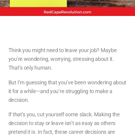
Think you might need to leave your job? Maybe
you’re wondering, worrying, stressing about it.
That’s only human.
But I’m guessing that you’ve been wondering about
it for a while—and you’re struggling to make a
decision.
If that’s you, cut yourself some slack. Making the
decision to stay or leave isn’t as easy as others
pretend it is. In fact, these career decisions are