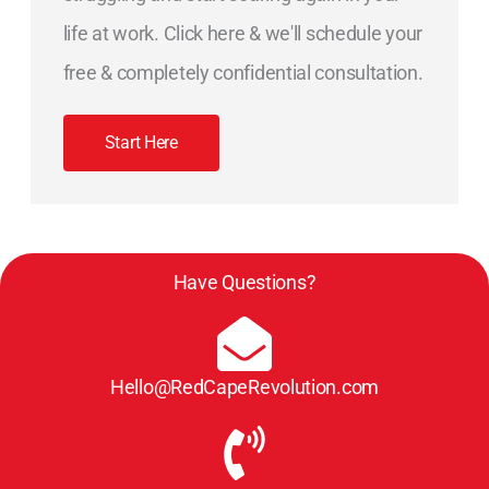
life at work. Click here & we'll schedule your
free & completely confidential consultation.
Start Here
Have Questions?
Hello@RedCapeRevolution.com