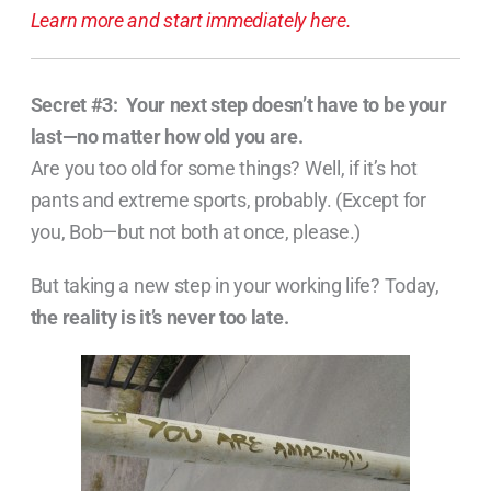
Learn more and start immediately here.
Secret #3:
Your next step doesn’t have to be your
last—no matter how old you are.
Are you too old for some things? Well, if it’s hot
pants and extreme sports, probably. (Except for
you, Bob—but not both at once, please.)
But taking a new step in your working life? Today,
the reality is it’s never too late.