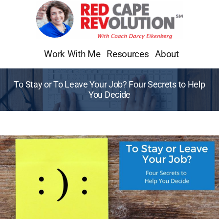
Skip
to
content
Work With Me
Resources
About
To Stay or To Leave Your Job? Four Secrets to Help
You Decide