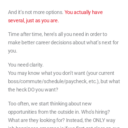
And it’s not more options.
You actually have
several, just as you are.
Time after time, here’s all you need in order to
make better career decisions about what’s next for
you.
You need clarity.
You may know what you don’t want (your current
boss/commute/schedule/paycheck, etc.), but what
the heck DO you want?
Too often, we start thinking about new
opportunities from the outside in. Who’s hiring?
What are they looking for? Instead, the ONLY way