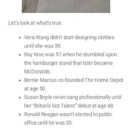
Let’s look at what’s true.
Vera Wang didn’t start designing clothes
until she was 39.
Ray Kroc was 51 when he stumbled upon
the hamburger stand that later became
McDonalds.
Bernie Marcus co-founded The Home Depot
at age 50.
Susan Boyle never sang professionally until
her “Britan’s Got Talent” debut at age 48.
Ronald Reagan wasn’t elected to public
office until he was 55.