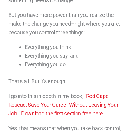
something needs to change.
But you have more power than you realize the
make the change you need–right where you are,
because you control three things:
Everything you think
Everything you say, and
Everything you do.
That’s all. But it’s enough.
I go into this in-depth in my book, “
Red Cape
Rescue: Save Your Career Without Leaving Your
Job.”
Download the first section free here.
Yes, that means that when you take back control,