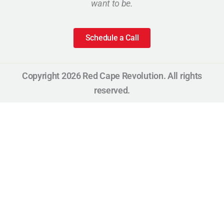
want to be.
Schedule a Call
Copyright 2026 Red Cape Revolution. All rights
reserved.