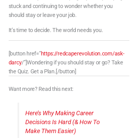
stuck and continuing to wonder whether you
should stay or leave your job.
It’s time to decide. The world needs you.
[button href=”
https://redcaperevolution.com/ask-
darcy
/”]Wondering if you should stay or go? Take
the Quiz. Get a Plan.[/button]
Want more? Read this next:
Here’s Why Making Career
Decisions Is Hard (& How To
Make Them Easier)