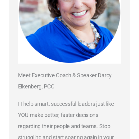
Meet Executive Coach & Speaker Darcy
Eikenberg, PCC
I I help smart, successful leaders just like
YOU make better, faster decisions
regarding their people and teams. Stop
struggling and start soaring again in your