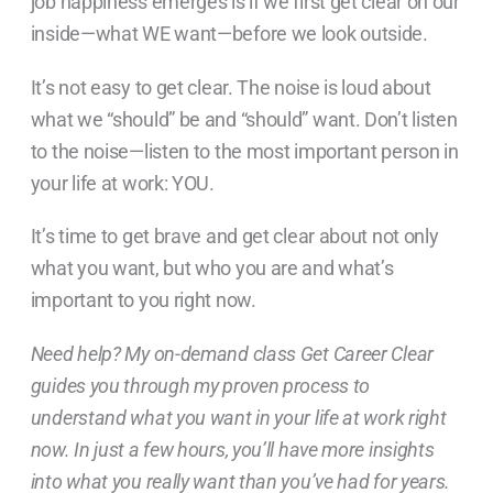
job happiness emerges is if we first get clear on our
inside—what WE want—before we look outside.
It’s not easy to get clear. The noise is loud about
what we “should” be and “should” want. Don’t listen
to the noise—listen to the most important person in
your life at work: YOU.
It’s time to get brave and get clear about not only
what you want, but who you are and what’s
important to you right now.
Need help? My on-demand class Get Career Clear
guides you through my proven process to
understand what you want in your life at work right
now. In just a few hours, you’ll have more insights
into what you really want than you’ve had for years.