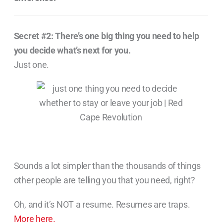
Secret #2:
There’s one big thing you need to help
you decide what’s next for you.
Just one.
Sounds a lot simpler than the thousands of things
other people are telling you that you need, right?
Oh, and it’s NOT a resume. Resumes are traps.
More here.