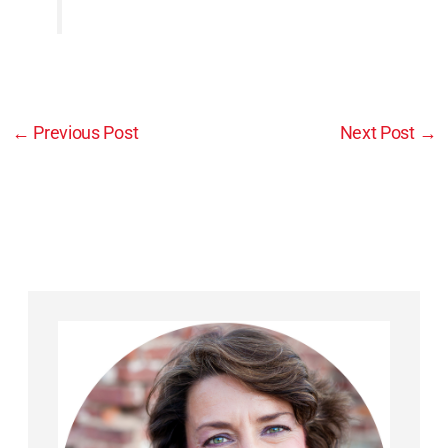
←
Previous Post
Next Post
→