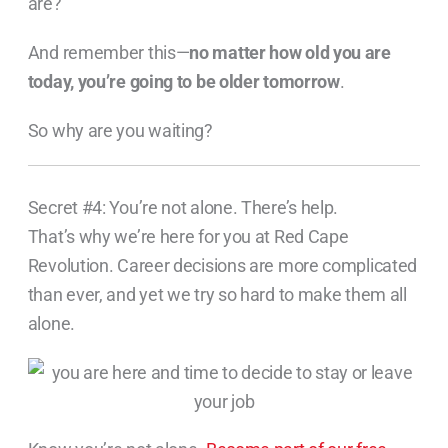
are?
And remember this—
no matter how old you are
today, you’re going to be older tomorrow
.
So why are you waiting?
Secret #4: You’re not alone. There’s help.
That’s why we’re here for you at Red Cape
Revolution. Career decisions are more complicated
than ever, and yet we try so hard to make them all
alone.