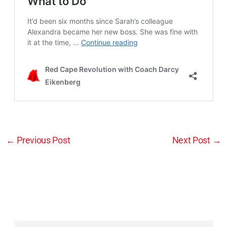
←
Previous Post
Next Post
→