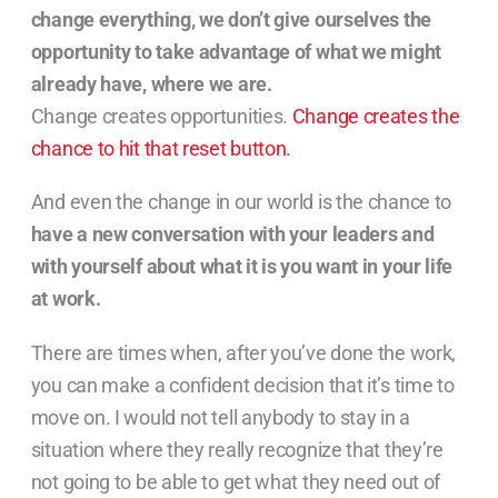
change everything, we don’t give ourselves the
opportunity to take advantage of what we might
already have, where we are.
Change creates opportunities.
Change creates the
chance to hit that reset button.
And even the change in our world is the chance to
have a new conversation with your leaders and
with yourself about what it is you want in your life
at work.
There are times when, after you’ve done the work,
you can make a confident decision that it’s time to
move on. I would not tell anybody to stay in a
situation where they really recognize that they’re
not going to be able to get what they need out of