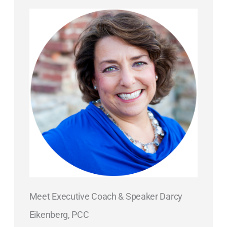
Meet Executive Coach & Speaker Darcy
Eikenberg, PCC