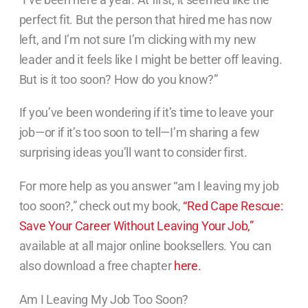
perfect fit. But the person that hired me has now
left, and I’m not sure I’m clicking with my new
leader and it feels like I might be better off leaving.
But is it too soon? How do you know?”
If you’ve been wondering if it’s time to leave your
job—or if it’s too soon to tell—I’m sharing a few
surprising ideas you’ll want to consider first.
For more help as you answer “am I leaving my job
too soon?,” check out my book,
“Red Cape Rescue:
Save Your Career Without Leaving Your Job,”
available at all major online booksellers. You can
also download a free chapter
here.
Am I Leaving My Job Too Soon?