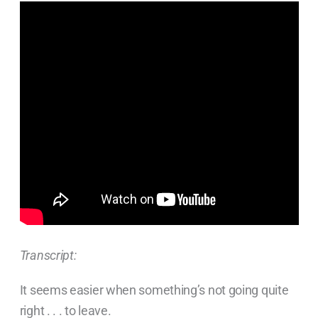
Transcript:
It seems easier when something’s not going quite
right . . . to leave.