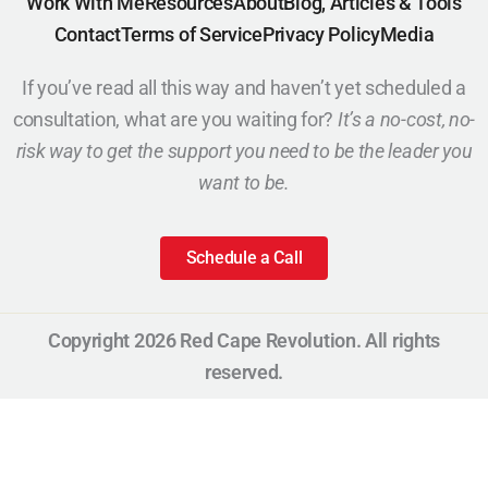
Work With Me
Resources
About
Blog, Articles & Tools
Contact
Terms of Service
Privacy Policy
Media
If you’ve read all this way and haven’t yet scheduled a
consultation, what are you waiting for?
It’s a no-cost, no-
risk way to get the support you need to be the leader you
want to be.
Schedule a Call
Copyright 2026 Red Cape Revolution. All rights
reserved.