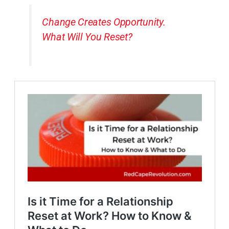
Change Creates Opportunity.
What Will You Reset?