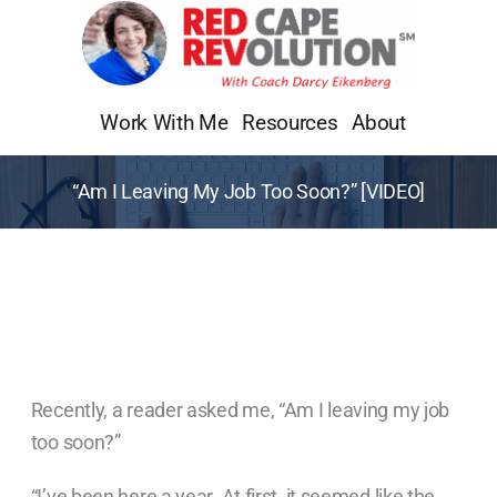
Skip
to
content
Work With Me
Resources
About
“Am I Leaving My Job Too Soon?” [VIDEO]
Recently, a reader asked me, “Am I leaving my job
too soon?”
“I’ve been here a year. At first, it seemed like the