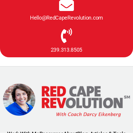
Hello@RedCapeRevolution.com
239.313.8505