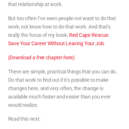
that relationship at work.
But too often I’ve seen people not want to do that
work, not know how to do that work. And that’s
really the focus of my book,
Red Cape Rescue:
Save Your Career Without Leaving Your Job.
(Download a free chapter here).
There are simple, practical things that you can do.
Do that work to find out if it’s possible to make
changes here, and very often, the change is
available much faster and easier than you ever
would realize.
Read this next: