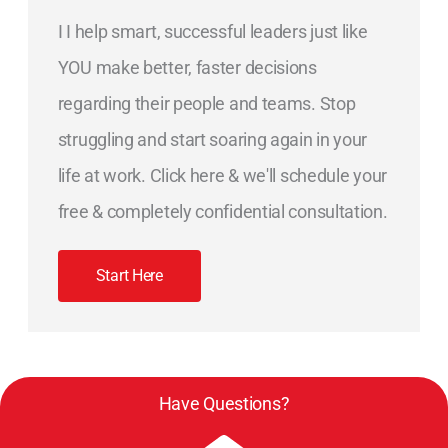
I I help smart, successful leaders just like
YOU make better, faster decisions
regarding their people and teams. Stop
struggling and start soaring again in your
life at work. Click here & we'll schedule your
free & completely confidential consultation.
Start Here
Have Questions?