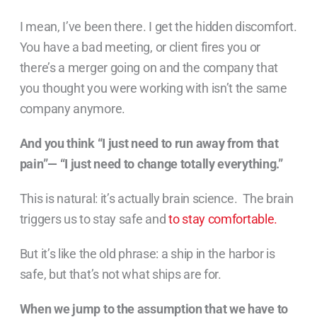
I mean, I’ve been there. I get the hidden discomfort.
You have a bad meeting, or client fires you or
there’s a merger going on and the company that
you thought you were working with isn’t the same
company anymore.
And you think “I just need to run away from that
pain”— “I just need to change totally everything.”
This is natural: it’s actually brain science. The brain
triggers us to stay safe and
to stay comfortable.
But it’s like the old phrase: a ship in the harbor is
safe, but that’s not what ships are for.
When we jump to the assumption that we have to