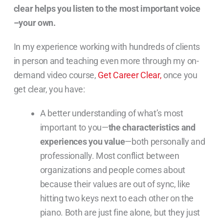
clear helps you listen to the most important voice
–your own.
In my experience working with hundreds of clients
in person and teaching even more through my on-
demand video course,
Get Career Clear,
once you
get clear, you have:
A better understanding of what’s most
important to you—
the characteristics and
experiences you value
—both personally and
professionally. Most conflict between
organizations and people comes about
because their values are out of sync, like
hitting two keys next to each other on the
piano. Both are just fine alone, but they just