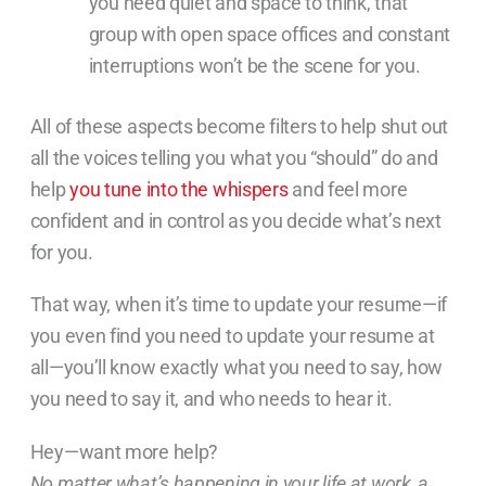
you need quiet and space to think, that
group with open space offices and constant
interruptions won’t be the scene for you.
All of these aspects become filters to help shut out
all the voices telling you what you “should” do and
help
you tune into the whispers
and feel more
confident and in control as you decide what’s next
for you.
That way, when it’s time to update your resume—if
you even find you need to update your resume at
all—you’ll know exactly what you need to say, how
you need to say it, and who needs to hear it.
Hey—want more help?
No matter what’s happening in your life at work, a