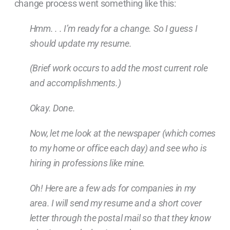
change process went something like this:
Hmm. . . I’m ready for a change. So I guess I
should update my resume.
(Brief work occurs to add the most current role
and accomplishments.)
Okay. Done.
Now, let me look at the newspaper (which comes
to my home or office each day) and see who is
hiring in professions like mine.
Oh! Here are a few ads for companies in my
area. I will send my resume and a short cover
letter through the postal mail so that they know