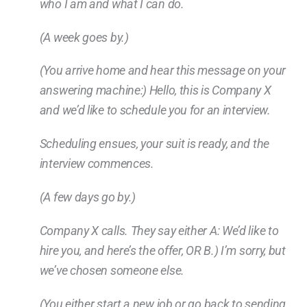
who I am and what I can do.
(A week goes by.)
(You arrive home and hear this message on your
answering machine:) Hello, this is Company X
and we’d like to schedule you for an interview.
Scheduling ensues, your suit is ready, and the
interview commences.
(A few days go by.)
Company X calls. They say either A: We’d like to
hire you, and here’s the offer, OR B.) I’m sorry, but
we’ve chosen someone else.
(You either start a new job or go back to sending