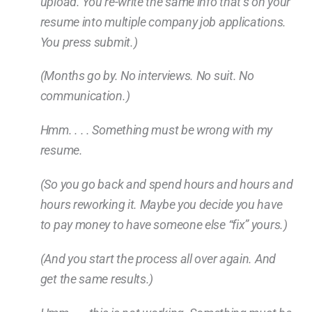
upload. You re-write the same info that’s on your
resume into multiple company job applications.
You press submit.)
(Months go by. No interviews. No suit. No
communication.)
Hmm. . . . Something must be wrong with my
resume.
(So you go back and spend hours and hours and
hours reworking it. Maybe you decide you have
to pay money to have someone else “fix” yours.)
(And you start the process all over again. And
get the same results.)