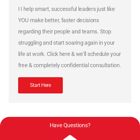
I I help smart, successful leaders just like
YOU make better, faster decisions
regarding their people and teams. Stop
struggling and start soaring again in your
life at work. Click here & we'll schedule your
free & completely confidential consultation.
Start Here
Have Questions?