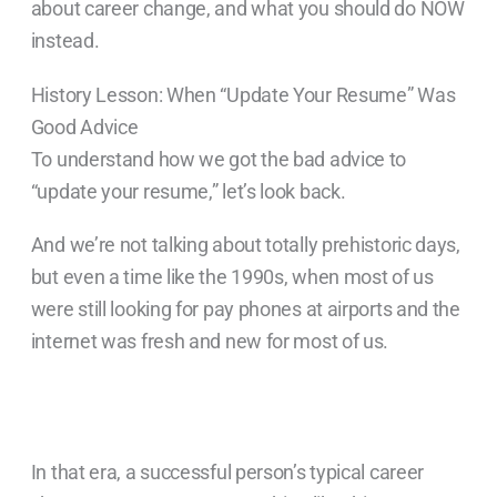
about career change, and what you should do NOW
instead.
History Lesson: When “Update Your Resume” Was
Good Advice
To understand how we got the bad advice to
“update your resume,” let’s look back.
And we’re not talking about totally prehistoric days,
but even a time like the 1990s, when most of us
were still looking for pay phones at airports and the
internet was fresh and new for most of us.
In that era, a successful person’s typical career