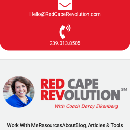
Hello@RedCapeRevolution.com
239.313.8505
Work With Me
Resources
About
Blog, Articles & Tools