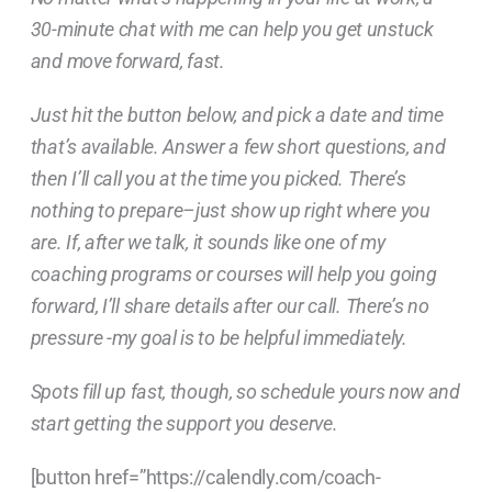
30-minute chat with me can help you get unstuck
and move forward, fast.
Just hit the button below, and pick a date and time
that’s available. Answer a few short questions, and
then I’ll call you at the time you picked. There’s
nothing to prepare–just show up right where you
are. If, after we talk, it sounds like one of my
coaching programs or courses will help you going
forward, I’ll share details after our call. There’s no
pressure -my goal is to be helpful immediately.
Spots fill up fast, though, so schedule yours now and
start getting the support you deserve.
[button href=”https://calendly.com/coach-