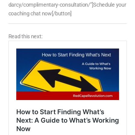
darcy/complimentary-consultation/”]Schedule your
coaching chat now[/button]
Read this next: