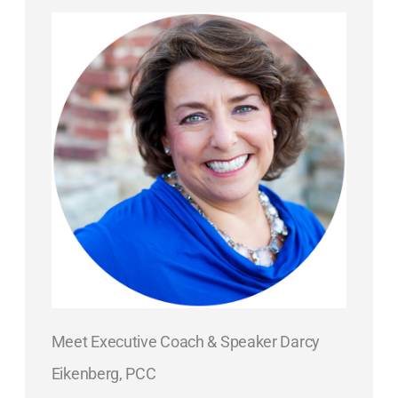
Meet Executive Coach & Speaker Darcy
Eikenberg, PCC