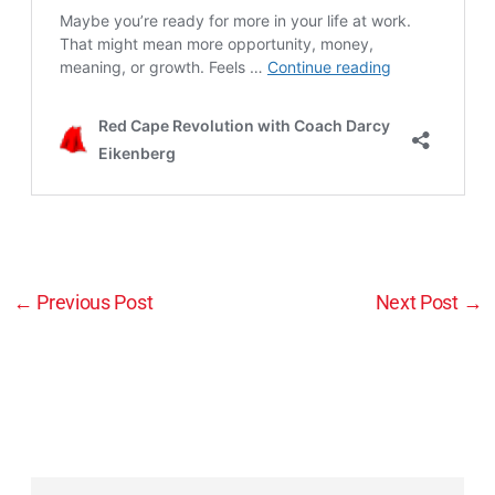
←
Previous Post
Next Post
→