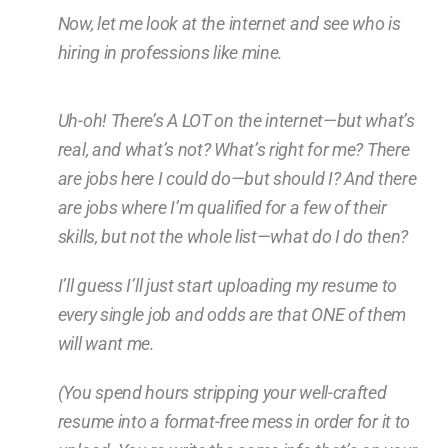
Now, let me look at the internet and see who is
hiring in professions like mine.
Uh-oh! There’s A LOT on the internet—but what’s
real, and what’s not? What’s right for me? There
are jobs here I could do—but should I? And there
are jobs where I’m qualified for a few of their
skills, but not the whole list—what do I do then?
I’ll guess I’ll just start uploading my resume to
every single job and odds are that ONE of them
will want me.
(You spend hours stripping your well-crafted
resume into a format-free mess in order for it to