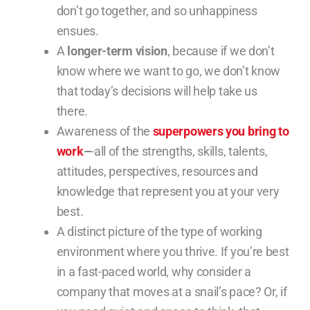
don’t go together, and so unhappiness
ensues.
A
longer-term vision
, because if we don’t
know where we want to go, we don’t know
that today’s decisions will help take us
there.
Awareness of the
superpowers you bring to
work
–
-all of the strengths, skills, talents,
attitudes, perspectives, resources and
knowledge that represent you at your very
best.
A distinct picture of the type of working
environment where you thrive. If you’re best
in a fast-paced world, why consider a
company that moves at a snail’s pace? Or, if