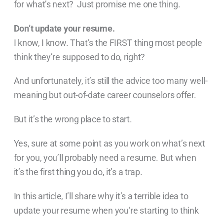
for what’s next? Just promise me one thing.
Don’t update your resume.
I know, I know. That’s the FIRST thing most people
think they’re supposed to do, right?
And unfortunately, it’s still the advice too many well-
meaning but out-of-date career counselors offer.
But it’s the wrong place to start.
Yes, sure at some point as you work on what’s next
for you, you’ll probably need a resume. But when
it’s the first thing you do, it’s a trap.
In this article, I’ll share why it’s a terrible idea to
update your resume when you’re starting to think