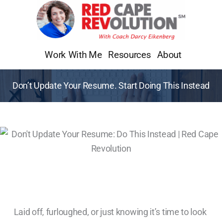
Skip
to
content
Work With Me
Resources
About
Don’t Update Your Resume. Start Doing This Instead
Laid off, furloughed, or just knowing it’s time to look