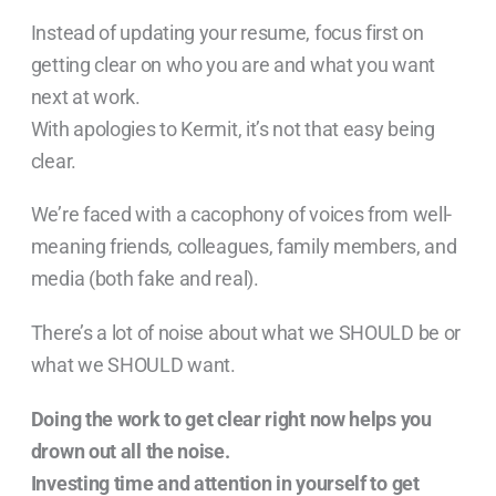
Instead of updating your resume, focus first on
getting clear on who you are and what you want
next at work.
With apologies to Kermit, it’s not that easy being
clear.
We’re faced with a cacophony of voices from well-
meaning friends, colleagues, family members, and
media (both fake and real).
There’s a lot of noise about what we SHOULD be or
what we SHOULD want.
Doing the work to get clear right now helps you
drown out all the noise.
Investing time and attention in yourself to get