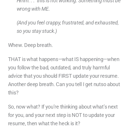
Hmm. . . this is not working. Something must be
wrong with ME.
(And you feel crappy, frustrated, and exhausted,
so you stay stuck.)
Whew. Deep breath.
THAT is what happens—what IS happening—when
you follow the bad, outdated, and truly harmful
advice that you should FIRST update your resume.
Another deep breath. Can you tell I get nutso about
this?
So, now what? If you’re thinking about what’s next
for you, and your next step is NOT to update your
resume, then what the heck is it?