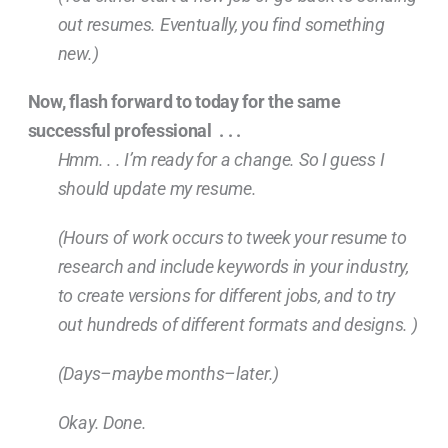
out resumes. Eventually, you find something
new.)
Now, flash forward to today for the same
successful professional . . .
Hmm. . . I’m ready for a change. So I guess I
should update my resume.
(Hours of work occurs to tweek your resume to
research and include keywords in your industry,
to create versions for different jobs, and to try
out hundreds of different formats and designs. )
(Days–maybe months–later.)
Okay. Done.