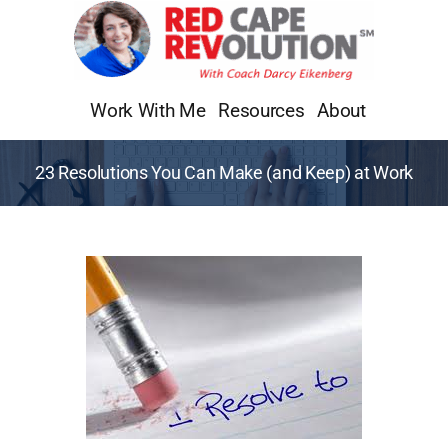
Skip
to
content
Work With Me
Resources
About
23 Resolutions You Can Make (and Keep) at Work