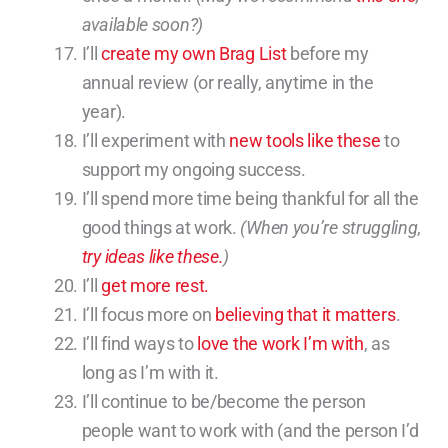
available soon?)
I’ll
create my own Brag List
before my
annual review (or really, anytime in the
year).
I’ll experiment with
new tools like these
to
support my ongoing success.
I’ll spend more time being thankful for all the
good things at work.
(When you’re struggling,
try ideas like these.
)
I’ll
get more rest.
I’ll focus more on
believing that it matters
.
I’ll find ways to
love the work I’m with
, as
long as I’m with it.
I’ll continue to be/become the person
people want to work with (and the person I’d