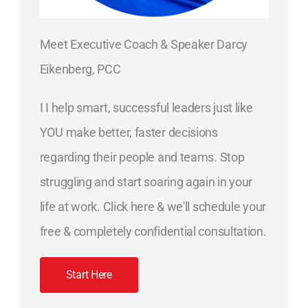
Meet Executive Coach & Speaker Darcy
Eikenberg, PCC
I I help smart, successful leaders just like
YOU make better, faster decisions
regarding their people and teams. Stop
struggling and start soaring again in your
life at work. Click here & we'll schedule your
free & completely confidential consultation.
Start Here