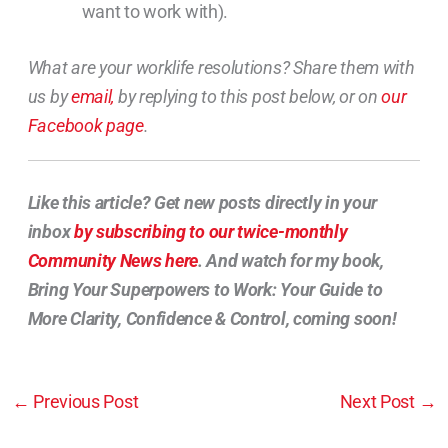
want to work with).
What are your worklife resolutions? Share them with
us by
email,
by replying to this post below, or on
our
Facebook page
.
Like this article? Get new posts directly in your
inbox
by subscribing to our twice-monthly
Community News here
. And watch for my book,
Bring Your Superpowers to Work: Your Guide to
More Clarity, Confidence & Control, coming soon!
←
Previous Post
Next Post
→