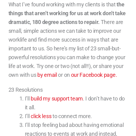
What I’ve found working with my clients is that
the
things that aren’t working for us at work don’t
take
dramatic, 180 degree actions to repair.
There are
small, simple actions we can take to improve our
worklife and find more success in ways that are
important to us. So here’s my list of 23 small-but-
powerful resolutions you can make to change your
life at work. Try one or two (not all!!), or share your
own with us
by email
or on
our Facebook page.
23 Resolutions
I’ll
build my support team
. I don’t have to do
it all.
I’ll
click less
to connect more.
I’ll stop feeling bad about having emotional
reactions to events at work and instead,