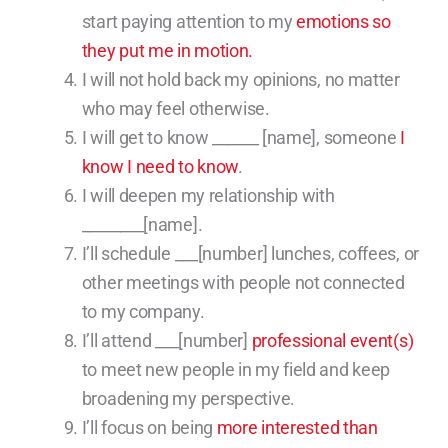
start paying attention to my
emotions so
they put me in motion.
I will not hold back my opinions, no matter
who may feel otherwise.
I will get to know ______ [name], someone
I
know I need to know
.
I will deepen my relationship with
________[name].
I’ll schedule ___[number] lunches, coffees, or
other meetings with people not connected
to my company.
I’ll attend ___[number]
professional event(s)
to meet new people in my field and keep
broadening my perspective.
I’ll focus on being
more interested than