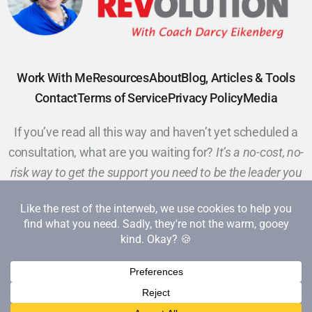
Work With Me
Resources
About
Blog, Articles & Tools
Contact
Terms of Service
Privacy Policy
Media
If you’ve read all this way and haven’t yet scheduled a
consultation, what are you waiting for?
It’s a no-cost, no-
risk way to get the support you need to be the leader you
want to be.
Schedule a Call
Copyright 2026 Red Cape Revolution. All rights