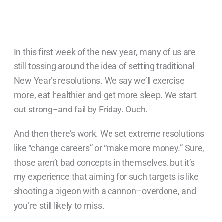
In this first week of the new year, many of us are
still tossing around the idea of setting traditional
New Year’s resolutions. We say we’ll exercise
more, eat healthier and get more sleep. We start
out strong–and fail by Friday. Ouch.
And then there’s work. We set extreme resolutions
like “change careers” or “make more money.” Sure,
those aren’t bad concepts in themselves, but it’s
my experience that aiming for such targets is like
shooting a pigeon with a cannon–overdone, and
you’re still likely to miss.