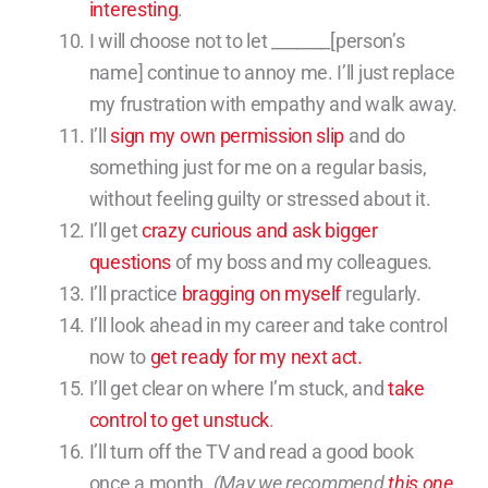
interesting
.
I will choose not to let _______[person’s
name] continue to annoy me. I’ll just replace
my frustration with empathy and walk away.
I’ll
sign my own permission slip
and do
something just for me on a regular basis,
without feeling guilty or stressed about it.
I’ll get
crazy curious and ask bigger
questions
of my boss and my colleagues.
I’ll practice
bragging on myself
regularly.
I’ll look ahead in my career and take control
now to
get ready for my next act.
I’ll get clear on where I’m stuck, and
take
control to get unstuck
.
I’ll turn off the TV and read a good book
once a month.
(May we recommend
this one
,