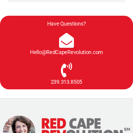
Have Questions?
Hello@RedCapeRevolution.com
239.313.8505