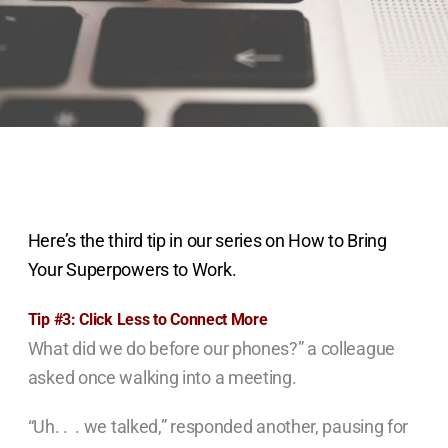
Here’s the third tip in our series on How to Bring
Your Superpowers to Work.
Tip #3: Click Less to Connect More
What did we do before our phones?” a colleague
asked once walking into a meeting.
“Uh. . . we talked,” responded another, pausing for