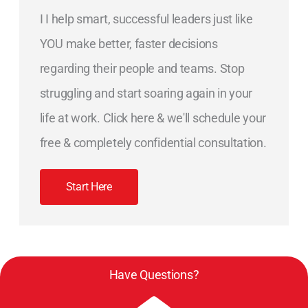
I I help smart, successful leaders just like
YOU make better, faster decisions
regarding their people and teams. Stop
struggling and start soaring again in your
life at work. Click here & we'll schedule your
free & completely confidential consultation.
Start Here
Have Questions?