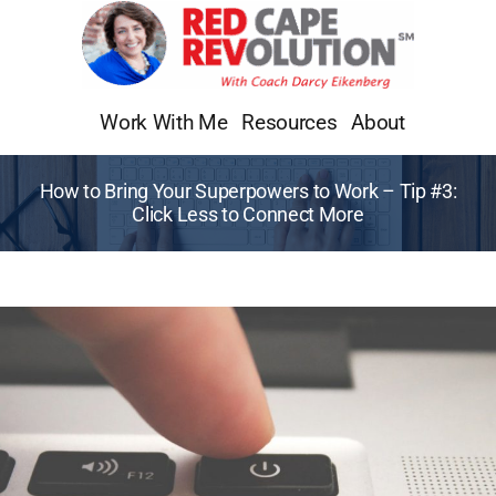
Skip
to
content
Work With Me
Resources
About
How to Bring Your Superpowers to Work – Tip #3:
Click Less to Connect More