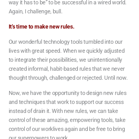
way it has to be” to be successful in a wired world.
Again, I challenge, bull.
It’s time to make new rules.
Our wonderful technology tools tumbled into our
lives with great speed. When we quickly adjusted
to integrate their possibilities, we unintentionally
created informal, habit-based rules that we never
thought through, challenged or rejected. Until now.
Now, we have the opportunity to design new rules
and techniques that work to support our success
instead of drain it. With new rules, we can take
control of these amazing, empowering tools, take
control of our worklives again and be free to bring
our superpowers to work.