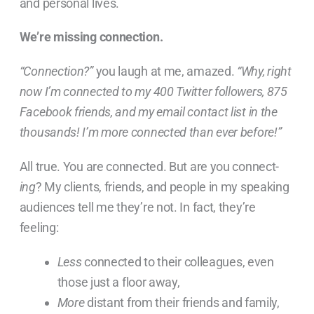
and personal lives.
We’re missing connection.
“Connection?”
you laugh at me, amazed.
“Why, right
now I’m connected to my 400 Twitter followers, 875
Facebook friends, and my email contact list in the
thousands! I’m more connected than ever before!”
All true. You are connected. But are you connect-
ing
? My clients, friends, and people in my speaking
audiences tell me they’re not. In fact, they’re
feeling:
Less
connected to their colleagues, even
those just a floor away,
More
distant from their friends and family,