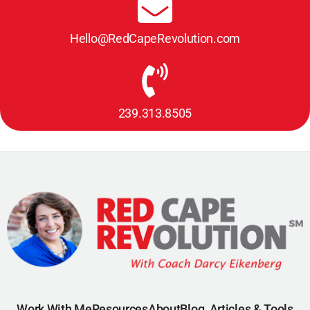
Hello@RedCapeRevolution.com
239.313.8505
Work With Me
Resources
About
Blog, Articles & Tools