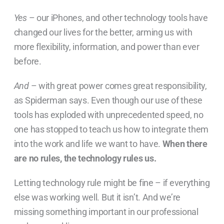
Yes
– our iPhones, and other technology tools have
changed our lives for the better, arming us with
more flexibility, information, and power than ever
before.
And
– with great power comes great responsibility,
as Spiderman says. Even though our use of these
tools has exploded with unprecedented speed, no
one has stopped to teach us how to
integrate them
into the work and life we want to have.
When there
are no rules, the technology rules us.
Letting technology rule might be fine – if everything
else was working well. But it isn’t. And we’re
missing something important in our professional