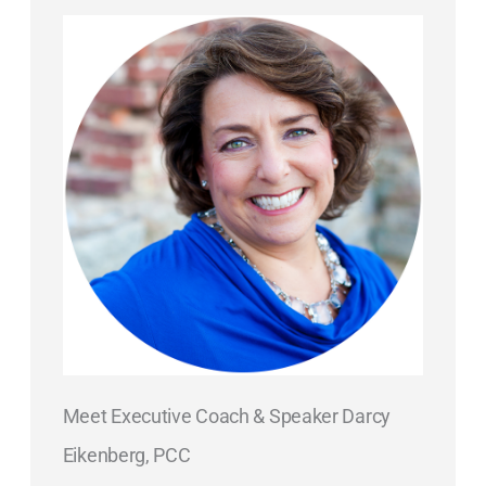
Meet Executive Coach & Speaker Darcy
Eikenberg, PCC