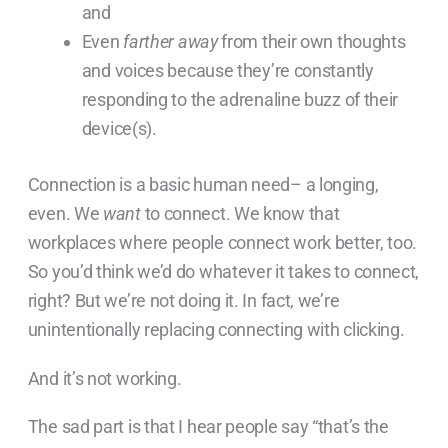
and
Even
farther away
from their own thoughts
and voices because they’re constantly
responding to the adrenaline buzz of their
device(s).
Connection is a basic human need– a longing,
even. We
want
to connect. We know that
workplaces where people connect work better, too.
So you’d think we’d do whatever it takes to connect,
right? But we’re not doing it. In fact, we’re
unintentionally replacing connecting with clicking.
And it’s not working.
The sad part is that I hear people say “that’s the