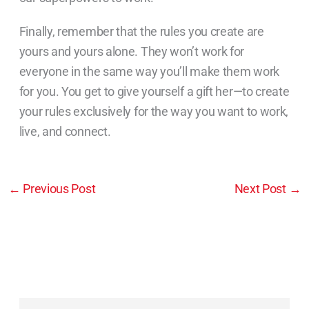
Finally, remember that the rules you create are
yours and yours alone. They won’t work for
everyone in the same way you’ll make them work
for you. You get to give yourself a gift her—to create
your rules exclusively for the way you want to work,
live, and connect.
←
Previous Post
Next Post
→