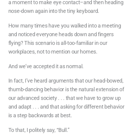
a moment to make eye contact–and then heading
nose-down again into the tiny keyboard.
How many times have you walked into a meeting
and noticed everyone heads down and fingers
flying? This scenario is all-too-familiar in our
workplaces, not to mention our homes.
And we’ve accepted it as normal.
In fact, I’ve heard arguments that our head-bowed,
thumb-dancing behavior is the natural extension of
our advanced society . . . that we have to grow up
and adapt . . . and that asking for different behavior
is a step backwards at best.
To that, I politely say, “Bull.”