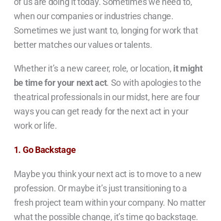
of us are doing it today. Sometimes we need to
,
when our companies or industries change.
Sometimes we just want to, longing for work that
better matches our values or talents.
Whether it’s a new career, role, or location,
it might
be time for your next act
. So with apologies to the
theatrical professionals in our midst, here are four
ways you can get ready for the next act in your
work or life.
1. Go Backstage
Maybe you think your next act is to move to a new
profession. Or maybe it’s just transitioning to a
fresh project team within your company. No matter
what the possible change, it’s time go backstage.