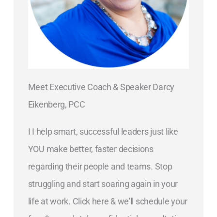
Meet Executive Coach & Speaker Darcy
Eikenberg, PCC
I I help smart, successful leaders just like
YOU make better, faster decisions
regarding their people and teams. Stop
struggling and start soaring again in your
life at work. Click here & we'll schedule your