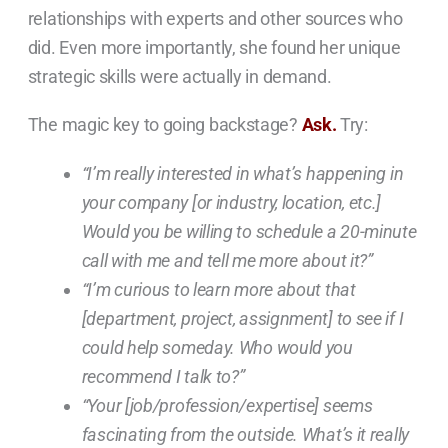
relationships with experts and other sources who
did. Even more importantly, she found her unique
strategic skills were actually in demand.
The magic key to going backstage?
Ask.
Try:
“I’m really interested in what’s happening in
your company [or industry, location, etc.]
Would you be willing to schedule a 20-minute
call with me and tell me more about it?”
“I’m curious to learn more about that
[department, project, assignment] to see if I
could help someday. Who would you
recommend I talk to?”
“Your [job/profession/expertise] seems
fascinating from the outside. What’s it really