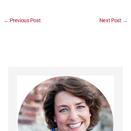
←
Previous Post
Next Post
→