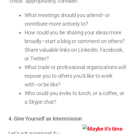
“cheat” appropriately, consider:
What meetings should you attend–or
contribute more actively to?
How could you be sharing your ideas more
broadly–start a blog or comment on others?
Share valuable links on LinkedIn, Facebook,
or Twitter?
What trade or professional organizations will
expose you to others you’d like to work
with–or be like?
Who could you invite to lunch, or a coffee, or
a Skype chat?
4. Give Yourself an Intermission
Let’s not sugarcoat it–