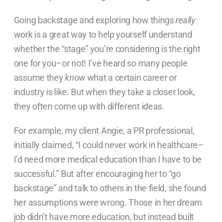
Going backstage and exploring how things
really
work is
a great way to help yourself understand
whether the “stage” you’re considering is the right
one for you–or not! I’ve heard so many people
assume they
know
what a certain career or
industry is like. But when they take a closer look,
they often come up with different ideas.
For example, my client Angie, a PR professional,
initially claimed, “I could never work in healthcare–
I’d need more medical education than I have to be
successful.” But after encouraging her to “go
backstage” and talk to others in the field, she found
her assumptions were wrong. Those in her dream
job didn’t have more education, but instead built