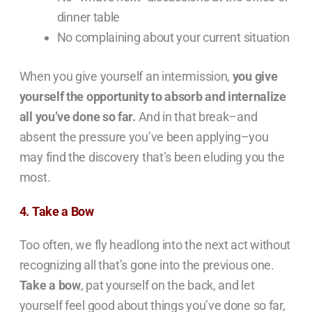
dinner table
No complaining about your current situation
When you give yourself an intermission,
you give
yourself the opportunity to absorb and internalize
all you’ve done so far.
And in that break–and
absent the pressure you’ve been applying–you
may find the discovery that’s been eluding you the
most.
4. Take a Bow
Too often, we fly headlong into the next act without
recognizing all that’s gone into the previous one.
Take a bow
, pat yourself on the back, and let
yourself feel good about things you’ve done so far,