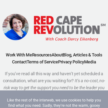
Work With Me
Resources
About
Blog, Articles & Tools
Contact
Terms of Service
Privacy Policy
Media
If you’ve read all this way and haven’t yet scheduled a
consultation, what are you waiting for?
It’s a no-cost, no-
risk way to get the support you need to be the leader you
want to be.