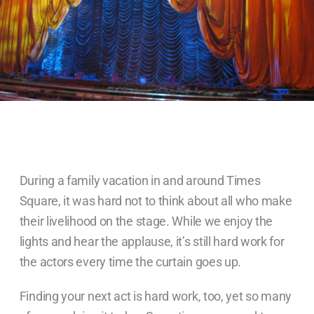
During a family vacation in and around Times
Square, it was hard not to think about all who make
their livelihood on the stage. While we enjoy the
lights and hear the applause, it’s still hard work for
the actors every time the curtain goes up.
Finding your next act is hard work, too, yet so many