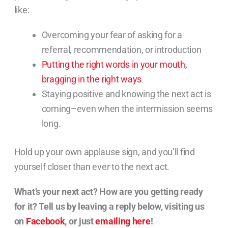
like:
Overcoming your fear of asking for a
referral, recommendation, or introduction
Putting the right words in your mouth,
bragging in the right ways
Staying positive and knowing the next act is
coming–even when the intermission seems
long.
Hold up your own applause sign, and you’ll find
yourself closer than ever to the next act.
What’s your next act? How are you getting ready
for it? Tell us by leaving a reply below, visiting us
on
Facebook
, or just
emailing here
!