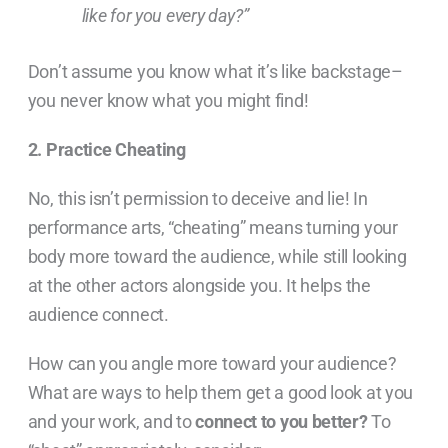
like for you every day?”
Don’t assume you know what it’s like backstage–
you never know what you might find!
2. Practice Cheating
No, this isn’t permission to deceive and lie! In
performance arts, “cheating” means turning your
body more toward the audience, while still looking
at the other actors alongside you. It helps the
audience connect.
How can you angle more toward your audience?
What are ways to help them get a good look at you
and your work, and to
connect to you better?
To