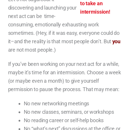
discovering and launching your
next act can be time-
consuming, emotionally exhausting work
sometimes. (Hey, if it was easy, everyone could do
it–and the reality is that most people don’t. But
you
are not most people.)
If you’ve been working on your next act for a while,
maybe it’s time for an intermission. Choose a week
(or maybe even a month) to give yourself
permission to pause the process. That may mean:
No new networking meetings
No new classes, seminars, or workshops
No reading career or self-help books
No “what’s next” discussions at the office or