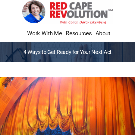
Skip
to
content
Work With Me
Resources
About
4 Ways to Get Ready for Your Next Act