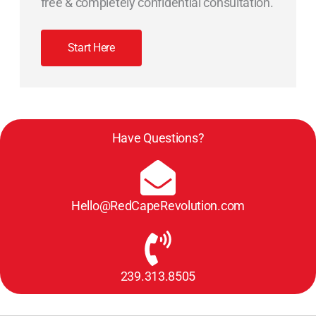
free & completely confidential consultation.
Start Here
Have Questions?
Hello@RedCapeRevolution.com
239.313.8505