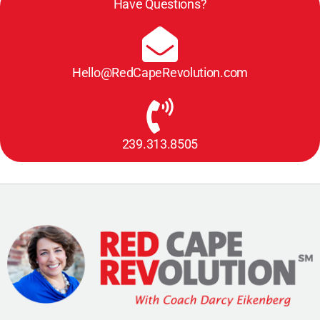
Have Questions?
Hello@RedCapeRevolution.com
239.313.8505