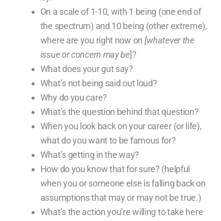
On a scale of 1-10, with 1 being (one end of
the spectrum) and 10 being (other extreme),
where are you right now on
[whatever the
issue or concern may be
]?
What does your gut say?
What’s not being said out loud?
Why do you care?
What’s the question behind that question?
When you look back on your career (or life),
what do you want to be famous for?
What’s getting in the way?
How do you know that for sure? (helpful
when you or someone else is falling back on
assumptions that may or may not be true.)
What’s the action you’re willing to take here