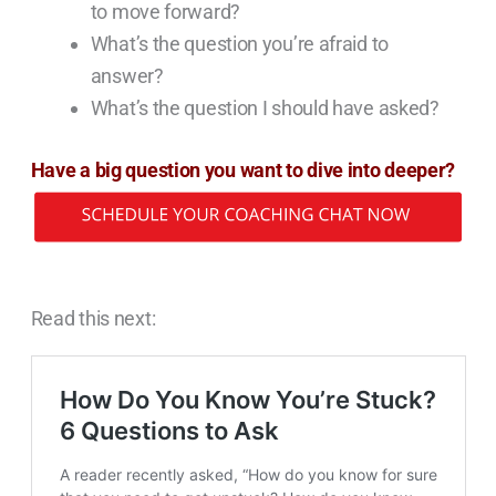
to move forward?
What’s the question you’re afraid to
answer?
What’s the question I should have asked?
Have a big question you want to dive into deeper?
Read this next: