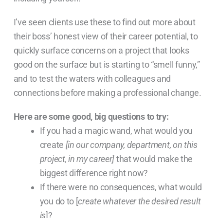
I’ve seen clients use these to find out more about
their boss’ honest view of their career potential, to
quickly surface concerns on a project that looks
good on the surface but is starting to “smell funny,”
and to test the waters with colleagues and
connections before making a professional change.
Here are some good, big questions to try:
If you had a magic wand, what would you
create
[in our company, department, on this
project, in my career]
that would make the
biggest difference right now?
If there were no consequences, what would
you do to [
create whatever the desired result
is
]?