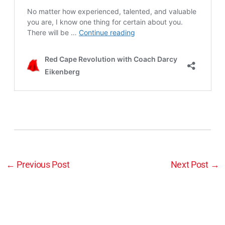
←
Previous Post
Next Post
→