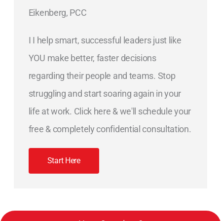
Eikenberg, PCC
I I help smart, successful leaders just like
YOU make better, faster decisions
regarding their people and teams. Stop
struggling and start soaring again in your
life at work. Click here & we'll schedule your
free & completely confidential consultation.
Start Here