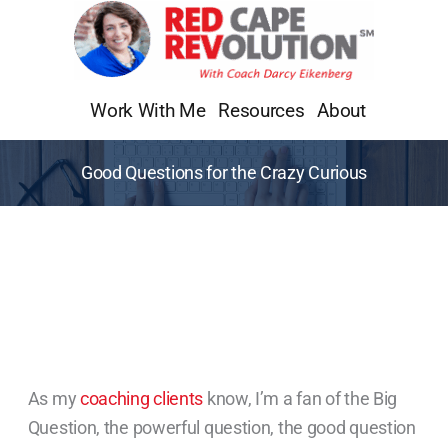
Skip
to
content
Work With Me
Resources
About
Good Questions for the Crazy Curious
As my
coaching clients
know, I’m a fan of the Big
Question, the powerful question, the good question