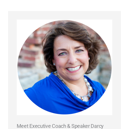
Meet Executive Coach & Speaker Darcy