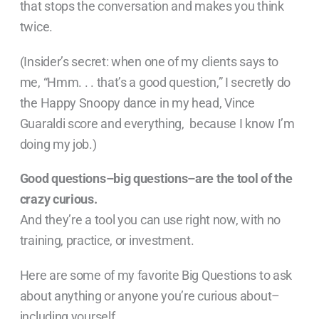
that stops the conversation and makes you think
twice.
(Insider’s secret: when one of my clients says to
me, “Hmm. . . that’s a good question,” I secretly do
the Happy Snoopy dance in my head, Vince
Guaraldi score and everything, because I know I’m
doing my job.)
Good questions–big questions–are the tool of the
crazy curious.
And they’re a tool you can use right now, with no
training, practice, or investment.
Here are some of my favorite Big Questions to ask
about anything or anyone you’re curious about–
including yourself.