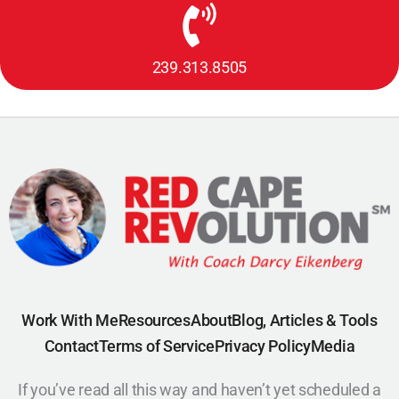
239.313.8505
Work With Me
Resources
About
Blog, Articles & Tools
Contact
Terms of Service
Privacy Policy
Media
If you’ve read all this way and haven’t yet scheduled a