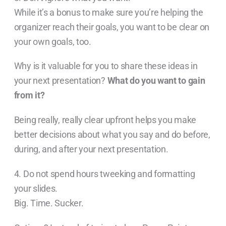
While it’s a bonus to make sure you’re helping the
organizer reach their goals, you want to be clear on
your own goals, too.
Why is it valuable for you to share these ideas in
your next presentation?
What do you want to gain
from it?
Being really, really clear upfront helps you make
better decisions about what you say and do before,
during, and after your next presentation.
4. Do not spend hours tweeking and formatting
your slides.
Big. Time. Sucker.