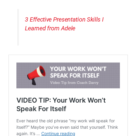
3 Effective Presentation Skills I
Learned from Adele