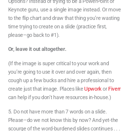
Options? Instead of trying to be a PowerPoint or
Keynote guru, use a single image instead. Or move
to the flip chart and draw that thing you’re wasting
time trying to create on a slide (practice first,
please–go back to #1).
Or, leave it out altogether.
(If the image is super critical to your work and
you’re going to use it over and over again, then
cough up a few bucks and hire a professional to
create just that image. Places like
Upwork
or
Fiverr
can help if you don’t have resources in-house.)
5. Do not have more than 7 words on a slide.
Please–do we not know this by now? And yet-the
scourge of the word-burdened slides continues . . .