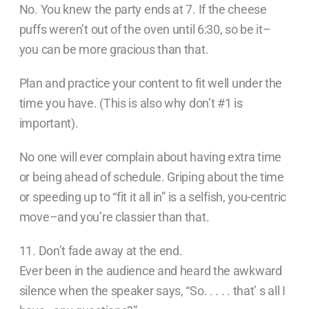
No. You knew the party ends at 7. If the cheese
puffs weren’t out of the oven until 6:30, so be it–
you can be more gracious than that.
Plan and practice your content to fit well under the
time you have. (This is also why don’t #1 is
important).
No one will ever complain about having extra time
or being ahead of schedule. Griping about the time
or speeding up to “fit it all in” is a selfish, you-centric
move–and you’re classier than that.
11. Don’t fade away at the end.
Ever been in the audience and heard the awkward
silence when the speaker says, “So. . . . . that’ s all I