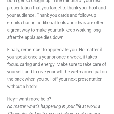
Don’t get so caught up in the minutia of your next
presentation that you forget to thank your host and
your audience. Thank you cards and follow-up
emails sharing additional tools and ideas are often
a great way to make your talk keep working long
after the applause dies down.
Finally, remember to appreciate you. No matter if
you speak once a year or once a week, it takes
focus, caring and energy. Make sure to take care of
yourself, and to give yourself the well-earned pat on
the back when you pull off your next presentation
without a hitch!
Hey—want more help?
No matter what’s happening in your life at work, a
30-minute chat with me can help you get unstuck