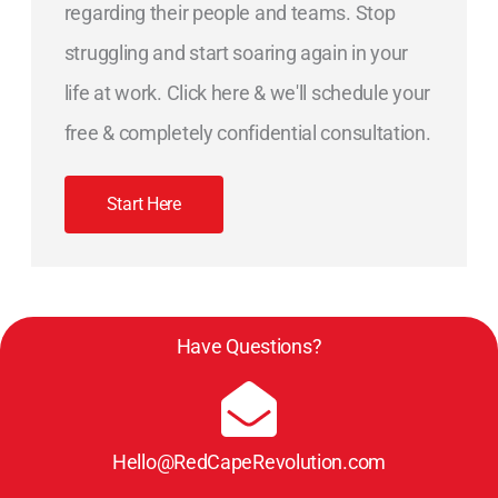
regarding their people and teams. Stop
struggling and start soaring again in your
life at work. Click here & we'll schedule your
free & completely confidential consultation.
Start Here
Have Questions?
Hello@RedCapeRevolution.com