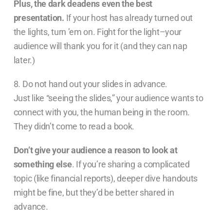
Plus, the dark deadens even the best
presentation.
If your host has already turned out
the lights, turn ’em on. Fight for the light–your
audience will thank you for it (and they can nap
later.)
8. Do not hand out your slides in advance.
Just like “seeing the slides,” your audience wants to
connect with you, the human being in the room.
They didn’t come to read a book.
Don’t give your audience a reason to look at
something else
. If you’re sharing a complicated
topic (like financial reports), deeper dive handouts
might be fine, but they’d be better shared in
advance.