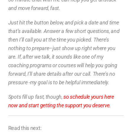
and move forward, fast.
Just hit the button below, and pick a date and time
that’s available. Answer a few short questions, and
then I’ll call you at the time you picked. There’s
nothing to prepare–just show up right where you
are. If, after we talk, it sounds like one of my
coaching programs or courses will help you going
forward, I’ll share details after our call. There’s no
pressure -my goal is to be helpful immediately.
Spots fill up fast, though,
so schedule yours here
now and start getting the support you deserve.
Read this next: