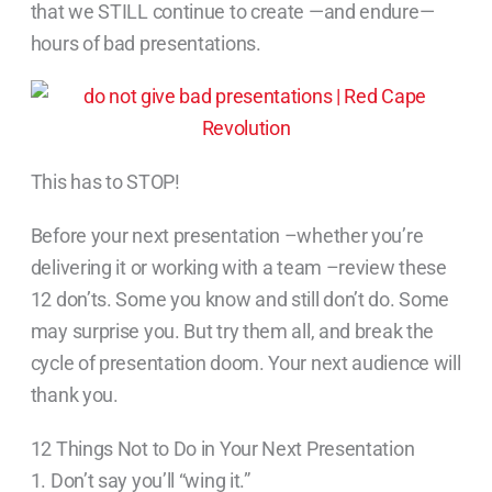
that we STILL continue to create —and endure—
hours of bad presentations.
This has to STOP!
Before your next presentation –whether you’re
delivering it or working with a team –review these
12 don’ts. Some you know and still don’t do. Some
may surprise you. But try them all, and break the
cycle of presentation doom. Your next audience will
thank you.
12 Things Not to Do in Your Next Presentation
1. Don’t say you’ll “wing it.”