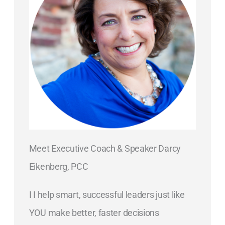
Meet Executive Coach & Speaker Darcy
Eikenberg, PCC
I I help smart, successful leaders just like
YOU make better, faster decisions