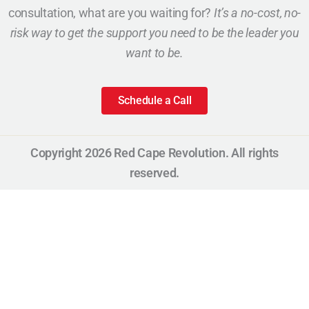
consultation, what are you waiting for?
It’s a no-cost, no-
risk way to get the support you need to be the leader you
want to be.
Schedule a Call
Copyright 2026 Red Cape Revolution. All rights
reserved.