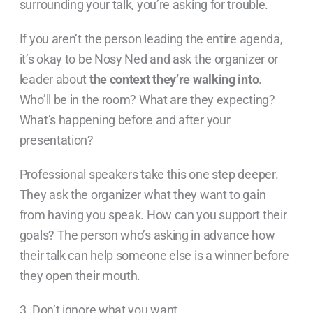
surrounding your talk, you’re asking for trouble.
If you aren’t the person leading the entire agenda,
it’s okay to be Nosy Ned and ask the organizer or
leader about
the context they’re walking into
.
Who’ll be in the room? What are they expecting?
What’s happening before and after your
presentation?
Professional speakers take this one step deeper.
They ask the organizer what they want to gain
from having you speak. How can you support their
goals? The person who’s asking in advance how
their talk can help someone else is a winner before
they open their mouth.
3. Don’t ignore what you want.