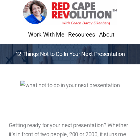
Skip
to
content
Work With Me
Resources
About
12 Things Not to Do In Your Next Presentation
Getting ready for your next presentation? Whether
it’s in front of two people, 200 or 2000, it stuns me