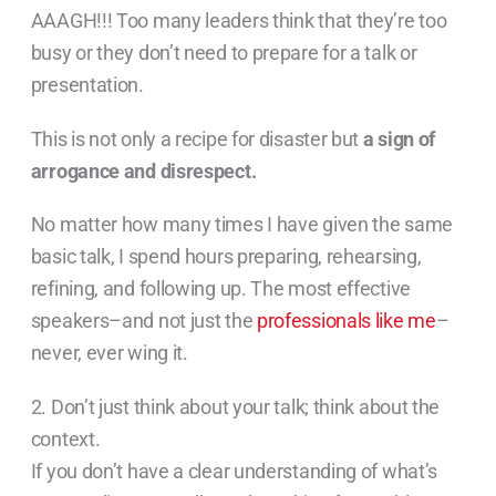
AAAGH!!! Too many leaders think that they’re too
busy or they don’t need to prepare for a talk or
presentation.
This is not only a recipe for disaster but
a sign of
arrogance and disrespect.
No matter how many times I have given the same
basic talk, I spend hours preparing, rehearsing,
refining, and following up. The most effective
speakers–and not just the
professionals like me
–
never, ever wing it.
2. Don’t just think about your talk; think about the
context.
If you don’t have a clear understanding of what’s