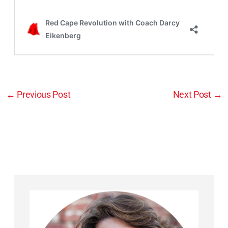
←
Previous Post
Next Post
→