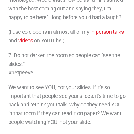
with the host coming out and saying “hey, I’m
happy to be here”–long before you’d had a laugh?
(I use cold opens in almost all of my
in-person talks
and
videos
on YouTube.)
7. Do not darken the room so people can “see the
slides.”
#petpeeve
We want to see YOU, not your slides. If it’s so
important that people see your slides, it’s time to go
back and rethink your talk. Why do they need YOU
in that room if they can read it on paper? We want
people watching YOU, not your slide.