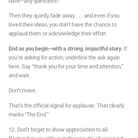
have–any questions?”
Then they quietly fade away . . . and even if you
loved their ideas, you don’t have the chance to
applaud them or acknowledge their effort.
End as you begin–with a strong, impactful story.
If
you’re asking for action, underline the ask again
here. Say “thank you for your time and attention,”
and wait.
Don’t move.
That’s the official signal for applause. That clearly
marks “The End.”
12. Don’t forget to show appreciation to all