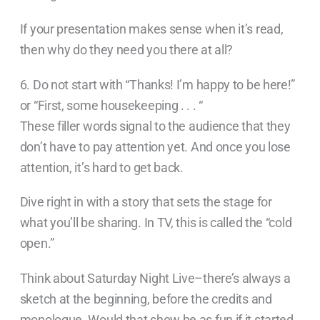
If your presentation makes sense when it’s read,
then why do they need you there at all?
6. Do not start with “Thanks! I’m happy to be here!”
or “First, some housekeeping . . . “
These filler words signal to the audience that they
don’t have to pay attention yet. And once you lose
attention, it’s hard to get back.
Dive right in with a story that sets the stage for
what you’ll be sharing. In TV, this is called the “cold
open.”
Think about Saturday Night Live–there’s always a
sketch at the beginning, before the credits and
monologue. Would that show be as fun if it started