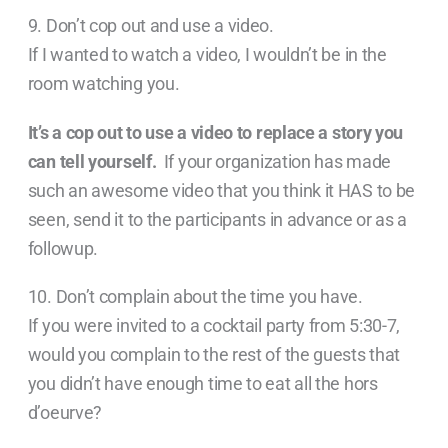
9. Don’t cop out and use a video.
If I wanted to watch a video, I wouldn’t be in the
room watching you.
It’s a cop out to use a video to replace a story you
can tell yourself.
If your organization has made
such an awesome video that you think it HAS to be
seen, send it to the participants in advance or as a
followup.
10. Don’t complain about the time you have.
If you were invited to a cocktail party from 5:30-7,
would you complain to the rest of the guests that
you didn’t have enough time to eat all the hors
d’oeurve?