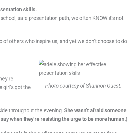
sentation skills.
school, safe presentation path, we often KNOW it’s not
 of others who inspire us, and yet we don’t choose to do
hey’re
Photo courtesy of Shannon Guest.
 girl’s got the
ide throughout the evening.
She wasn’t afraid someone
s say when they’re resisting the urge to be more human.)