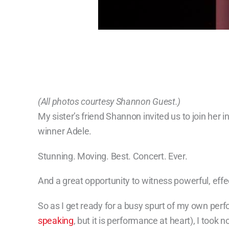
(All photos courtesy Shannon Guest.)
My sister’s friend Shannon invited us to join her 
winner Adele.
Stunning. Moving. Best. Concert. Ever.
And a great opportunity to witness powerful, effec
So as I get ready for a busy spurt of my own perfo
speaking
, but it is performance at heart), I took n