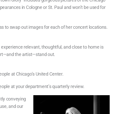
ppearances in Cologne or St. Paul and won’t be used for
 to swap out images for each of her concert locations.
 experience relevant, thoughtful, and close to home is
ert—and the artist—stand out.
eople at Chicago’s United Center.
eople at your department’s quarterly review.
tly conveying
use, and our