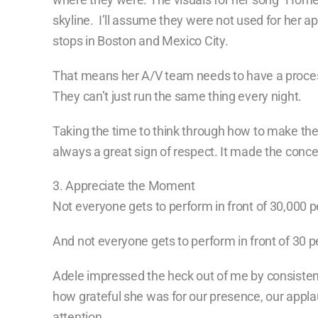
skyline. I’ll assume they were not used for her a
stops in Boston and Mexico City.
That means her A/V team needs to have a process
They can’t just run the same thing every night.
Taking the time to think through how to make the
always a great sign of respect. It made the conc
3. Appreciate the Moment
Not everyone gets to perform in front of 30,000 p
And not everyone gets to perform in front of 30 p
Adele impressed the heck out of me by consisten
how grateful she was for our presence, our appla
attention.