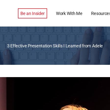
Be an Insider
Work With Me
Resource
3 Effective Presentation Skills I Learned from Adele