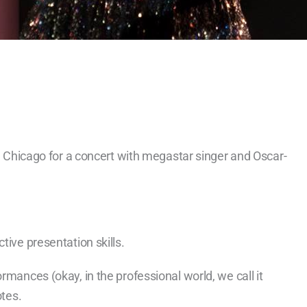
in Chicago for a concert with megastar singer and Oscar-
tive presentation skills.
rmances (okay, in the professional world, we call it
otes.