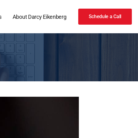
s
About Darcy Eikenberg
Schedule a Call