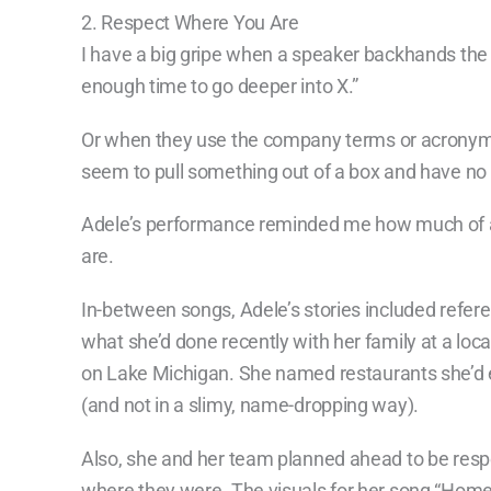
2. Respect Where You Are
I have a big gripe when a speaker backhands the 
enough time to go deeper into X.”
Or when they use the company terms or acronyms
seem to pull something out of a box and have no r
Adele’s performance reminded me how much of a
are.
In-between songs, Adele’s stories included refer
what she’d done recently with her family at a loc
on Lake Michigan. She named restaurants she’d 
(and not in a slimy, name-dropping way).
Also, she and her team planned ahead to be respe
where they were. The visuals for her song “Home