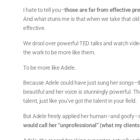
I hate to tell you–
those are far from effective pre
And what stuns me is that when we take that old 
effective.
We drool over powerful TED talks and watch video
the work to be more like them.
To be more like Adele.
Because Adele could have just sung her songs–t
beautiful and her voice is stunningly powerful. The
talent, just like you’ve got the talent in your field.
But Adele freely applied her human–and goofy–s
would call her “unprofessional” (what my client