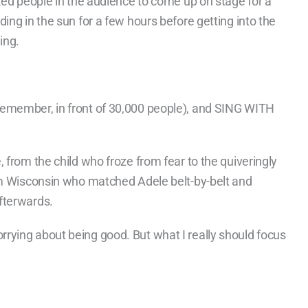
ked people in the audience to come up on stage for a
ing in the sun for a few hours before getting into the
ing.
remember, in front of 30,000 people), and SING WITH
 from the child who froze from fear to the quiveringly
rom Wisconsin who matched Adele belt-by-belt and
fterwards.
rying about being good. But what I really should focus