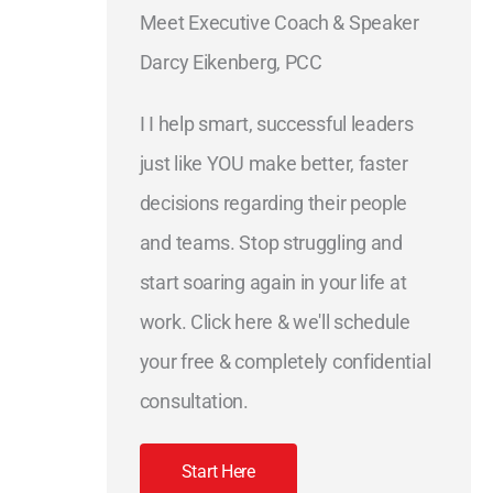
Meet Executive Coach & Speaker
Darcy Eikenberg, PCC
I I help smart, successful leaders
just like YOU make better, faster
decisions regarding their people
and teams. Stop struggling and
start soaring again in your life at
work. Click here & we'll schedule
your free & completely confidential
consultation.
Start Here