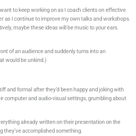
want to keep working on as I coach clients on effective
ember as I continue to improve my own talks and workshops.
ively, maybe these ideas will be music to your ears.
ront of an audience and suddenly turns into an
hat would be unkind.)
tiff and formal after they’d been happy and joking with
ir computer and audio-visual settings, grumbling about
rything already written on their presentation on the
ing they’ve accomplished something.