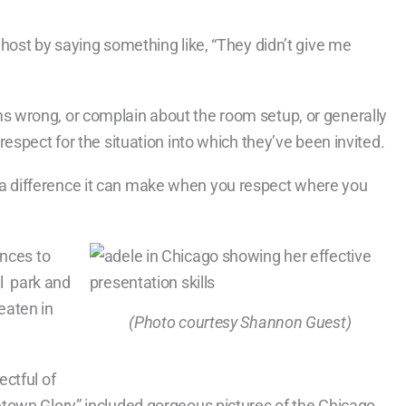
host by saying something like, “They didn’t give me
 wrong, or complain about the room setup, or generally
espect for the situation into which they’ve been invited.
 difference it can make when you respect where you
ences to
al park and
eaten in
(Photo courtesy Shannon Guest)
ctful of
town Glory” included gorgeous pictures of the Chicago