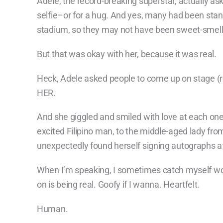
Adele, the record-breaking superstar, actually as
selfie–or for a hug. And yes, many had been stand
stadium, so they may not have been sweet-smell
But that was okay with her, because it was real.
Heck, Adele asked people to come up on stage (
HER.
And she giggled and smiled with love at each one,
excited Filipino man, to the middle-aged lady f
unexpectedly found herself signing autographs a
When I’m speaking, I sometimes catch myself wor
on is being real. Goofy if I wanna. Heartfelt.
Human.