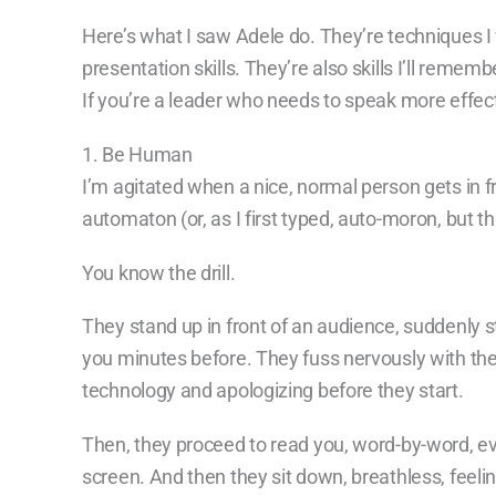
Here’s what I saw Adele do. They’re techniques I 
presentation skills. They’re also skills I’ll rem
If you’re a leader who needs to speak more effect
1. Be Human
I’m agitated when a nice, normal person gets in f
automaton (or, as I first typed, auto-moron, but t
You know the drill.
They stand up in front of an audience, suddenly s
you minutes before. They fuss nervously with the
technology and apologizing before they start.
Then, they proceed to read you, word-by-word, eve
screen. And then they sit down, breathless, feel