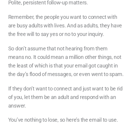
Polite, persistent follow-up matters.
Remember, the people you want to connect with
are busy adults with lives. And as adults, they have
the free will to say yes or no to your inquiry.
So don’t assume that not hearing from them
means no. It could mean a million other things, not
the least of which is that your email got caught in
the day’s flood of messages, or even went to spam.
If they don’t want to connect and just want to be rid
of you, let them be an adult and respond with an
answer.
You’ve nothing to lose, so here’s the email to use.