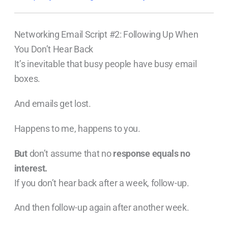
Networking Email Script #2: Following Up When
You Don’t Hear Back
It’s inevitable that busy people have busy email
boxes.
And emails get lost.
Happens to me, happens to you.
But
don’t assume that no
response equals no
interest.
If you don’t hear back after a week, follow-up.
And then follow-up again after another week.