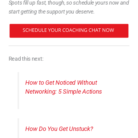
Spots fill up fast, though, so schedule yours now and
start getting the support you deserve.
Read this next:
How to Get Noticed Without
Networking: 5 Simple Actions
How Do You Get Unstuck?