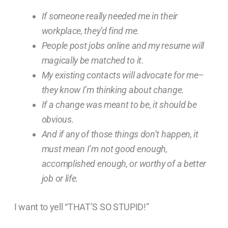
If someone really needed me in their
workplace, they’d find me.
People post jobs online and my resume will
magically be matched to it.
My existing contacts will advocate for me–
they know I’m thinking about change.
If a change was meant to be, it should be
obvious.
And if any of those things don’t happen, it
must mean I’m not good enough,
accomplished enough, or worthy of a better
job or life.
I want to yell “THAT’S SO STUPID!”