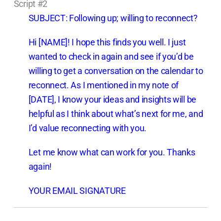
Script #2
SUBJECT: Following up; willing to reconnect?
Hi [NAME]! I hope this finds you well. I just
wanted to check in again and see if you’d be
willing to get a conversation on the calendar to
reconnect. As I mentioned in my note of
[DATE], I know your ideas and insights will be
helpful as I think about what’s next for me, and
I’d value reconnecting with you.
Let me know what can work for you. Thanks
again!
YOUR EMAIL SIGNATURE