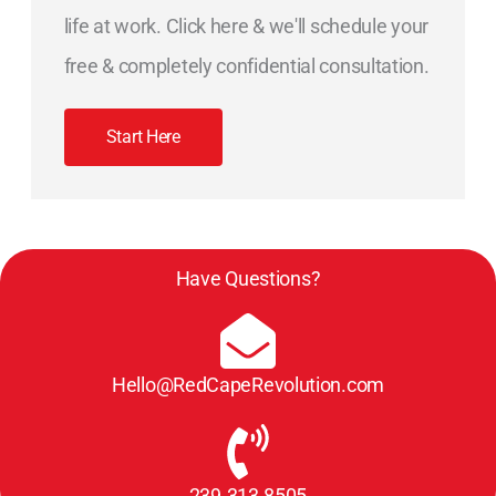
life at work. Click here & we'll schedule your
free & completely confidential consultation.
Start Here
Have Questions?
Hello@RedCapeRevolution.com
239.313.8505