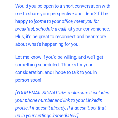
Would you be open to a short conversation with
me to share your perspective and ideas? I’d be
happy to
[come to your office, meet you for
breakfast, schedule a call]
at your convenience.
Plus, it’d be great to reconnect and hear more
about what’s happening for you.
Let me know if you’d be willing, and we’ll get
something scheduled. Thanks for your
consideration, and I hope to talk to you in
person soon!
[YOUR EMAIL SIGNATURE: make sure it includes
your phone number and
link to your LinkedIn
profile i
f it doesn’t already. If it doesn’t, set that
up in your settings immediately.].