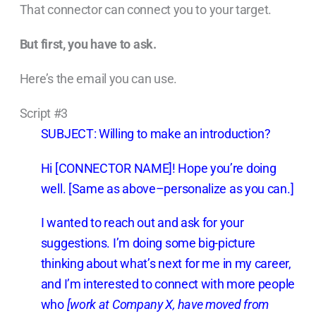
That connector can connect you to your target.
But first, you have to ask.
Here’s the email you can use.
Script #3
SUBJECT: Willing to make an introduction?
Hi [CONNECTOR NAME]! Hope you’re doing
well. [Same as above–personalize as you can.]
I wanted to reach out and ask for your
suggestions. I’m doing some big-picture
thinking about what’s next for me in my career,
and I’m interested to connect with more people
who
[work at Company X, have moved from