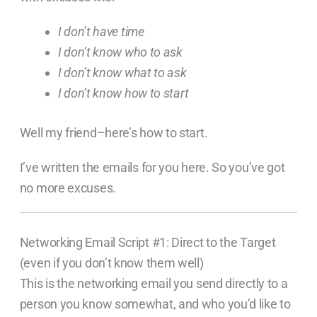
I don’t have time
I don’t know who to ask
I don’t know what to ask
I don’t know how to start
Well my friend–here’s how to start.
I’ve written the emails for you here. So you’ve got
no more excuses.
Networking Email Script #1: Direct to the Target
(even if you don’t know them well)
This is the networking email you send directly to a
person you know somewhat, and who you’d like to