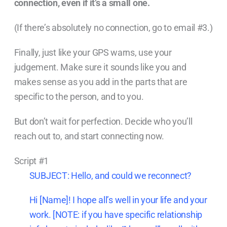
connection, even if it’s a small one.
(If there’s absolutely no connection, go to email #3.)
Finally, just like your GPS warns, use your
judgement. Make sure it sounds like you and
makes sense as you add in the parts that are
specific to the person, and to you.
But don’t wait for perfection. Decide who you’ll
reach out to, and start connecting now.
Script #1
SUBJECT: Hello, and could we reconnect?
Hi [Name]! I hope all’s well in your life and your
work. [NOTE: if you have specific relationship