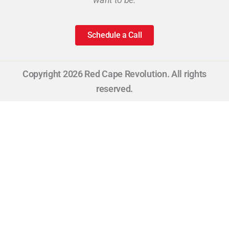
Schedule a Call
Copyright 2026 Red Cape Revolution. All rights
reserved.