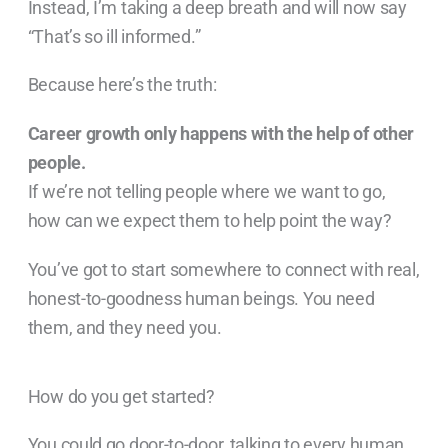
Instead, I’m taking a deep breath and will now say
“That’s so ill informed.”
Because here’s the truth:
Career growth only happens with the help of other
people.
If we’re not telling people where we want to go,
how can we expect them to help point the way?
You’ve got to start somewhere to connect with real,
honest-to-goodness human beings. You need
them, and they need you.
How do you get started?
You could go door-to-door, talking to every human