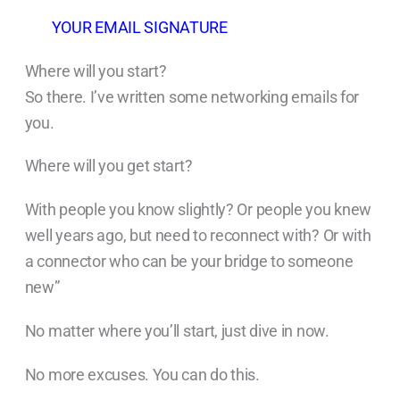
YOUR EMAIL SIGNATURE
Where will you start?
So there. I’ve written some networking emails for
you.
Where will you get start?
With people you know slightly? Or people you knew
well years ago, but need to reconnect with? Or with
a connector who can be your bridge to someone
new”
No matter where you’ll start, just dive in now.
No more excuses. You can do this.