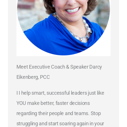
Meet Executive Coach & Speaker Darcy
Eikenberg, PCC
I I help smart, successful leaders just like
YOU make better, faster decisions
regarding their people and teams. Stop
struggling and start soaring again in your