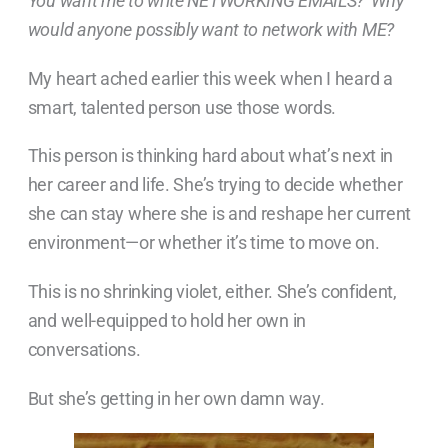
You want me to write NETWORKING EMAILS? Why
would anyone possibly want to network with ME?
My heart ached earlier this week when I heard a
smart, talented person use those words.
This person is thinking hard about what’s next in
her career and life. She’s trying to decide whether
she can stay where she is and reshape her current
environment—or whether it’s time to move on.
This is no shrinking violet, either. She’s confident,
and well-equipped to hold her own in
conversations.
But she’s getting in her own damn way.