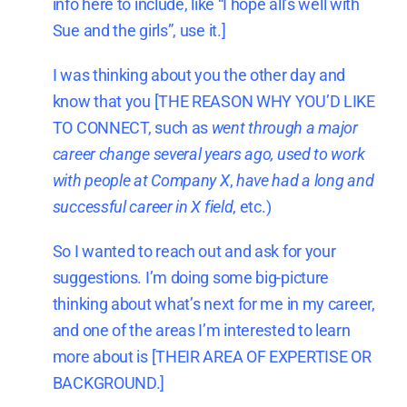
info here to include, like “I hope all’s well with
Sue and the girls”, use it.]
I was thinking about you the other day and
know that you [THE REASON WHY YOU’D LIKE
TO CONNECT, such as
went through a major
career change several years ago,
used to work
with people at Company X
,
have had a long and
successful career in X field
, etc.)
So I wanted to reach out and ask for your
suggestions. I’m doing some big-picture
thinking about what’s next for me in my career,
and one of the areas I’m interested to learn
more about is [THEIR AREA OF EXPERTISE OR
BACKGROUND.]