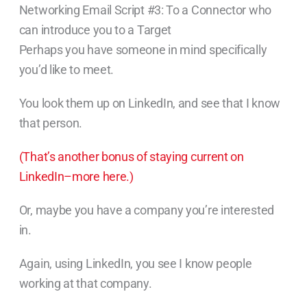
Networking Email Script #3: To a Connector who
can introduce you to a Target
Perhaps you have someone in mind specifically
you’d like to meet.
You look them up on LinkedIn, and see that I know
that person.
(That’s another bonus of staying current on
LinkedIn–more here.)
Or, maybe you have a company you’re interested
in.
Again, using LinkedIn, you see I know people
working at that company.