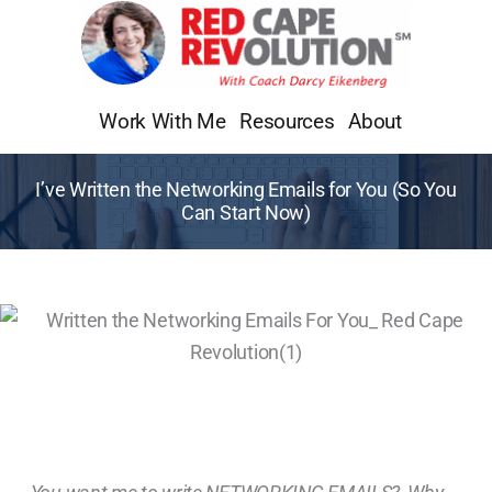
Skip
to
content
Work With Me
Resources
About
I’ve Written the Networking Emails for You (So You
Can Start Now)