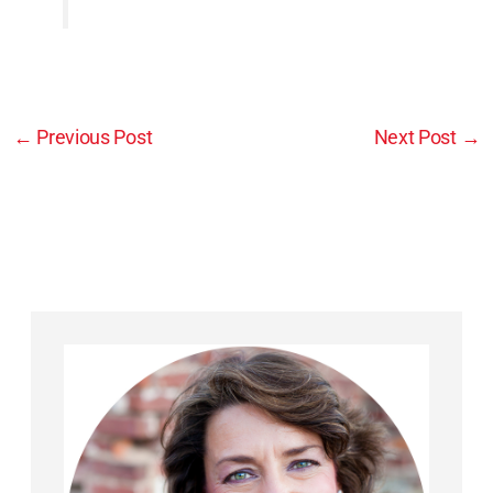
←
Previous Post
Next Post
→