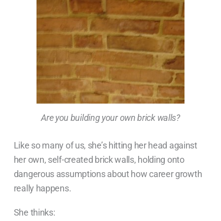
Are you building your own brick walls?
Like so many of us, she’s hitting her head against
her own, self-created brick walls, holding onto
dangerous assumptions about how career growth
really happens.
She thinks: