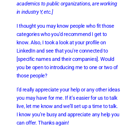
academics to public organizations, are working
in industry Y, etc.]
I thought you may know people who fit those
categories who you’d recommend I get to
know. Also, I took a look at your profile on
LinkedIn and see that you’re connected to
[specific names and their companies]. Would
you be open to introducing me to one or two of
those people?
I’d really appreciate your help or any other ideas
you may have for me. If it’s easier for us to talk
live, let me know and we’ll set up a time to talk.
I know you’re busy and appreciate any help you
can offer. Thanks again!