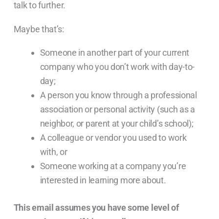
talk to further.
Maybe that’s:
Someone in another part of your current
company who you don’t work with day-to-
day;
A person you know through a professional
association or personal activity (such as a
neighbor, or parent at your child’s school);
A colleague or vendor you used to work
with, or
Someone working at a company you’re
interested in learning more about.
This email assumes you have some level of