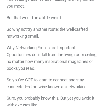
you meet.
But that would be a little weird.
So why not try another route: the well-crafted
networking email.
Why Networking Emails are Important
Opportunities don’t fall from the living room ceiling,
no matter how many inspirational magazines or
books you read.
So you’ve GOT to learn to connect and stay
connected—otherwise known as networking.
Sure, you probably know this. But yet you avoid it,
with excuses like: