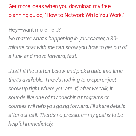
Get more ideas when you download my free
planning guide, “How to Network While You Work.”
Hey—want more help?
No matter what’s happening in your career, a 30-
minute chat with me can show you how to get out of
a funk and move forward, fast.
Just hit the button below, and pick a date and time
that’s available. There’s nothing to prepare–just
show up right where you are. If, after we talk, it
sounds like one of my coaching programs or
courses will help you going forward, I’ll share details
after our call. There’s no pressure—my goal is to be
helpful immediately.