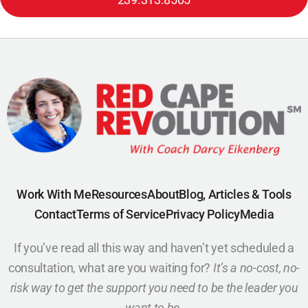
Work With Me
Resources
About
Blog, Articles & Tools
Contact
Terms of Service
Privacy Policy
Media
If you’ve read all this way and haven’t yet scheduled a
consultation, what are you waiting for?
It’s a no-cost, no-
risk way to get the support you need to be the leader you
want to be.