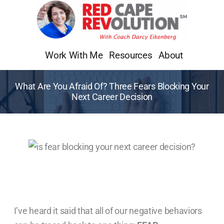
Skip
to
content
Work With Me
Resources
About
What Are You Afraid Of? Three Fears Blocking Your
Next Career Decision
I’ve heard it said that all of our negative behaviors