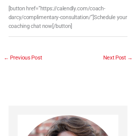
[button href=”https://calendly.com/coach-
darcy/complimentary-consultation/”]Schedule your
coaching chat now[/button]
←
Previous Post
Next Post
→