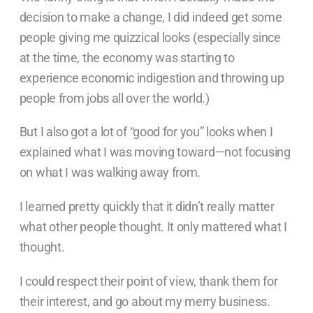
decision to make a change, I did indeed get some
people giving me quizzical looks (especially since
at the time, the economy was starting to
experience economic indigestion and throwing up
people from jobs all over the world.)
But I also got a lot of “good for you” looks when I
explained what I was moving toward—not focusing
on what I was walking away from.
I learned pretty quickly that it didn’t really matter
what other people thought. It only mattered what I
thought.
I could respect their point of view, thank them for
their interest, and go about my merry business.