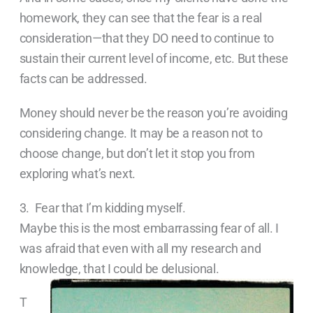
homework, they can see that the fear is a real
consideration—that they DO need to continue to
sustain their current level of income, etc. But these
facts can be addressed.
Money should never be the reason you’re avoiding
considering change. It may be a reason not to
choose change, but don’t let it stop you from
exploring what’s next.
3. Fear that I’m kidding myself.
Maybe this is the most embarrassing fear of all. I
was afraid that even with all my research and
knowledge, that I could be
delusional.
T