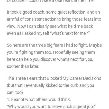
Of course, I couldn’t see those fears at the time.
It took a good coach, some quiet reflection, and an
armful of consistent action to bring those fears into
view. Now I can clearly see what held me back
even as I asked myself “what’s next for me?”
So here are the three big fears I had to fight. Maybe
you’re fighting them too. Hopefully seeing them
here can help you discover what’s next for you,
sooner than later.
The Three Fears that Blocked My Career Decisions
(but that I eventually kicked to the curb and you
can, too)
1. Fear of what others would think.
“Why would you want to leave such a great job?”