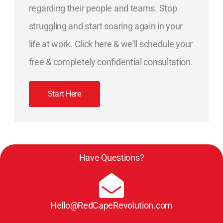
regarding their people and teams. Stop
struggling and start soaring again in your
life at work. Click here & we'll schedule your
free & completely confidential consultation.
Start Here
Have Questions?
Hello@RedCapeRevolution.com