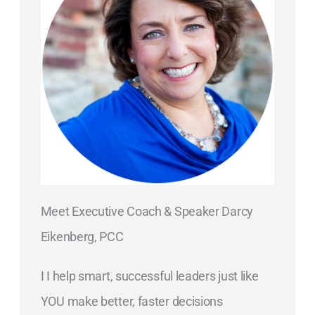
Meet Executive Coach & Speaker Darcy
Eikenberg, PCC
I I help smart, successful leaders just like
YOU make better, faster decisions