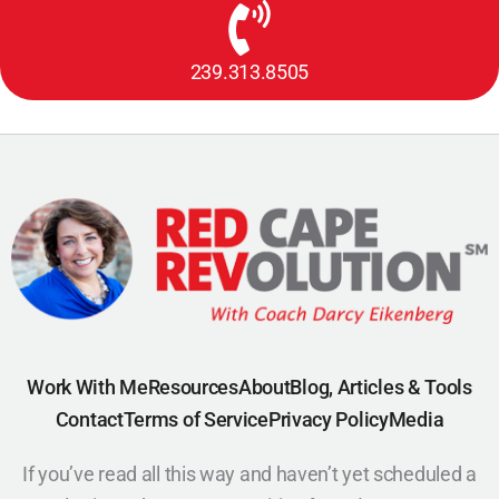
239.313.8505
Work With Me
Resources
About
Blog, Articles & Tools
Contact
Terms of Service
Privacy Policy
Media
If you’ve read all this way and haven’t yet scheduled a