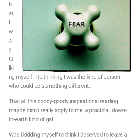
h
at
I
w
a
s
ta
lki
ng myself into thinking I was the kind of person
who could be something different.
That all this goody-goody inspirational reading
maybe didn’t really apply to me, a practical, down-
to-earth kind of gal.
Was I kidding myself to think I deserved to leave a