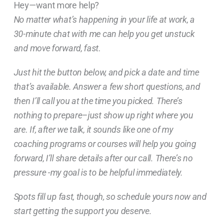
Hey—want more help?
No matter what’s happening in your life at work, a
30-minute chat with me can help you get unstuck
and move forward, fast.
Just hit the button below, and pick a date and time
that’s available. Answer a few short questions, and
then I’ll call you at the time you picked. There’s
nothing to prepare–just show up right where you
are. If, after we talk, it sounds like one of my
coaching programs or courses will help you going
forward, I’ll share details after our call. There’s no
pressure -my goal is to be helpful immediately.
Spots fill up fast, though, so schedule yours now and
start getting the support you deserve.