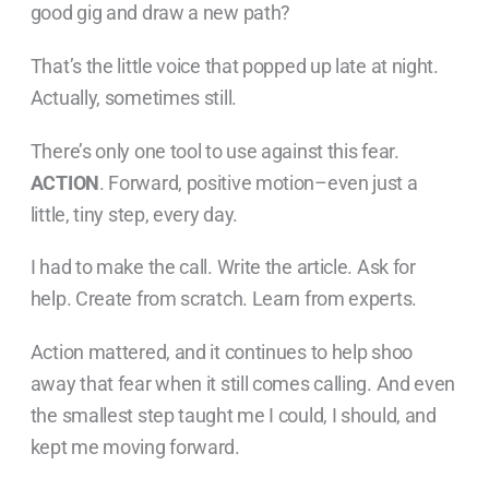
good gig and draw a new path?
That’s the little voice that popped up late at night.
Actually, sometimes still.
There’s only one tool to use against this fear.
ACTION
. Forward, positive motion–even just a
little, tiny step, every day.
I had to make the call. Write the article. Ask for
help. Create from scratch. Learn from experts.
Action mattered, and it continues to help shoo
away that fear when it still comes calling. And even
the smallest step taught me I could, I should, and
kept me moving forward.