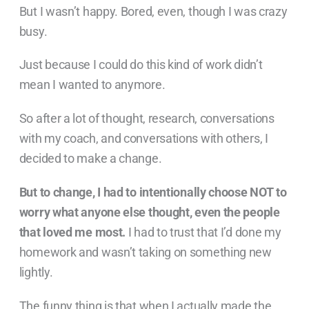
But I wasn’t happy. Bored, even, though I was crazy
busy.
Just because I could do this kind of work didn’t
mean I wanted to anymore.
So after a lot of thought, research, conversations
with my coach, and conversations with others, I
decided to make a change.
But to change, I had to intentionally choose NOT to
worry what anyone else thought, even the people
that loved me most.
I had to trust that I’d done my
homework and wasn’t taking on something new
lightly.
The funny thing is that when I actually made the