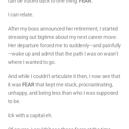
can be traced back to one thing:
FEAR.
I can relate.
After my boss announced her retirement, I started
stressing out bigtime about my next career move.
Her departure forced me to suddenly—and painfully
—wake up and admit that the path I was on wasn’t
where I wanted to go.
And while I couldn’t articulate it then, I now see that
it was
FEAR
that kept me stuck, procrastinating,
unhappy, and being less than who I was supposed
to be.
Ick with a capital eh.