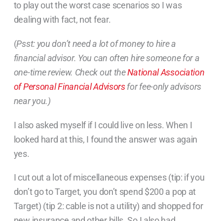
to play out the worst case scenarios so I was
dealing with fact, not fear.
(
Psst: you don’t need a lot of money to hire a
financial advisor. You can often hire someone for a
one-time review. Check out the
National Association
of Personal Financial Advisors
for fee-only advisors
near you.)
I also asked myself if I could live on less. When I
looked hard at this, I found the answer was again
yes.
I cut out a lot of miscellaneous expenses (tip: if you
don’t go to Target, you don’t spend $200 a pop at
Target) (tip 2: cable is not a utility) and shopped for
new insurance and other bills. So I also had