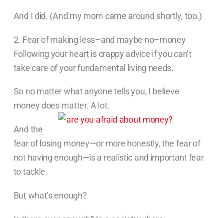
And I did. (And my mom came around shortly, too.)
2. Fear of making less–and maybe no–money
Following your heart is crappy advice if you can’t
take care of your fundamental living needs.
So no matter what anyone tells you, I believe
money does matter. A lot.
And the
fear of losing money—or more honestly, the fear of
not having enough—is a realistic and important fear
to tackle.
But what’s enough?