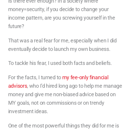
Is there ever enough? In a society where
money=security, if you decide to change your
income pattern, are you screwing yourself in the
future?
That was a real fear for me, especially when I did
eventually decide to launch my own business.
To tackle his fear, I used both facts and beliefs.
For the facts, I turned to
my fee-only financial
advisors
, who I’d hired long ago to help me manage
money and give me non-biased advice based on
MY goals, not on commissions or on trendy
investment ideas.
One of the most powerful things they did for me is