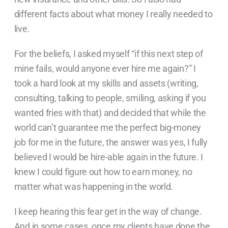
different facts about what money I really needed to
live.
For the beliefs, I asked myself “if this next step of
mine fails, would anyone ever hire me again?” I
took a hard look at my skills and assets (writing,
consulting, talking to people, smiling, asking if you
wanted fries with that) and decided that while the
world can’t guarantee me the perfect big-money
job for me in the future, the answer was yes, I fully
believed I would be hire-able again in the future. I
knew I could figure out how to earn money, no
matter what was happening in the world.
I keep hearing this fear get in the way of change.
And in some cases, once my clients have done the