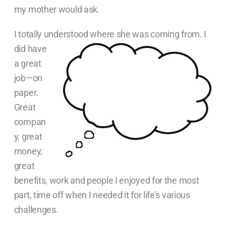
my mother would ask.
I totally understood where she was coming from. I
did
have
a great
job—on
paper.
Great
compan
y, great
money,
great
benefits, work and people I enjoyed for the most
part, time off when I needed it for life’s various
challenges.