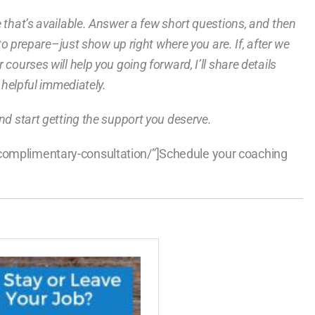
e that’s available. Answer a few short questions, and then
g to prepare–just show up right where you are. If, after we
courses will help you going forward, I’ll share details
e helpful immediately.
nd start getting the support you deserve.
/complimentary-consultation/”]Schedule your coaching