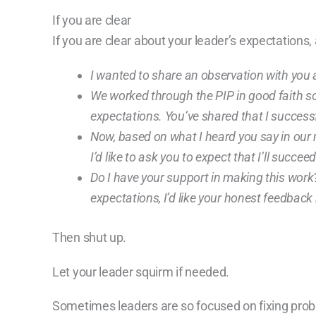
If you are clear
If you are clear about your leader’s expectations,
I wanted to share an observation with you
We worked through the PIP in good faith so
expectations. You’ve shared that I successf
Now, based on what I heard you say in our me
I’d like to ask you to expect that I’ll succe
Do I have your support in making this work? O
expectations, I’d like your honest feedback
Then shut up.
Let your leader squirm if needed.
Sometimes leaders are so focused on fixing probl