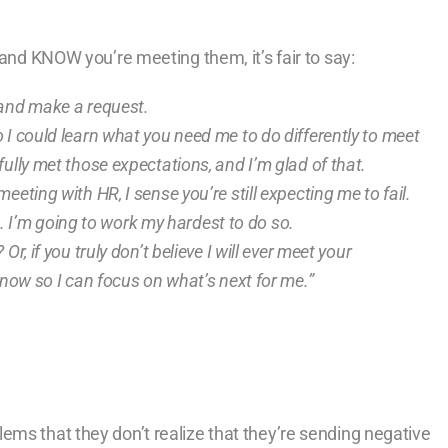
 and KNOW you’re meeting them, it’s fair to say:
 and make a request.
 I could learn what you need me to do differently to meet
ully met those expectations, and I’m glad of that.
eting with HR, I sense you’re still expecting me to fail.
ed. I’m going to work my hardest to do so.
r, if you truly don’t believe I will ever meet your
 now so I can focus on what’s next for me.”
ems that they don’t realize that they’re sending negative