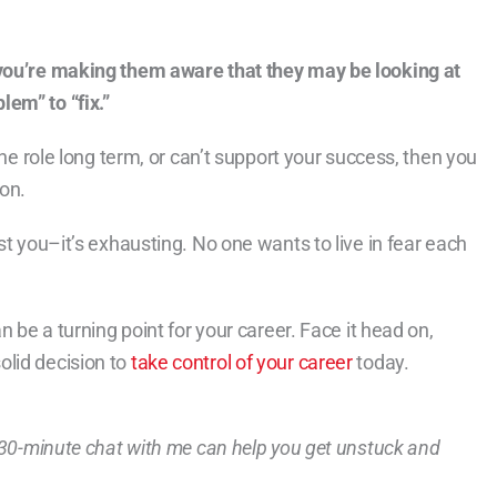
 you’re making them aware that they may be looking at
em” to “fix.”
the role long term, or can’t support your success, then you
on.
st you–it’s exhausting. No one wants to live in fear each
n be a turning point for your career. Face it head on,
olid decision to
take control of your career
today.
a 30-minute chat with me can help you get unstuck and