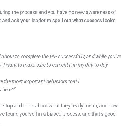
during the process and you have no new awareness of
k and ask your leader to spell out what success looks
ed about to complete the PIP successfully, and while you’ve
 I want to make sure to cement it in my day-to-day
re the most important behaviors that I
 here?”
der stop and think about what they really mean, and how
ou’ve found yourself in a biased process, and that’s good
.