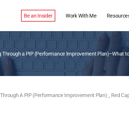
Be an Insider
Work With Me
Resource
 Through a PIP (Performance Improvement Plan)–What to