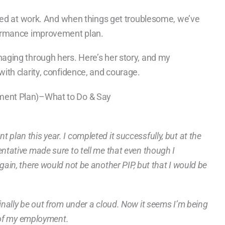
sed at work. And when things get troublesome, we’ve
formance improvement plan.
ging through hers. Here’s her story, and my
th clarity, confidence, and courage.
ent Plan)–What to Do & Say
plan this year. I completed it successfully, but at the
ntative made sure to tell me that even though I
gain, there would not be another PIP, but that I would be
inally be out from under a cloud. Now it seems I’m being
n of my employment.