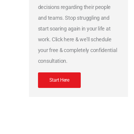
decisions regarding their people
and teams. Stop struggling and
start soaring again in your life at
work. Click here & we'll schedule
your free & completely confidential
consultation.
Start Here