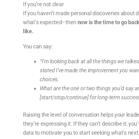
If you’re not clear
If you haven’t made personal discoveries about 
what’s expected–then
now is the time to go bac
like.
You can say:
“I’m looking back at all the things we talk
stated I’ve made the improvement you want,
choices.
What are the one or two things you’d say a
[start/stop/continue] for
long-term success
Raising the level of conversation helps your lea
they’re expressing it. If they can’t describe it, y
data to motivate you to start seeking what’s next