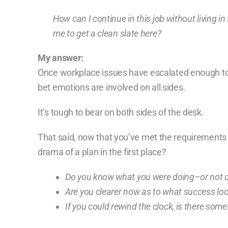
How can I continue in this job without living i
me to get a clean slate here?
My answer:
Once workplace issues have escalated enough t
bet emotions are involved on all sides.
It’s tough to bear on both sides of the desk.
That said, now that you’ve met the requirements o
drama of a plan in the first place?
Do you know what you were doing–or not d
Are you clearer now as to what success look
If you could rewind the clock, is there som