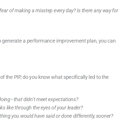
n fear of making a misstep every day? Is there any way for
o generate a performance improvement plan, you can
f the PIP, do you know what specifically led to the
oing–that didn’t meet expectations?
s like through the eyes of your leader?
ething you would have said or done differently, sooner?