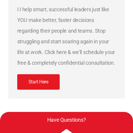
I I help smart, successful leaders just like
YOU make better, faster decisions
regarding their people and teams. Stop
struggling and start soaring again in your
life at work. Click here & we'll schedule your
free & completely confidential consultation.
Start Here
Have Questions?