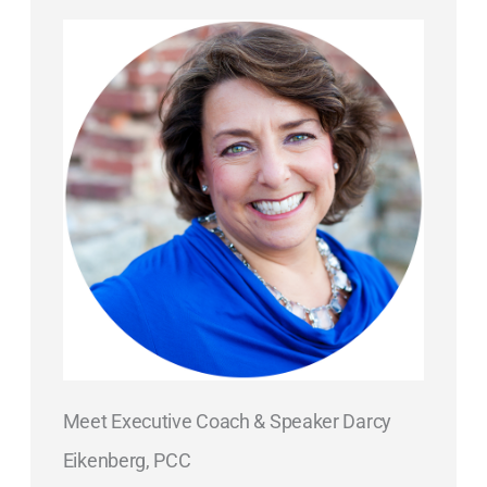
Meet Executive Coach & Speaker Darcy
Eikenberg, PCC