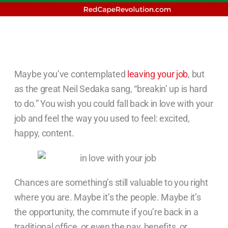
Maybe you’ve contemplated
leaving your job
, but
as the great Neil Sedaka sang, “breakin’ up is hard
to do.” You wish you could fall back in love with your
job and feel the way you used to feel: excited,
happy, content.
Chances are something’s still valuable to you right
where you are. Maybe it’s the people. Maybe it’s
the opportunity, the commute if you’re back in a
traditional office, or even the pay, benefits, or