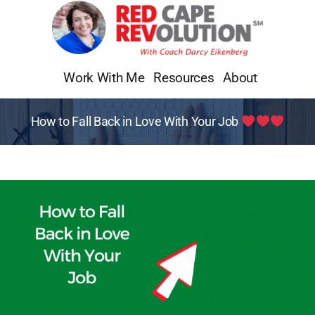
Skip
to
content
Work With Me
Resources
About
How to Fall Back in Love With Your Job