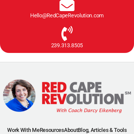
Hello@RedCapeRevolution.com
239.313.8505
Work With Me
Resources
About
Blog, Articles & Tools