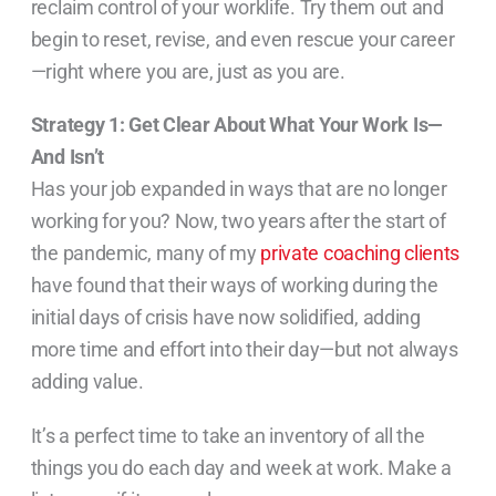
reclaim control of your worklife. Try them out and
begin to reset, revise, and even rescue your career
—right where you are, just as you are.
Strategy 1: Get Clear About What Your Work Is—
And Isn’t
Has your job expanded in ways that are no longer
working for you? Now, two years after the start of
the pandemic, many of my
private coaching clients
have found that their ways of working during the
initial days of crisis have now solidified, adding
more time and effort into their day—but not always
adding value.
It’s a perfect time to take an inventory of all the
things you do each day and week at work. Make a