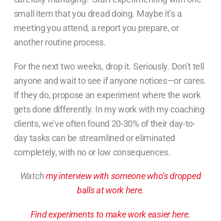
small item that you dread doing. Maybe it’s a
meeting you attend, a report you prepare, or
another routine process.
For the next two weeks, drop it. Seriously. Don’t tell
anyone and wait to see if anyone notices—or cares.
If they do, propose an experiment where the work
gets done differently. In my work with my coaching
clients, we’ve often found 20-30% of their day-to-
day tasks can be streamlined or eliminated
completely, with no or low consequences.
Watch
my interview with someone who’s dropped
balls at work here.
Find experiments to make work easier here.