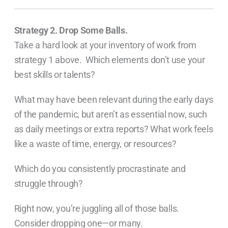
Strategy 2. Drop Some Balls.
Take a hard look at your inventory of work from
strategy 1 above. Which elements don’t use your
best skills or talents?
What may have been relevant during the early days
of the pandemic, but aren’t as essential now, such
as daily meetings or extra reports? What work feels
like a waste of time, energy, or resources?
Which do you consistently procrastinate and
struggle through?
Right now, you’re juggling all of those balls.
Consider dropping one—or many.