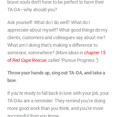
brave souls don’t have to be perfect to have their
TA-DA—why should you?
Ask yourself: What do I do well? What do I
appreciate about myself? What good things do my
clients, customers and colleagues say about me?
What am I doing that’s making a difference to
someone, somewhere?
(More ideas in
chapter 15
of Red Cape Rescue
, called “Pursue Progress.”)
Throw your hands up, sing out TA-DA, and take a
bow.
If you’re ready to fall back in love with your job, your
TA-DAs are a reminder. They remind you’re doing
more good work than you think, and you’re more
successful than you know.