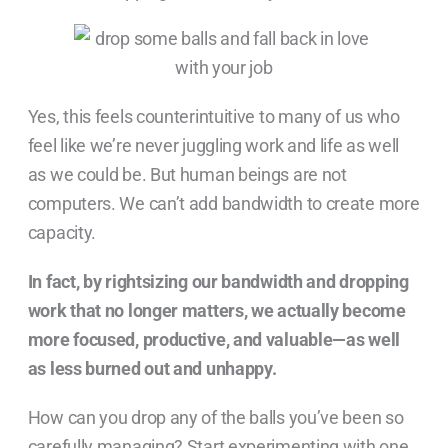
Yes, this feels counterintuitive to many of us who
feel like we’re never juggling work and life as well
as we could be. But human beings are not
computers. We can’t add bandwidth to create more
capacity.
In fact, by rightsizing our bandwidth and dropping
work that no longer matters, we actually become
more focused, productive, and valuable—as well
as less burned out and unhappy.
How can you drop any of the balls you’ve been so
carefully managing? Start experimenting with one