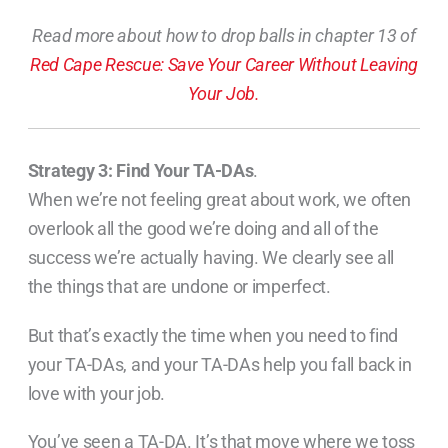
Read more about how to drop balls in chapter 13 of
Red Cape Rescue: Save Your Career Without Leaving
Your Job.
Strategy 3: Find Your TA-DAs
.
When we’re not feeling great about work, we often
overlook all the good we’re doing and all of the
success we’re actually having. We clearly see all
the things that are undone or imperfect.
But that’s exactly the time when you need to find
your TA-DAs, and your TA-DAs help you fall back in
love with your job.
You’ve seen a TA-DA. It’s that move where we toss