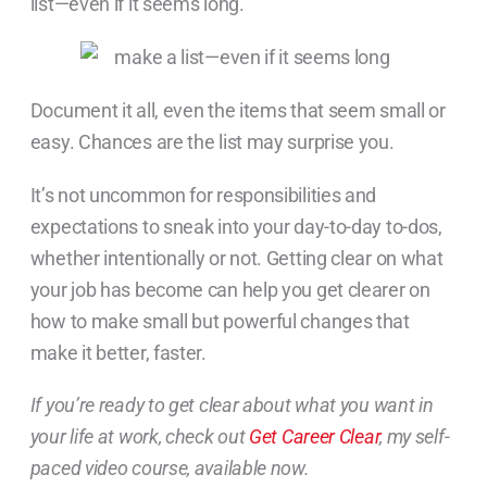
list—even if it seems long.
Document it all, even the items that seem small or
easy. Chances are the list may surprise you.
It’s not uncommon for responsibilities and
expectations to sneak into your day-to-day to-dos,
whether intentionally or not. Getting clear on what
your job has become can help you get clearer on
how to make small but powerful changes that
make it better, faster.
If you’re ready to get clear about what you want in
your life at work, check out
Get Career Clear
, my self-
paced video course, available now.