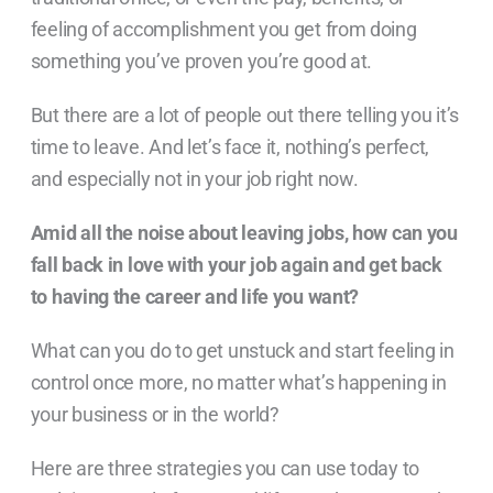
feeling of accomplishment you get from doing
something you’ve proven you’re good at.
But there are a lot of people out there telling you it’s
time to leave. And let’s face it, nothing’s perfect,
and especially not in your job right now.
Amid all the noise about leaving jobs, how can you
fall back in love with your job again and get back
to having the career and life you want?
What can you do to get unstuck and start feeling in
control once more, no matter what’s happening in
your business or in the world?
Here are three strategies you can use today to