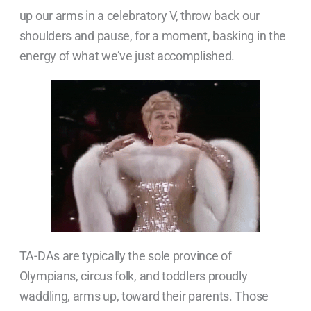
up our arms in a celebratory V, throw back our
shoulders and pause, for a moment, basking in the
energy of what we’ve just accomplished.
TA-DAs are typically the sole province of
Olympians, circus folk, and toddlers proudly
waddling, arms up, toward their parents. Those