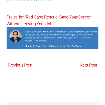
Praise for “Red Cape Rescue: Save Your Career
Without Leaving Your Job:
←
Previous Post
Next Post
→