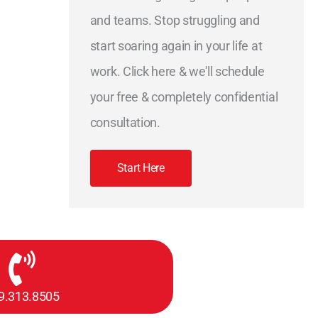
and teams. Stop struggling and
start soaring again in your life at
work. Click here & we'll schedule
your free & completely confidential
consultation.
Start Here
9.313.8505