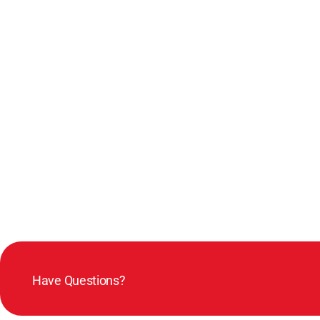
Have Questions?