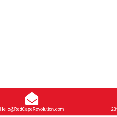
Hello@RedCapeRevolution.com
23