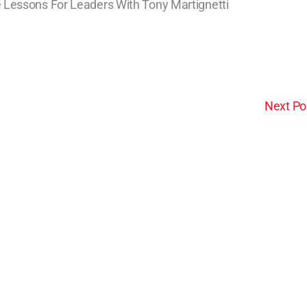
 Lessons For Leaders With Tony Martignetti
Next Po