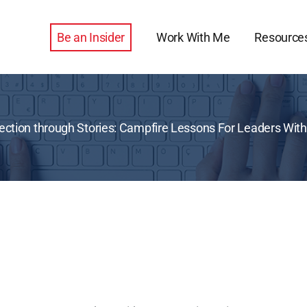
Be an Insider
Work With Me
Resource
tion through Stories: Campfire Lessons For Leaders With