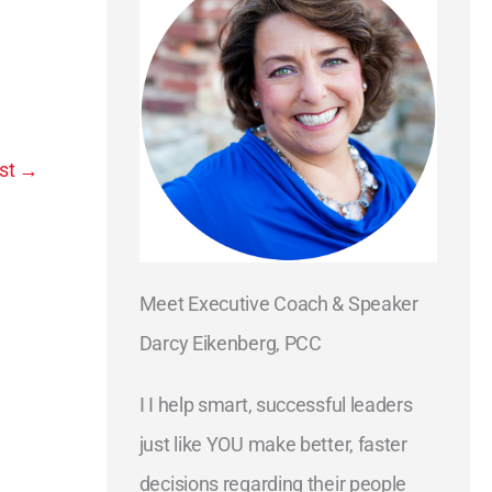
st
→
Meet Executive Coach & Speaker
Darcy Eikenberg, PCC
I I help smart, successful leaders
just like YOU make better, faster
decisions regarding their people