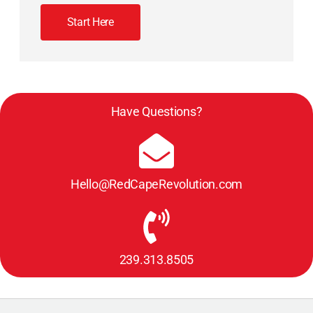
Start Here
Have Questions?
Hello@RedCapeRevolution.com
239.313.8505