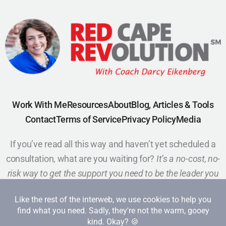
Work With Me
Resources
About
Blog, Articles & Tools
Contact
Terms of Service
Privacy Policy
Media
If you’ve read all this way and haven’t yet scheduled a
consultation, what are you waiting for?
It’s a no-cost, no-
risk way to get the support you need to be the leader you
want to be.
Schedule a Call