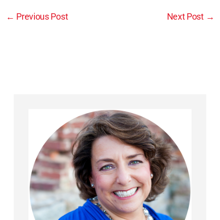
←
Previous Post
Next Post
→