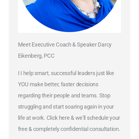
Meet Executive Coach & Speaker Darcy
Eikenberg, PCC
I I help smart, successful leaders just like
YOU make better, faster decisions
regarding their people and teams. Stop
struggling and start soaring again in your
life at work. Click here & we'll schedule your
free & completely confidential consultation.