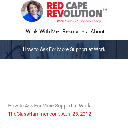
Skip
to
content
Work With Me
Resources
About
How to Ask For More Support at Work
How to Ask For More Support at Work
TheGlassHammer.com, April 25, 2012