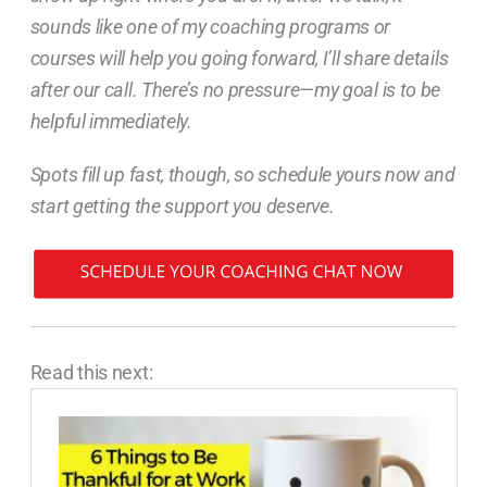
sounds like one of my coaching programs or
courses will help you going forward, I’ll share details
after our call. There’s no pressure—my goal is to be
helpful immediately.
Spots fill up fast, though, so schedule yours now and
start getting the support you deserve.
Read this next: