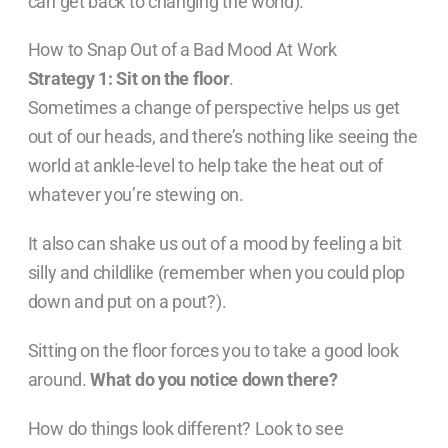
can get back to changing the world).
How to Snap Out of a Bad Mood At Work
Strategy 1: Sit on the floor
.
Sometimes a change of perspective helps us get
out of our heads, and there’s nothing like seeing the
world at ankle-level to help take the heat out of
whatever you’re stewing on.
It also can shake us out of a mood by feeling a bit
silly and childlike (remember when you could plop
down and put on a pout?).
Sitting on the floor forces you to take a good look
around.
What do you notice down there?
How do things look different? Look to see