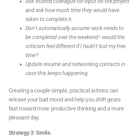
Ask trusted colleague for input on the project
and ask how much time they would have
taken to complete it.
Don’t automatically assume work needs to
be completed over the weekend–would the
criticism feel different if I hadn’t lost my free
time?
Update resume and networking contacts in
case this keeps happening.
Creating a couple simple, practical actions can
release your bad mood and help you shift gears
fast toward more productive thinking and a more
pleasant day.
Strategy 3: Smile.