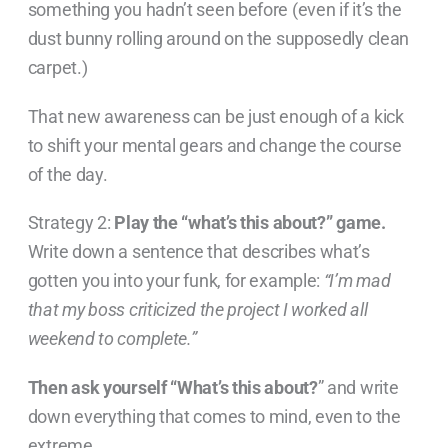
something you hadn’t seen before (even if it’s the
dust bunny rolling around on the supposedly clean
carpet.)
That new awareness can be just enough of a kick
to shift your mental gears and change the course
of the day.
Strategy 2:
Play the “what’s this about?” game.
Write down a sentence that describes what’s
gotten you into your funk, for example:
“I’m mad
that my boss criticized the project I worked all
weekend to complete.”
Then ask yourself “What’s this about?
” and write
down everything that comes to mind, even to the
extreme.