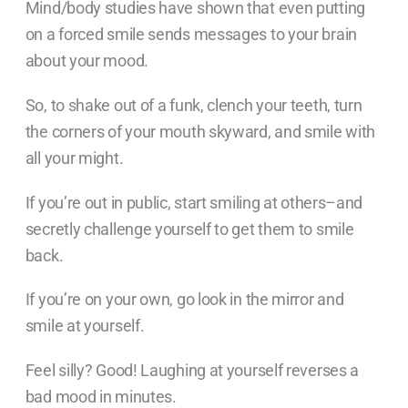
Mind/body studies have shown that even putting
on a forced smile sends messages to your brain
about your mood.
So, to shake out of a funk, clench your teeth, turn
the corners of your mouth skyward, and smile with
all your might.
If you’re out in public, start smiling at others–and
secretly challenge yourself to get them to smile
back.
If you’re on your own, go look in the mirror and
smile at yourself.
Feel silly? Good! Laughing at yourself reverses a
bad mood in minutes.