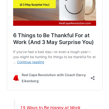
19 Ways to Be Happy at Work