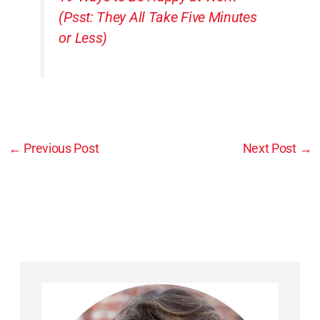
(Psst: They All Take Five Minutes
or Less)
←
Previous Post
Next Post
→