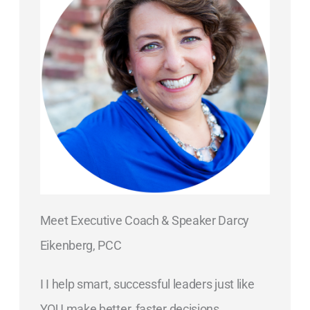
Meet Executive Coach & Speaker Darcy
Eikenberg, PCC
I I help smart, successful leaders just like
YOU make better, faster decisions