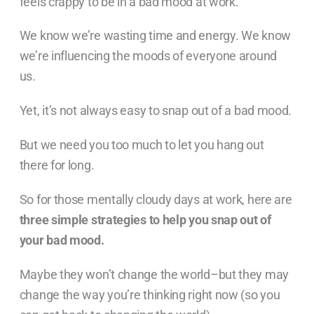
feels crappy to be in a bad mood at work.
We know we’re wasting time and energy. We know
we’re influencing the moods of everyone around
us.
Yet, it’s not always easy to snap out of a bad mood.
But we need you too much to let you hang out
there for long.
So for those mentally cloudy days at work, here are
three simple strategies to help you snap out of
your bad mood.
Maybe they won’t change the world–but they may
change the way you’re thinking right now (so you