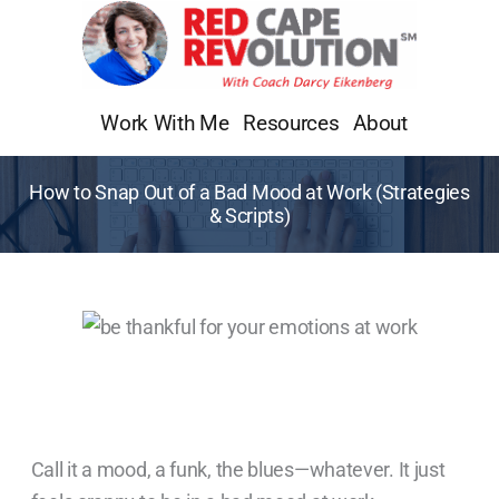
Skip
to
content
Work With Me
Resources
About
How to Snap Out of a Bad Mood at Work (Strategies
& Scripts)
Call it a mood, a funk, the blues—whatever. It just