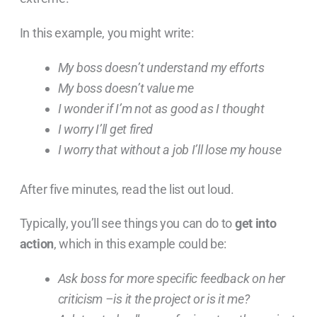
In this example, you might write:
My boss doesn’t understand my efforts
My boss doesn’t value me
I wonder if I’m not as good as I thought
I worry I’ll get fired
I worry that without a job I’ll lose my house
After five minutes, read the list out loud.
Typically, you’ll see things you can do to
get into
action
, which in this example could be:
Ask boss for more specific feedback on her
criticism –is it the project or is it me?