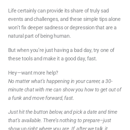
Life certainly can provide its share of truly sad
events and challenges, and these simple tips alone
won’t fix deeper sadness or depression that are a
natural part of being human.
But when you’re just having a bad day, try one of
these tools and make it a good day, fast.
Hey—want more help?
No matter what’s happening in your career, a 30-
minute chat with me can show you how to get out of
a funk and move forward, fast.
Just hit the button below, and pick a date and time
that’s available. There’s nothing to prepare–just
show up right where you are. If, after we talk, it