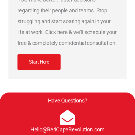
regarding their people and teams. Stop
struggling and start soaring again in your
life at work. Click here & we'll schedule your
free & completely confidential consultation.
Start Here
Have Questions?
Hello@RedCapeRevolution.com