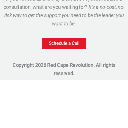
consultation, what are you waiting for?
It’s a no-cost, no-
risk way to get the support you need to be the leader you
want to be.
Schedule a Call
Copyright 2026 Red Cape Revolution. All rights
reserved.