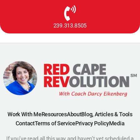
239.313.8505
Work With Me
Resources
About
Blog, Articles & Tools
Contact
Terms of Service
Privacy Policy
Media
If you’ve read all this way and haven’t yet scheduled a