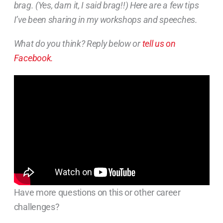
brag. (Yes, darn it, I said brag!!) Here are a few tips
I’ve been sharing in my workshops and speeches.
What do you think? Reply below or
tell us on
Facebook.
Have more questions on this or other career
challenges?