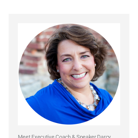
Meet Executive Coach & Speaker Darcy