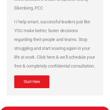
Eikenberg, PCC
I I help smart, successful leaders just like
YOU make better, faster decisions
regarding their people and teams. Stop
struggling and start soaring again in your
life at work. Click here & we'll schedule your
free & completely confidential consultation.
Start Here