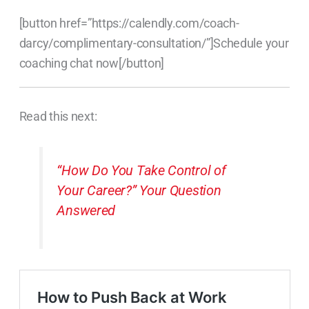
[button href=”https://calendly.com/coach-
darcy/complimentary-consultation/”]Schedule your
coaching chat now[/button]
Read this next:
“How Do You Take Control of
Your Career?” Your Question
Answered