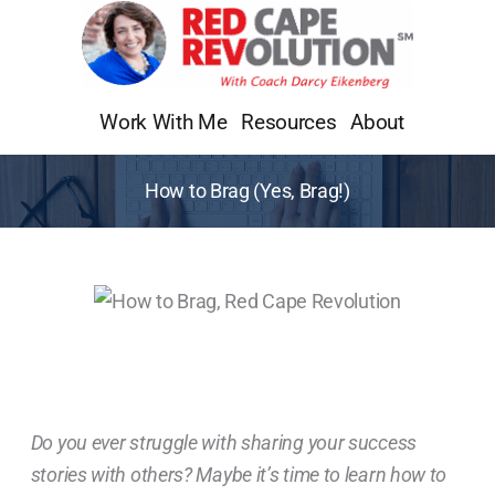
Skip
to
content
Work With Me
Resources
About
How to Brag (Yes, Brag!)
Do you ever struggle with sharing your success
stories with others? Maybe it’s time to learn how to