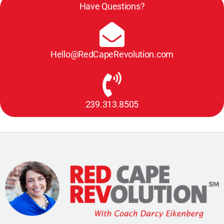
Have Questions?
Hello@RedCapeRevolution.com
239.313.8505