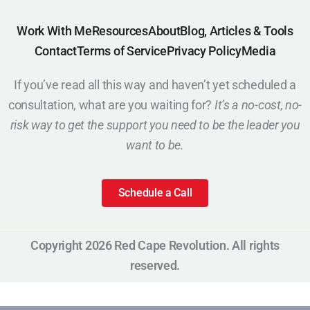
Work With Me
Resources
About
Blog, Articles & Tools
Contact
Terms of Service
Privacy Policy
Media
If you’ve read all this way and haven’t yet scheduled a
consultation, what are you waiting for?
It’s a no-cost, no-
risk way to get the support you need to be the leader you
want to be.
Schedule a Call
Copyright 2026 Red Cape Revolution. All rights
reserved.