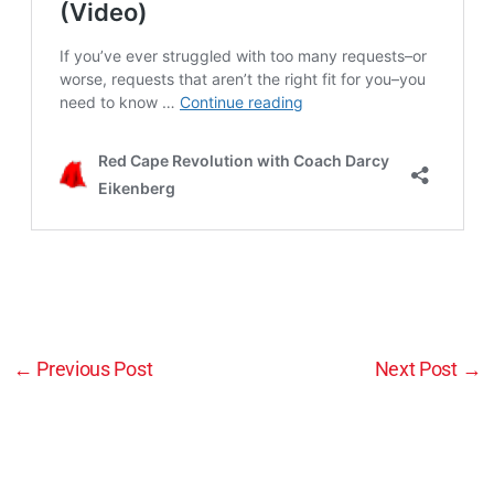
←
Previous Post
Next Post
→