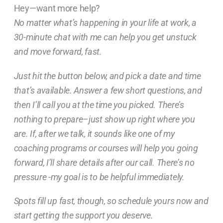
Hey—want more help?
No matter what’s happening in your life at work, a
30-minute chat with me can help you get unstuck
and move forward, fast.
Just hit the button below, and pick a date and time
that’s available. Answer a few short questions, and
then I’ll call you at the time you picked. There’s
nothing to prepare–just show up right where you
are. If, after we talk, it sounds like one of my
coaching programs or courses will help you going
forward, I’ll share details after our call. There’s no
pressure -my goal is to be helpful immediately.
Spots fill up fast, though, so schedule yours now and
start getting the support you deserve.