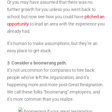
Or you may have assumed that there was no
further growth for you unless you went back to
school, but now see how you could have
pitched an
opportunity
to lead an area with the experience you
already had.
It’s human to make assumptions, but they’re an
easy place to get stuck.
3. Consider a boomerang path.
It’s not uncommon for companies to hire back
people who’ve left the organization, and it’s
happening more and more post-Great Resignation.
We call these folks “boomerang” employees, and
it’s more common than you realize.