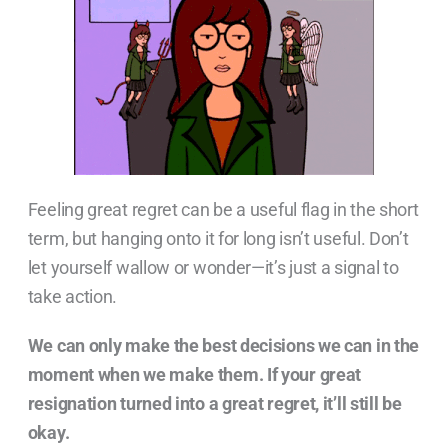
Feeling great regret can be a useful flag in the short
term, but hanging onto it for long isn’t useful. Don’t
let yourself wallow or wonder—it’s just a signal to
take action.
We can only make the best decisions we can in the
moment when we make them. If your great
resignation turned into a great regret, it’ll still be
okay.