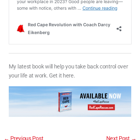
My latest book will help you take back control over
your life at work. Get it here.
←
Previous Post
Next Post
→