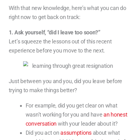
With that new knowledge, here’s what you can do
right now to get back on track:
1. Ask yourself, “did I leave too soon?”
Let’s squeeze the lessons out of this recent
experience before you move to the next.
Just between you and you, did you leave before
trying to make things better?
For example, did you get clear on what
wasn’t working for you and have
an honest
conversation
with your leader about it?
Did you act on
assumptions
about what