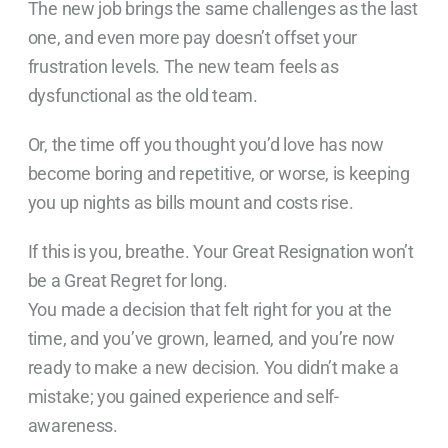
The new job brings the same challenges as the last
one, and even more pay doesn’t offset your
frustration levels. The new team feels as
dysfunctional as the old team.
Or, the time off you thought you’d love has now
become boring and repetitive, or worse, is keeping
you up nights as bills mount and costs rise.
If this is you, breathe. Your Great Resignation won’t
be a Great Regret for long.
You made a decision that felt right for you at the
time, and you’ve grown, learned, and you’re now
ready to make a new decision. You didn’t make a
mistake; you gained experience and self-
awareness.