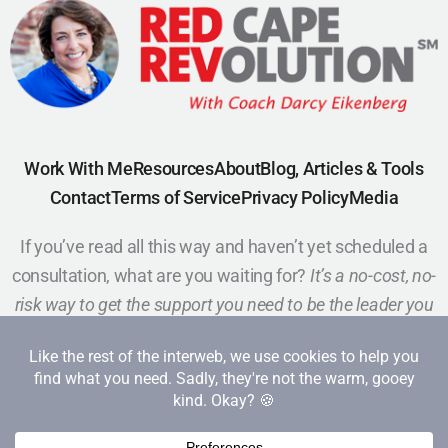
Work With Me
Resources
About
Blog, Articles & Tools
Contact
Terms of Service
Privacy Policy
Media
If you’ve read all this way and haven’t yet scheduled a
consultation, what are you waiting for?
It’s a no-cost, no-
risk way to get the support you need to be the leader you
want to be.
Schedule a Call