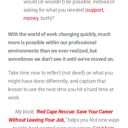
would (or wouldn’t) be possible, instead of
asking for what you needed (
support,
money
, both)?
With the world of work changing quickly, much
more is possible within our professional
environments than we ever realized, but
sometimes we don’t see it until we’ve moved on.
Take time now to reflect (not dwell) on what you
might have done differently, and capture that
lesson to use the next time you hit a hard time at
work.
My book, “
Red Cape Rescue: Save Your Career
Without Leaving Your Job,
” helps you find new ways