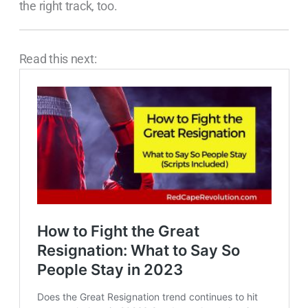
the right track, too.
Read this next: