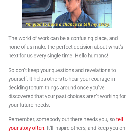
The world of work can be a confusing place, and
none of us make the perfect decision about what’s
next for us every single time. Hello humans!
So don’t keep your questions and revelations to
yourself. It helps others to hear your courage in
deciding to turn things around once you’ve
discovered that your past choices aren’t working for
your future needs.
Remember, somebody out there needs you, so
tell
your story often
. It’ll inspire others, and keep you on