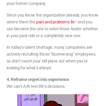
your former company.
Since you know the organization already, you know
where there the
pain and problems lie
—and you
can become the one to solve those faster, whether
in your past role or a completely new one.
In today’s talent shortage, many companies are
actively recruiting these “boomerang” employees,
so don’t count your old place out when you’re
looking for what’s ahead.
4. Reframe regret into experience.
We can’t A/B test life’s decisions.