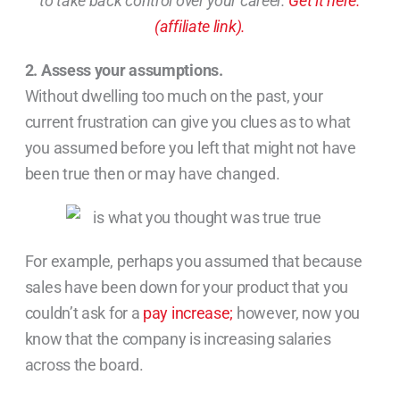
to take back control over your career.
Get it here.
(affiliate link).
2. Assess your assumptions.
Without dwelling too much on the past, your
current frustration can give you clues as to what
you assumed before you left that might not have
been true then or may have changed.
For example, perhaps you assumed that because
sales have been down for your product that you
couldn’t ask for a
pay increase;
however, now you
know that the company is increasing salaries
across the board.