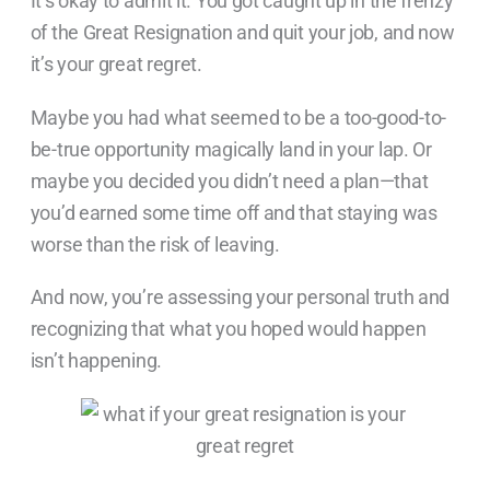
It’s okay to admit it. You got caught up in the frenzy
of the Great Resignation and quit your job, and now
it’s your great regret.
Maybe you had what seemed to be a too-good-to-
be-true opportunity magically land in your lap. Or
maybe you decided you didn’t need a plan—that
you’d earned some time off and that staying was
worse than the risk of leaving.
And now, you’re assessing your personal truth and
recognizing that what you hoped would happen
isn’t happening.