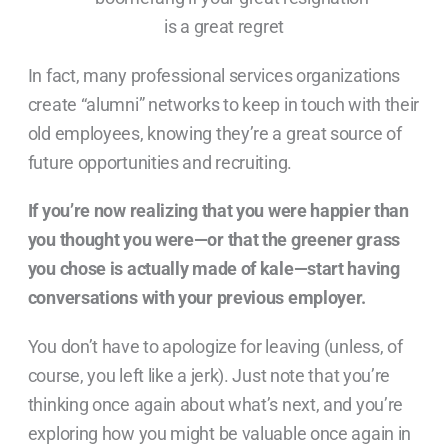
In fact, many professional services organizations
create “alumni” networks to keep in touch with their
old employees, knowing they’re a great source of
future opportunities and recruiting.
If you’re now realizing that you were happier than
you thought you were—or that the greener grass
you chose is actually made of kale—start having
conversations with your previous employer.
You don’t have to apologize for leaving (unless, of
course, you left like a jerk). Just note that you’re
thinking once again about what’s next, and you’re
exploring how you might be valuable once again in