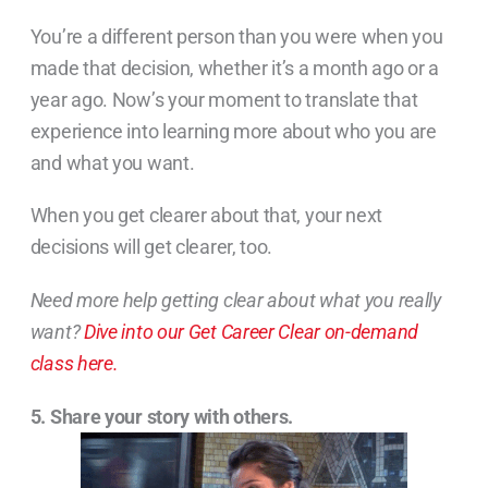
You’re a different person than you were when you
made that decision, whether it’s a month ago or a
year ago. Now’s your moment to translate that
experience into learning more about who you are
and what you want.
When you get clearer about that, your next
decisions will get clearer, too.
Need more help getting clear about what you really
want?
Dive into our Get Career Clear on-demand
class here.
5. Share your story with others.