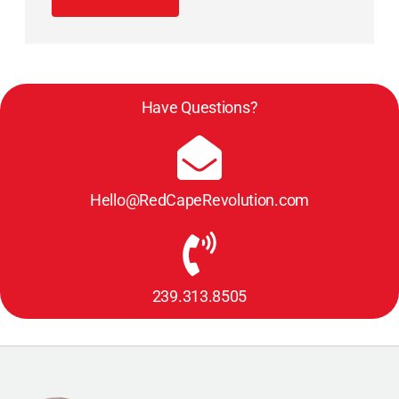
Have Questions?
Hello@RedCapeRevolution.com
239.313.8505