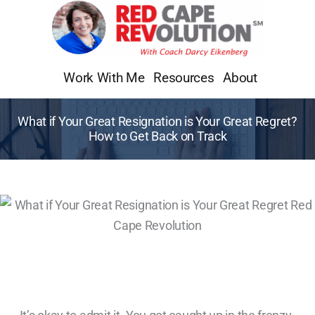
Skip
to
content
Work With Me
Resources
About
What if Your Great Resignation is Your Great Regret?
How to Get Back on Track