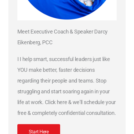
Meet Executive Coach & Speaker Darcy
Eikenberg, PCC
I I help smart, successful leaders just like
YOU make better, faster decisions
regarding their people and teams. Stop
struggling and start soaring again in your
life at work. Click here & we'll schedule your
free & completely confidential consultation.
Start Here