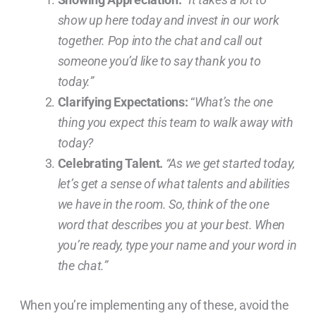
show up here today and invest in our work
together. Pop into the chat and call out
someone you’d like to say thank you to
today.”
Clarifying Expectations:
“
What’s the one
thing you expect this team to walk away with
today?
Celebrating Talent.
“As we get started today,
let’s get a sense of what talents and abilities
we have in the room. So, think of the one
word that describes you at your best. When
you’re ready, type your name and your word in
the chat.”
When you’re implementing any of these, avoid the