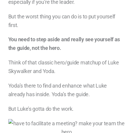
especially if you’re the leader.
But the worst thing you can do is to put yourself
first.
You need to step aside and really see yourself as
the guide, not the hero.
Think of that classic hero/guide matchup of Luke
Skywalker and Yoda.
Yoda’s there to find and enhance what Luke
already has inside. Yoda’s the guide.
But Luke’s gotta do the work.