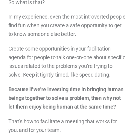
So what is that?
In my experience, even the most introverted people
find fun when you create a safe opportunity to get
to know someone else better.
Create some opportunities in your facilitation
agenda for people to talk one-on-one about specific
issues related to the problems you’re trying to
solve. Keep it tightly timed, like speed dating.
Because if we’re investing time in bringing human
beings together to solve a problem, then why not
let them enjoy being human at the same time?
That’s how to facilitate a meeting that works for
you, and for your team.