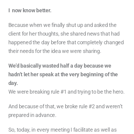
I now know better.
Because when we finally shut up and asked the
client for her thoughts, she shared news that had
happened the day before that completely changed
their needs for the idea we were sharing.
We’d basically wasted half a day because we
hadn’t let her speak at the very beginning of the
day.
We were breaking rule #1 and trying to be the hero.
And because of that, we broke rule #2 and weren’t
prepared in advance.
So, today, in every meeting I facilitate as well as