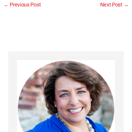
←
Previous Post
Next Post
→