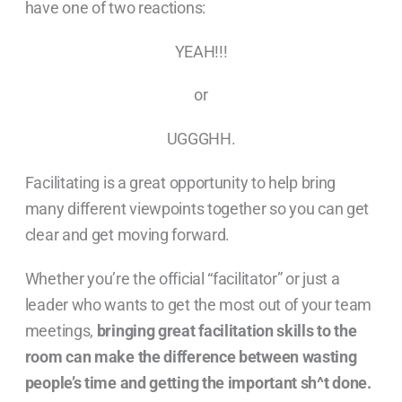
have one of two reactions:
YEAH!!!
or
UGGGHH.
Facilitating is a great opportunity to help bring
many different viewpoints together so you can get
clear and get moving forward.
Whether you’re the official “facilitator” or just a
leader who wants to get the most out of your team
meetings,
bringing great facilitation skills to the
room can make the difference between wasting
people’s time and getting the important sh^t done.