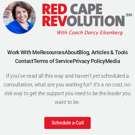
Work With Me
Resources
About
Blog, Articles & Tools
Contact
Terms of Service
Privacy Policy
Media
If you’ve read all this way and haven’t yet scheduled a
consultation, what are you waiting for?
It’s a no-cost, no-
risk way to get the support you need to be the leader you
want to be.
Schedule a Call