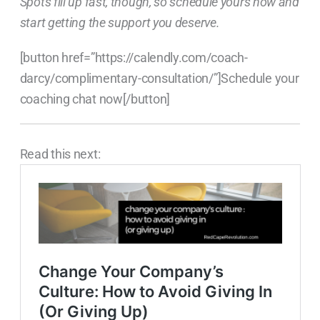
Spots fill up fast, though, so schedule yours now and
start getting the support you deserve.
[button href=”https://calendly.com/coach-
darcy/complimentary-consultation/”]Schedule your
coaching chat now[/button]
Read this next: