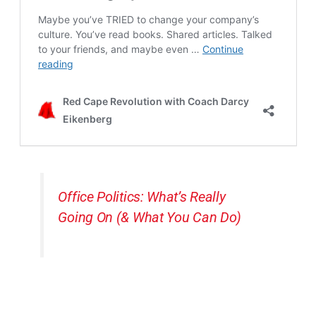
Office Politics: What’s Really
Going On (& What You Can Do)