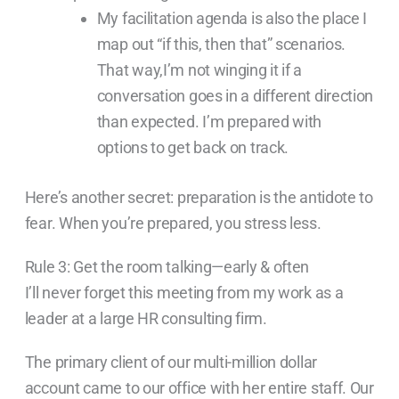
My facilitation agenda is also the place I
map out “if this, then that” scenarios.
That way,I’m not winging it if a
conversation goes in a different direction
than expected. I’m prepared with
options to get back on track.
Here’s another secret: preparation is the antidote to
fear. When you’re prepared, you stress less.
Rule 3: Get the room talking—early & often
I’ll never forget this meeting from my work as a
leader at a large HR consulting firm.
The primary client of our multi-million dollar
account came to our office with her entire staff. Our