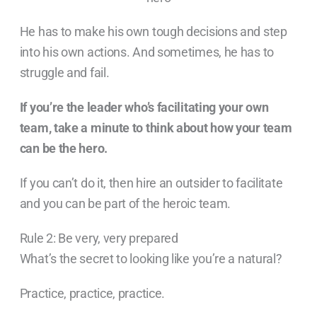
He has to make his own tough decisions and step
into his own actions. And sometimes, he has to
struggle and fail.
If you’re the leader who’s facilitating your own
team, take a minute to think about how your team
can be the hero.
If you can’t do it, then hire an outsider to facilitate
and you can be part of the heroic team.
Rule 2: Be very, very prepared
What’s the secret to looking like you’re a natural?
Practice, practice, practice.