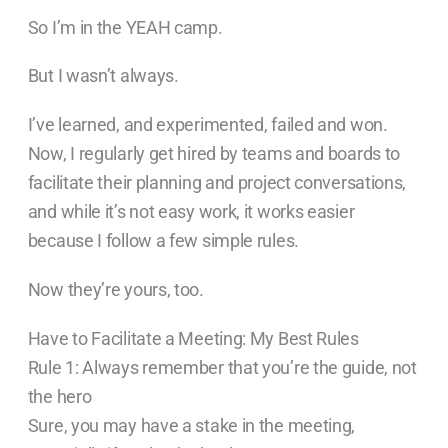
So I’m in the YEAH camp.
But I wasn’t always.
I’ve learned, and experimented, failed and won.
Now, I regularly get hired by teams and boards to
facilitate their planning and project conversations,
and while it’s not easy work, it works easier
because I follow a few simple rules.
Now they’re yours, too.
Have to Facilitate a Meeting: My Best Rules
Rule 1: Always remember that you’re the guide, not
the hero
Sure, you may have a stake in the meeting,