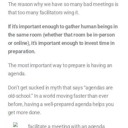
The reason why we have so many bad meetings is
that too many facilitators wing it.
If it’s important enough to gather human beings in
the same room (whether that room be in-person
or online), it’s important enough to invest time in
preparation.
The most important way to prepare is having an
agenda.
Don’t get sucked in myth that says “agendas are
old-school.” In a world moving faster than ever
before, having a well-prepared agenda helps you
get more done.