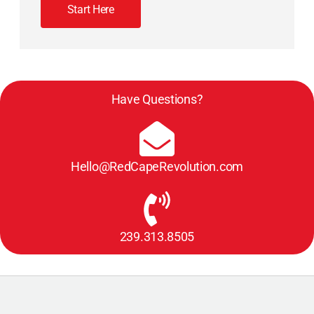
Start Here
Have Questions?
Hello@RedCapeRevolution.com
239.313.8505