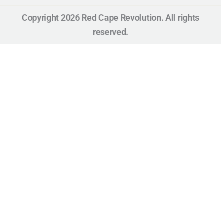
Copyright 2026 Red Cape Revolution. All rights
reserved.