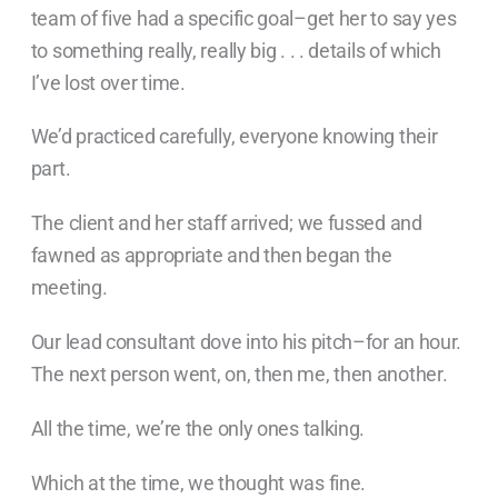
team of five had a specific goal–get her to say yes
to something really, really big . . . details of which
I’ve lost over time.
We’d practiced carefully, everyone knowing their
part.
The client and her staff arrived; we fussed and
fawned as appropriate and then began the
meeting.
Our lead consultant dove into his pitch–for an hour.
The next person went, on, then me, then another.
All the time, we’re the only ones talking.
Which at the time, we thought was fine.