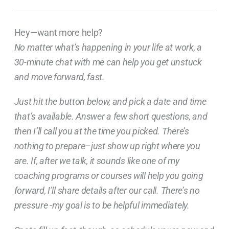
Hey—want more help?
No matter what’s happening in your life at work, a
30-minute chat with me can help you get unstuck
and move forward, fast.
Just hit the button below, and pick a date and time
that’s available. Answer a few short questions, and
then I’ll call you at the time you picked. There’s
nothing to prepare–just show up right where you
are. If, after we talk, it sounds like one of my
coaching programs or courses will help you going
forward, I’ll share details after our call. There’s no
pressure -my goal is to be helpful immediately.