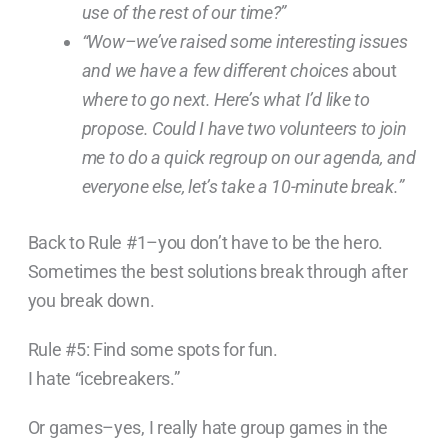
use of the rest of our time?”
“Wow–we’ve raised some interesting issues
and we have a few different choices
about
where to go next. Here’s what I’d like to
propose. Could I have two volunteers to join
me to do a quick regroup on our agenda, and
everyone else, let’s take a 10-minute break.”
Back to Rule #1–you don’t have to be the hero.
Sometimes the best solutions break through after
you break down.
Rule #5: Find some spots for fun.
I hate “icebreakers.”
Or games–yes, I really hate group games in the