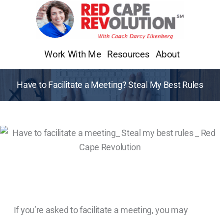
Skip
to
content
Work With Me
Resources
About
Have to Facilitate a Meeting? Steal My Best Rules
If you’re asked to facilitate a meeting, you may