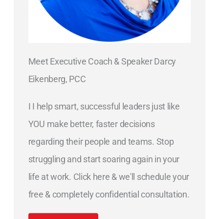
Meet Executive Coach & Speaker Darcy
Eikenberg, PCC
I I help smart, successful leaders just like
YOU make better, faster decisions
regarding their people and teams. Stop
struggling and start soaring again in your
life at work. Click here & we'll schedule your
free & completely confidential consultation.