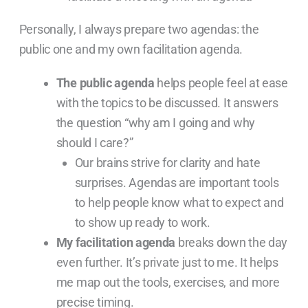
Personally, I always prepare two agendas: the
public one and my own facilitation agenda.
The public agenda
helps people feel at ease
with the topics to be discussed. It answers
the question “why am I going and why
should I care?”
Our brains strive for clarity and hate
surprises. Agendas are important tools
to help people know what to expect and
to show up ready to work.
My facilitation agenda
breaks down the day
even further. It’s private just to me. It helps
me map out the tools, exercises, and more
precise timing.