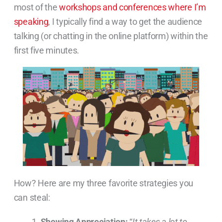
most of the
workshops and conferences where I’m
speaking
, I typically find a way to get the audience
talking (or chatting in the online platform) within the
first five minutes.
How? Here are my three favorite strategies you
can steal:
Showing Appreciation:
“
It takes a lot to