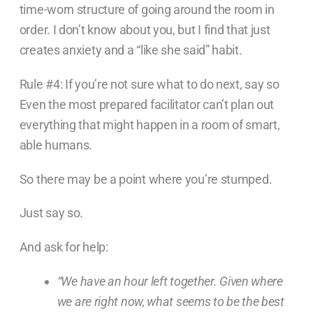
time-worn structure of going around the room in
order. I don’t know about you, but I find that just
creates anxiety and a “like she said” habit.
Rule #4: If you’re not sure what to do next, say so
Even the most prepared facilitator can’t plan out
everything that might happen in a room of smart,
able humans.
So there may be a point where you’re stumped.
Just say so.
And ask for help:
“We have an hour
left together. Given where
we are right now, what seems to be the best