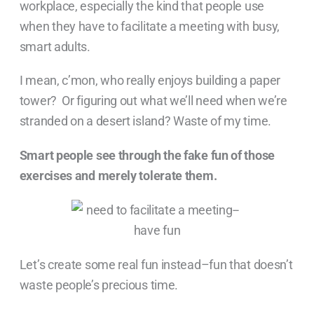
workplace, especially the kind that people use
when they have to facilitate a meeting with busy,
smart adults.
I mean, c’mon, who really enjoys building a paper
tower? Or figuring out what we’ll need when we’re
stranded on a desert island? Waste of my time.
Smart people see through the fake fun of those
exercises and merely tolerate them.
Let’s create some real fun instead–fun that doesn’t
waste people’s precious time.