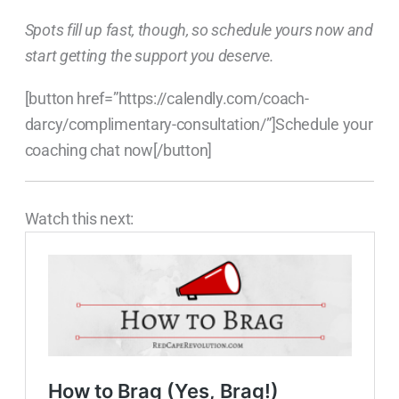
Spots fill up fast, though, so schedule yours now and
start getting the support you deserve.
[button href=”https://calendly.com/coach-
darcy/complimentary-consultation/”]Schedule your
coaching chat now[/button]
Watch this next: