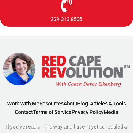
239.313.8505
Work With Me
Resources
About
Blog, Articles & Tools
Contact
Terms of Service
Privacy Policy
Media
If you’ve read all this way and haven’t yet scheduled a