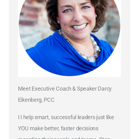
Meet Executive Coach & Speaker Darcy
Eikenberg, PCC
I I help smart, successful leaders just like
YOU make better, faster decisions