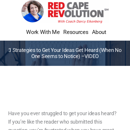
Skip
to
content
Work With Me
Resources
About
3 Strategies to Get Your Ideas Get Heard (When No
One Seems to Notice) –VIDEO
Have you ever struggled to get your ideas heard?
If you’re like the reader who submitted this