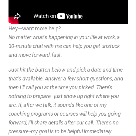
Hey—want more help?
No matter what’s happening in your life at work, a
30-minute chat with me can help you get unstuck
and move forward, fast.
Just hit the button below, and pick a date and time
that’s available. Answer a few short questions, and
then I’ll call you at the time you picked. There’s
nothing to prepare–just show up right where you
are. If, after we talk, it sounds like one of my
coaching programs or courses will help you going
forward, I’ll share details after our call. There’s no
pressure -my goal is to be helpful immediately.