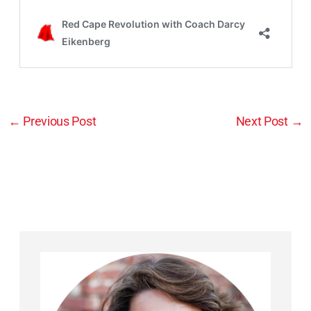
←
Previous Post
Next Post
→