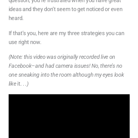
question, you’re frustrated when you have great
ideas and they don’t seem to get noticed or even
heard.
If that’s you, here are my three strategies you can
use right now.
(Note: this video was originally recorded live on
Facebook–and had camera issues! No, there’s no
one sneaking into the room although my eyes look
like
it. .
.)