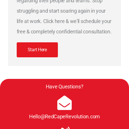
regarding their people and teams. Stop
struggling and start soaring again in your
life at work. Click here & we'll schedule your
free & completely confidential consultation.
Start Here
Have Questions?
Hello@RedCapeRevolution.com