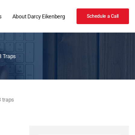
s
About Darcy Eikenberg
Schedule a Call
3 Traps