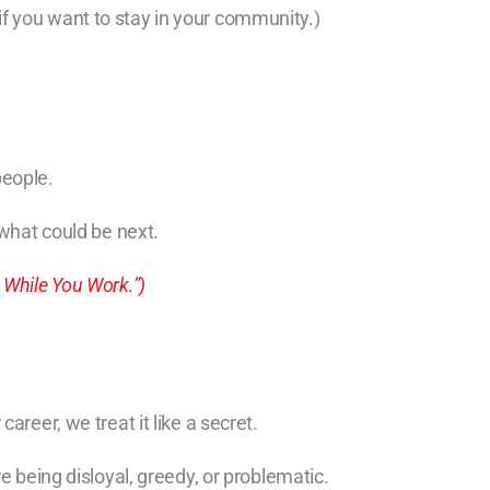
f you want to stay in your community.)
people.
 what could be next.
 While You Work.”)
areer, we treat it like a secret.
e being disloyal, greedy, or problematic.