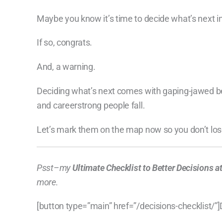
Maybe you know it’s time to decide what’s next in
If so, congrats.
And, a warning.
Deciding what’s next comes with gaping-jawed be
and careerstrong people fall.
Let’s mark them on the map now so you don’t los
Psst–my
Ultimate Checklist to Better Decisions 
more.
[button type=”main” href=”/decisions-checklist/”]