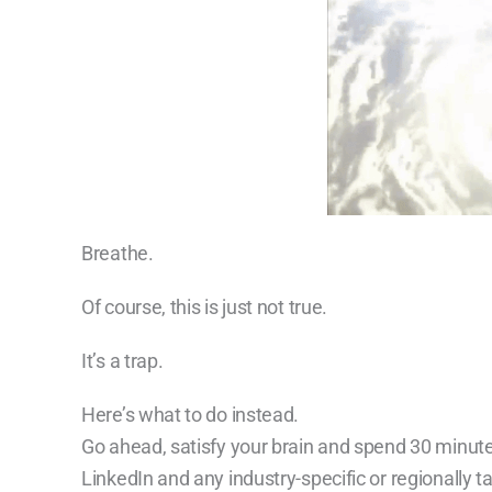
Breathe.
Of course, this is just not true.
It’s a trap.
Here’s what to do instead.
Go ahead, satisfy your brain and spend 30 minute
LinkedIn and any industry-specific or regionally 