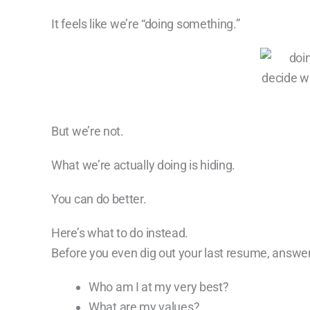
It feels like we’re “doing something.”
But we’re not.
What we’re actually doing is hiding.
You can do better.
Here’s what to do instead.
Before you even dig out your last resume, answe
Who am I at my very best?
What are my values?