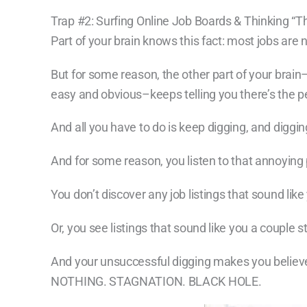
Trap #2: Surfing Online Job Boards & Thinking “
Part of your brain knows this fact: most jobs are 
But for some reason, the other part of your brain–
easy and obvious–keeps telling you there’s the pe
And all you have to do is keep digging, and diggin
And for some reason, you listen to that annoying
You don’t discover any job listings that sound like
Or, you see listings that sound like you a couple 
And your unsuccessful digging makes you believe 
NOTHING. STAGNATION. BLACK HOLE.