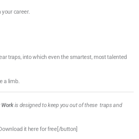
 your career.
ar traps, into which even the smartest, most talented
e a limb.
at Work
is designed to keep you out of these traps and
Download it here for free[/button]