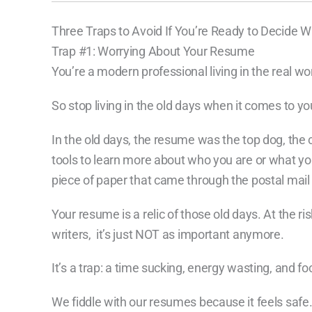
Three Traps to Avoid If You’re Ready to Decide W
Trap #1: Worrying About Your Resume
You’re a modern professional living in the real wor
So stop living in the old days when it comes to yo
In the old days, the resume was the top dog, th
tools to learn more about who you are or what yo
piece of paper that came through the postal mail or
Your resume is a relic of those old days. At the ri
writers, it’s just NOT as important anymore.
It’s a trap: a time sucking, energy wasting, and fo
We fiddle with our resumes because it feels safe