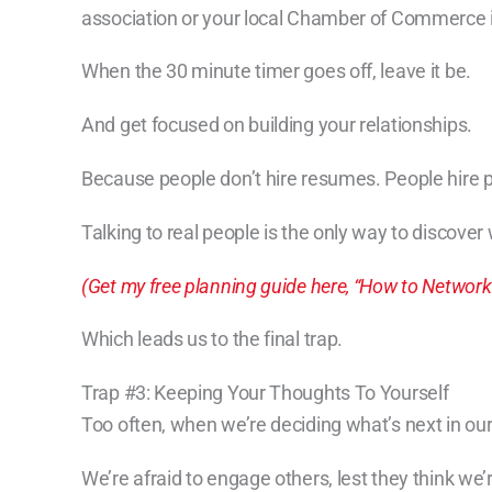
association or your local Chamber of Commerce i
When the 30 minute timer goes off, leave it be.
And get focused on building your relationships.
Because people don’t hire resumes. People hire 
Talking to real people is the only way to discover
(Get my free planning guide here, “How to Network
Which leads us to the final trap.
Trap #3: Keeping Your Thoughts To Yourself
Too often, when we’re deciding what’s next in our c
We’re afraid to engage others, lest they think we’r