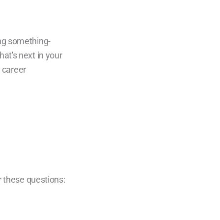
r these questions: