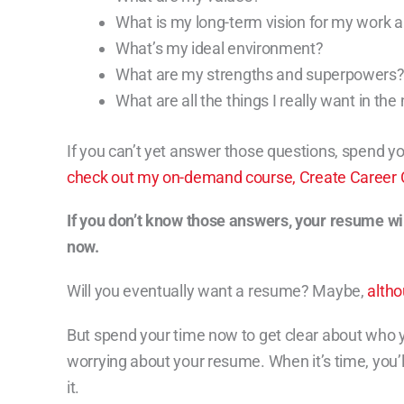
What is my long-term vision for my work a
What’s my ideal environment?
What are my strengths and superpowers
What are all the things I really want in the
If you can’t yet answer those questions, spend y
check out my on-demand course, Create Career Cl
If you don’t know those answers, your resume wi
now.
Will you eventually want a resume? Maybe,
alth
But spend your time now to get clear about who 
worrying about your resume. When it’s time, you’ll
it.