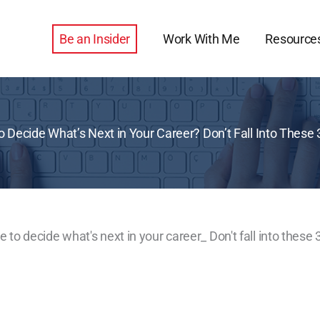
Be an Insider
Work With Me
Resource
o Decide What’s Next in Your Career? Don’t Fall Into These 