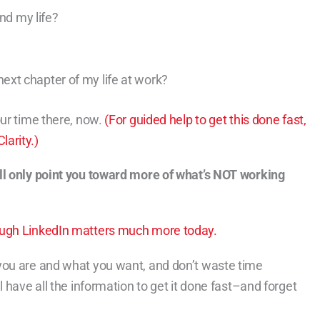
nd my life?
?
 next chapter of my life at work?
our time there, now.
(For guided help to get this done fast,
arity.)
ll only point you toward more of what’s NOT working
ough LinkedIn matters much more today.
you are and what you want, and don’t waste time
 have all the information to get it done fast–and forget