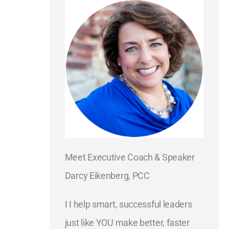
Meet Executive Coach & Speaker
Darcy Eikenberg, PCC
I I help smart, successful leaders
just like YOU make better, faster