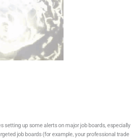
s setting up some alerts on major job boards, especially
targeted job boards (for example, your professional trade