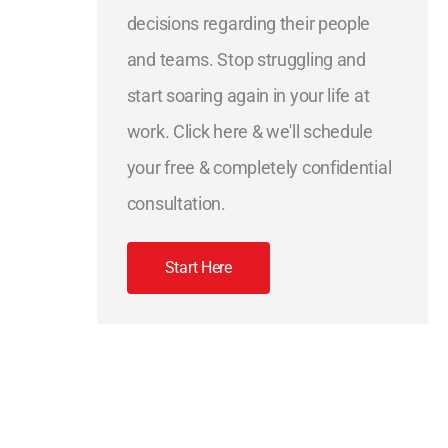
decisions regarding their people
and teams. Stop struggling and
start soaring again in your life at
work. Click here & we'll schedule
your free & completely confidential
consultation.
Start Here