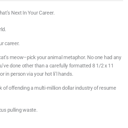
hat’s Next In Your Career.
ld.
ur career.
e cat’s meow–pick your animal metaphor. No one had any
u’ve done other than a carefully formatted 8 1/2 x 11
 in person via your hot li’l hands.
sk of offending a multi-million dollar industry of resume
cus pulling waste.
.