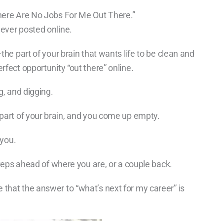
There Are No Jobs For Me Out There.”
never posted online.
the part of your brain that wants life to be clean and
rfect opportunity “out there” online.
g, and digging.
 part of your brain, and you come up empty.
 you.
steps ahead of where you are, or a couple back.
that the answer to “what’s next for my career” is