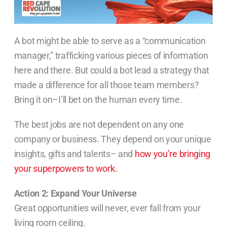
A bot might be able to serve as a “communication
manager,” trafficking various pieces of information
here and there. But could a bot lead a strategy that
made a difference for all those team members?
Bring it on–I’ll bet on the human every time.
The best jobs are not dependent on any one
company or business. They depend on your unique
insights, gifts and talents– and
how you’re bringing
your superpowers to work.
Action 2: Expand Your Universe
Great opportunities will never, ever fall from your
living room ceiling.