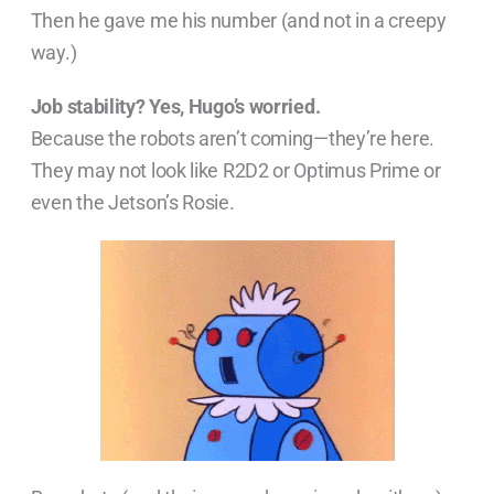
Then he gave me his number (and not in a creepy
way.)
Job stability? Yes, Hugo’s worried.
Because the robots aren’t coming—they’re here.
They may not look like R2D2 or Optimus Prime or
even the Jetson’s Rosie.