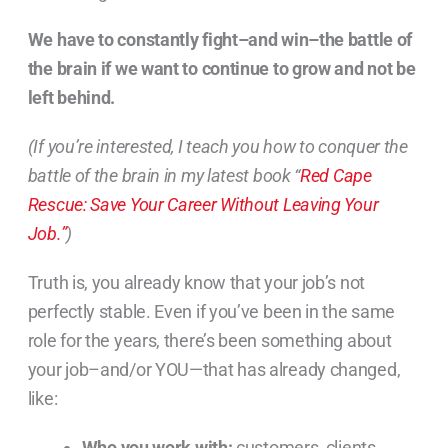
We have to constantly fight–and win–the battle of
the brain if we want to continue to grow and not be
left behind.
(If you’re interested, I teach you how to conquer the
battle of the brain in my latest book “
Red Cape
Rescue: Save Your Career Without Leaving Your
Job.”
)
Truth is, you already know that your job’s not
perfectly stable. Even if you’ve been in the same
role for the years, there’s been something about
your job–and/or YOU—that has already changed,
like:
Who you work with:
customers, clients,