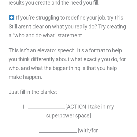
results you create and the need you fill.
If you’re struggling to redefine your job, try this
Still aren’t clear on what you really do? Try creating
a “who and do what” statement.
This isn’t an elevator speech. It’s a format to help
you think differently about what exactly you do, for
who, and what the bigger thing is that you help
make happen.
Just fill in the blanks:
I ________________
[ACTION I take in my
superpower space]
________________
[with/for