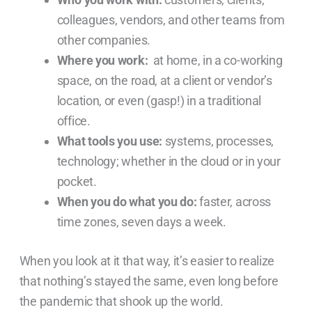
colleagues, vendors, and other teams from
other companies.
Where you work:
at home, in a co-working
space, on the road, at a client or vendor’s
location, or even (gasp!) in a traditional
office.
What tools you use:
systems, processes,
technology; whether in the cloud or in your
pocket.
When you do what you do:
faster, across
time zones, seven days a week.
When you look at it that way, it’s easier to realize
that nothing’s stayed the same, even long before
the pandemic that shook up the world.