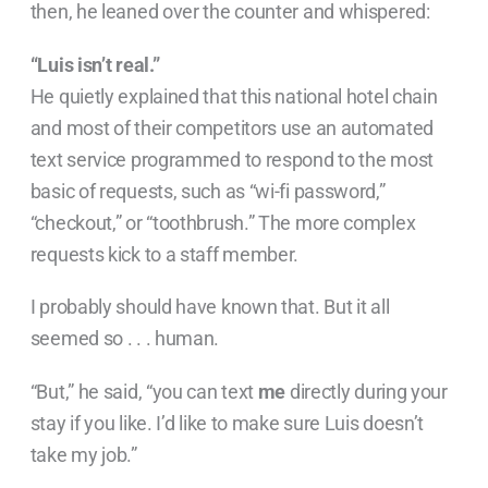
then, he leaned over the counter and whispered:
“Luis isn’t real.”
He quietly explained that this national hotel chain
and most of their competitors use an automated
text service programmed to respond to the most
basic of requests, such as “wi-fi password,”
“checkout,” or “toothbrush.” The more complex
requests kick to a staff member.
I probably should have known that. But it all
seemed so . . . human.
“But,” he said, “you can text
me
directly during your
stay if you like. I’d like to make sure Luis doesn’t
take my job.”