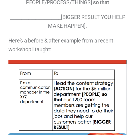
PEOPLE/PROCESS/THINGS]
so that
______________________
[BIGGER RESULT YOU HELP
MAKE HAPPEN].
Here’s a before & after example from a recent
workshop I taught: