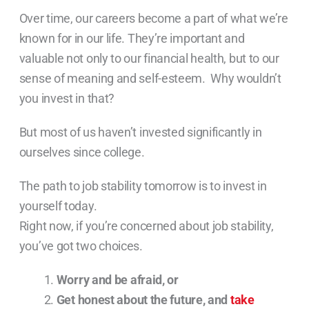
Over time, our careers become a part of what we’re
known for in our life. They’re important and
valuable not only to our financial health, but to our
sense of meaning and self-esteem. Why wouldn’t
you invest in that?
But most of us haven’t invested significantly in
ourselves since college.
The path to job stability tomorrow is to invest in
yourself today.
Right now, if you’re concerned about job stability,
you’ve got two choices.
Worry and be afraid, or
Get honest about the future, and
take