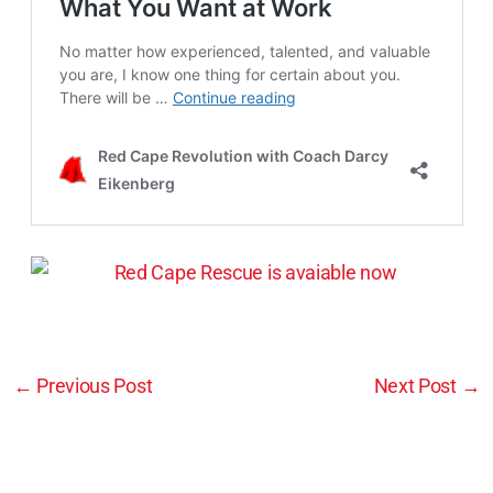
←
Previous Post
Next Post
→