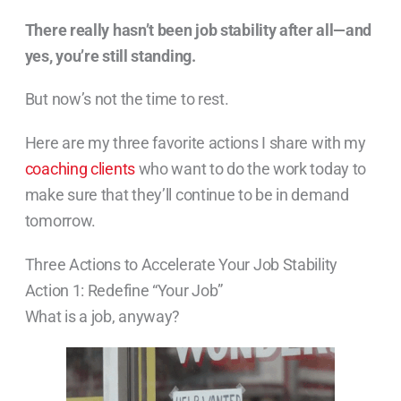
There really hasn’t been job stability after all—and
yes, you’re still standing.
But now’s not the time to rest.
Here are my three favorite actions I share with my
coaching clients
who want to do the work today to
make sure that they’ll continue to be in demand
tomorrow.
Three Actions to Accelerate Your Job Stability
Action 1: Redefine “Your Job”
What is a job, anyway?