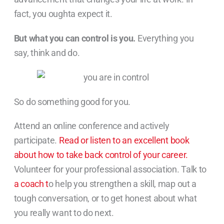
fact, you oughta expect it.
But what you can control is you.
Everything you
say, think and do.
So do something good for you.
Attend an online conference and actively
participate.
Read or listen to an excellent book
about how to take back control of your career.
Volunteer for your professional association. Talk to
a coach t
o help you strengthen a skill, map out a
tough conversation, or to get honest about what
you really want to do next.