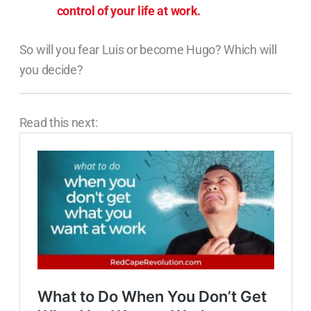
control of your life at work.
So will you fear Luis or become Hugo? Which will
you decide?
Read this next: