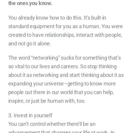
the ones you know.
You already know how to do this. It’s built-in
standard equipment for you as a human. You were
created to have relationships, interact with people,
and not go it alone.
The word “networking” sucks for something that’s
so vital to our lives and careers. So stop thinking
about it as networking and start thinking about it as
expanding your universe–getting to know more
people out there in our world that you can help,
inspire, or just be human with, too.
3. Invest in yourself
You can’t control whether there’ll be an
advancement that changes your life at work. In