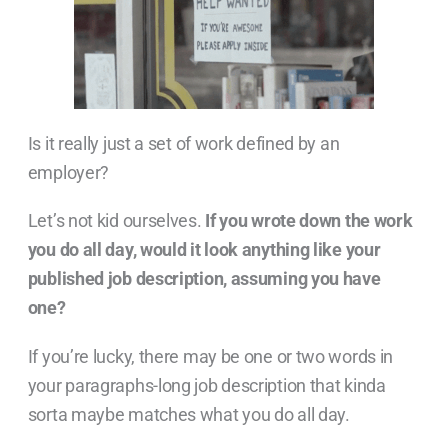
Is it really just a set of work defined by an
employer?
Let’s not kid ourselves.
If you wrote down the work
you do all day, would it look anything like your
published job description, assuming you have
one?
If you’re lucky, there may be one or two words in
your paragraphs-long job description that kinda
sorta maybe matches what you do all day.