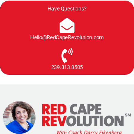
Have Questions?
Hello@RedCapeRevolution.com
239.313.8505