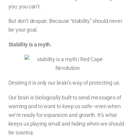
you: you can’t.
But don’t despair. Because “stability” should never
be your goal.
Stability is a myth.
Desiring it is only our brain’s way of protecting us.
Our brain is biologically built to send messages of
warning and to want to keep us safe–even when
we’re ready for expansion and growth. It’s what
keeps us playing small and hiding when we should
be soaring.