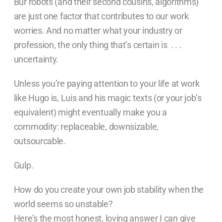
Bur robots (and their second cousins, algorithms)
are just one factor that contributes to our work
worries. And no matter what your industry or
profession, the only thing that’s certain is . . .
uncertainty.
Unless you’re paying attention to your life at work
like Hugo is, Luis and his magic texts (or your job’s
equivalent) might eventually make you a
commodity: replaceable, downsizable,
outsourcable.
Gulp.
How do you create your own job stability when the
world seems so unstable?
Here’s the most honest, loving answer I can give