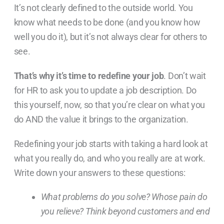
It’s not clearly defined to the outside world. You
know what needs to be done (and you know how
well you do it), but it’s not always clear for others to
see.
That’s why it’s time to redefine your job
. Don’t wait
for HR to ask you to update a job description. Do
this yourself, now, so that you’re clear on what you
do AND the value it brings to the organization.
Redefining your job starts with taking a hard look at
what you really do, and who you really are at work.
Write down your answers to these questions:
What problems do you solve? Whose pain do
you relieve? Think beyond customers and end