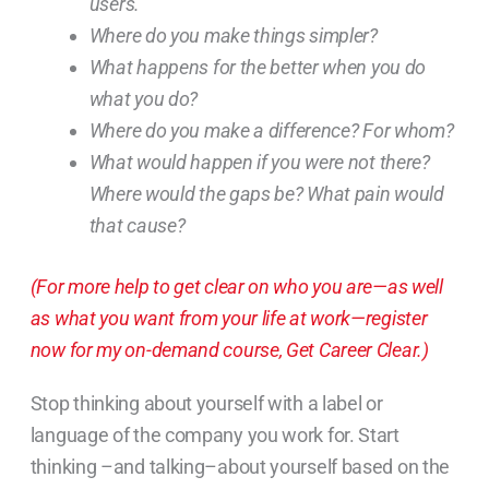
users.
Where do you make things simpler?
What happens for the better when you do
what you do?
Where do you make a difference? For whom?
What would happen if you were not there?
Where would the gaps be? What pain would
that cause?
(For more help to get clear on who you are—as well
as what you want from your life at work—register
now for my on-demand course, Get Career Clear.)
Stop thinking about yourself with a label or
language of the company you work for. Start
thinking –and talking–about yourself based on the