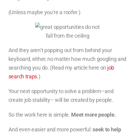
(Unless maybe you’re a roofer.)
And they aren’t popping out from behind your
keyboard, either, no matter how much googling and
searching you do. (Read my article here on
job
search traps.
)
Your next opportunity to solve a problem–and
create job stability– will be created by people.
So the work here is simple.
Meet more people.
And even easier and more powerful:
seek to help