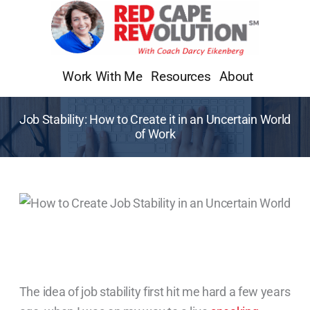
Skip
to
content
Work With Me
Resources
About
Job Stability: How to Create it in an Uncertain World
of Work
The idea of job stability first hit me hard a few years