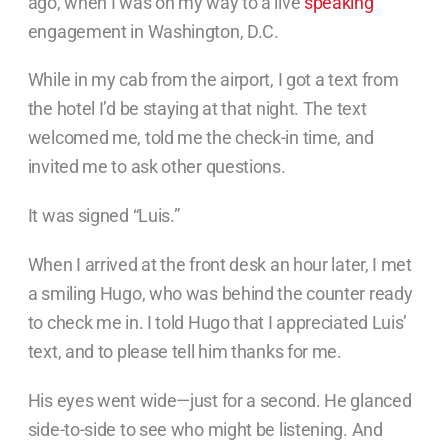
ago, when I was on my way to a live
speaking
engagement in Washington, D.C.
While in my cab from the airport, I got a text from
the hotel I’d be staying at that night. The text
welcomed me, told me the check-in time, and
invited me to ask other questions.
It was signed “Luis.”
When I arrived at the front desk an hour later, I met
a smiling Hugo, who was behind the counter ready
to check me in. I told Hugo that I appreciated Luis’
text, and to please tell him thanks for me.
His eyes went wide—just for a second. He glanced
side-to-side to see who might be listening. And