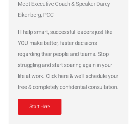
Meet Executive Coach & Speaker Darcy
Eikenberg, PCC
I I help smart, successful leaders just like
YOU make better, faster decisions
regarding their people and teams. Stop
struggling and start soaring again in your
life at work. Click here & we'll schedule your
free & completely confidential consultation.
Start Here