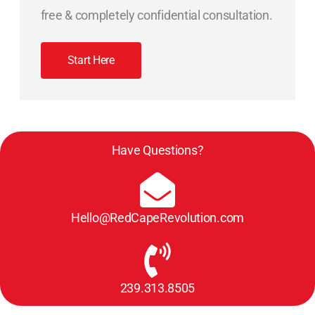
free & completely confidential consultation.
Start Here
Have Questions?
Hello@RedCapeRevolution.com
239.313.8505