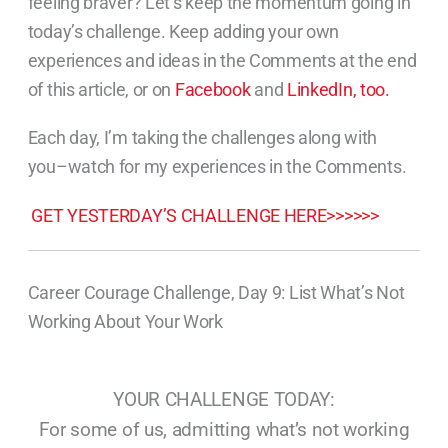
feeling braver? Let’s keep the momentum going in
today’s challenge. Keep adding your own
experiences and ideas in the Comments at the end
of this article, or on
Facebook
and
LinkedIn, too.
Each day, I’m taking the challenges along with
you–watch for my experiences in the Comments.
GET YESTERDAY’S CHALLENGE HERE>>>>>>
Career Courage Challenge, Day 9: List What’s Not
Working About Your Work
YOUR CHALLENGE TODAY:
For some of us, admitting what’s not working