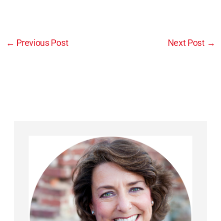
←
Previous Post
Next Post
→