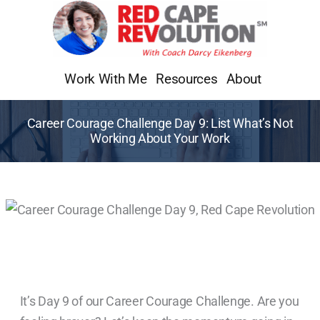
Skip
to
content
Work With Me
Resources
About
Career Courage Challenge Day 9: List What’s Not
Working About Your Work
It’s Day 9 of our Career Courage Challenge. Are you