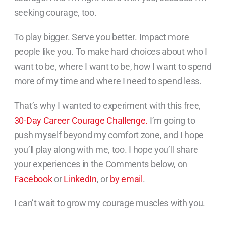
seeking courage, too.
To play bigger. Serve you better. Impact more
people like you. To make hard choices about who I
want to be, where I want to be, how I want to spend
more of my time and where I need to spend less.
That’s why I wanted to experiment with this free,
30-Day Career Courage Challenge.
I’m going to
push myself beyond my comfort zone, and I hope
you’ll play along with me, too. I hope you’ll share
your experiences in the Comments below, on
Facebook
or
LinkedIn
, or
by email
.
I can’t wait to grow my courage muscles with you.