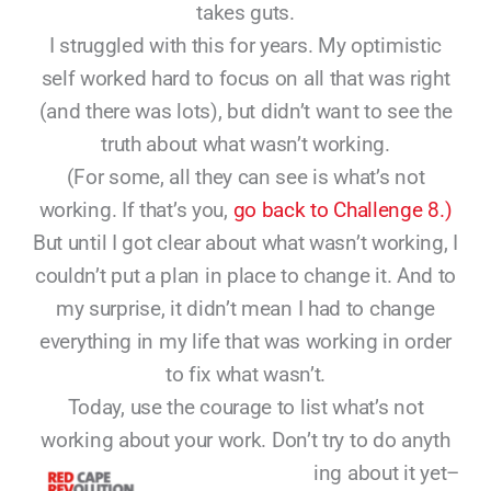
takes guts.
I struggled with this for years. My optimistic
self worked hard to focus on all that was right
(and there was lots), but didn’t want to see the
truth about what wasn’t working.
(For some, all they can see is what’s not
working. If that’s you,
go back to Challenge 8.)
But until I got clear about what wasn’t working, I
couldn’t put a plan in place to change it. And to
my surprise, it didn’t mean I had to change
everything in my life that was working in order
to fix what wasn’t.
Today, use the courage to list what’s not
working about your work. Don’t try to do anyth
ing about it yet–