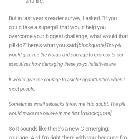
and life.
But in last year’s reader survey, I asked, “If you
could take a superpill that would help you
overcome your biggest challenge, what would that
pill do?” here’s what you said:
[blockquote]
The pill
would give me the words and courage to express to our
executives how damaging these yo-yo initiatives are.
It would give me courage to ask for opportunities when I
meet people.
Sometimes small setbacks throw me into doubt. The pill
[/blockquote]
would make me believe in me first.
So it sounds like there’s a new C emerging:
courage. And I’m right there with you, because I’m