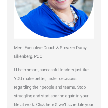
Meet Executive Coach & Speaker Darcy
Eikenberg, PCC
I I help smart, successful leaders just like
YOU make better, faster decisions
regarding their people and teams. Stop
struggling and start soaring again in your
life at work. Click here & we'll schedule your