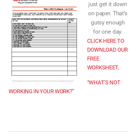
just get it down
on paper. That’s
gutsy enough
for one day.
CLICK HERE TO
DOWNLOAD OUR
FREE
WORKSHEET,
“WHAT’S NOT
WORKING IN YOUR WORK?”