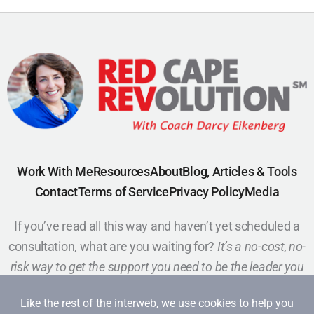
Work With Me
Resources
About
Blog, Articles & Tools
Contact
Terms of Service
Privacy Policy
Media
If you’ve read all this way and haven’t yet scheduled a
consultation, what are you waiting for?
It’s a no-cost, no-
risk way to get the support you need to be the leader you
want to be.