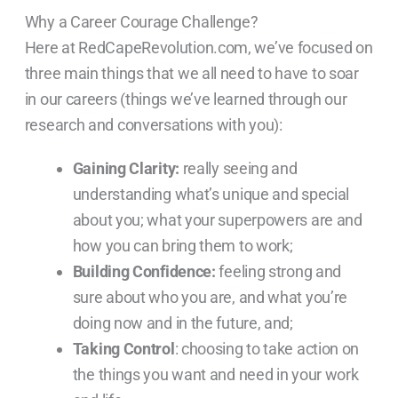
Why a Career Courage Challenge?
Here at RedCapeRevolution.com, we’ve focused on
three main things that we all need to have to soar
in our careers (things we’ve learned through our
research and conversations with you):
Gaining Clarity:
really seeing and
understanding what’s unique and special
about you; what your superpowers are and
how you can bring them to work;
Building Confidence:
feeling strong and
sure about who you are, and what you’re
doing now and in the future, and;
Taking Control
: choosing to take action on
the things you want and need in your work