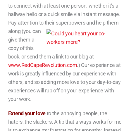
to connect with at least one person, whether it’s a
hallway hello or a quick smile via instant message.
Pay attention to their
superpowers and help them
along (you can
give them a
copy of this
book, or send them a link to our blog at
www.RedCapeRevolution.com
.) Our experience at
work is greatly influenced by our experience with
others, and so adding more love to your day-to-day
experiences will rub off on your experience with
your work.
Extend your love
t
o the annoying people, the
haters, the slackers. A tip that always works for me
is to exchange my frustration for empathy. Instead