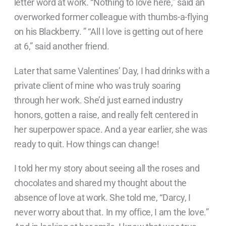
letter word at work. “Nothing to love here,” said an
overworked former colleague with thumbs-a-flying
on his Blackberry. ” “All I love is getting out of here
at 6,” said another friend.
Later that same Valentines’ Day, I had drinks with a
private client of mine who was truly soaring
through her work. She’d just earned industry
honors, gotten a raise, and really felt centered in
her superpower space. And a year earlier, she was
ready to quit. How things can change!
I told her my story about seeing all the roses and
chocolates and shared my thought about the
absence of love at work. She told me, “Darcy, I
never worry about that. In my office, I am the love.”