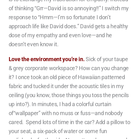
of thinking “Grr—David is so annoying!!” I switch my
response to “Hmm—I’m so fortunate I don’t
approach life like David does.” David gets a healthy
dose of my empathy and even love—and he
doesn’t even know it.
Love the environment you’re in.
Sick of your taupe
& grey corporate workspace? How can you change
it? I once took an old piece of Hawaiian patterned
fabric and tucked it under the acoustic tiles in my
ceiling (you know, those things you toss the pencils
up into?). In minutes, I had a colorful curtain
of“wallpaper” with no muss or fuss—and nobody
cared. Spend lots of time in the car? Add a pillow to
your seat, a six-pack of water or some fun