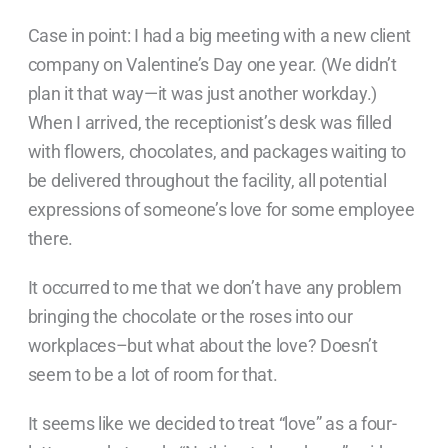
Case in point: I had a big meeting with a new client
company on Valentine’s Day one year. (We didn’t
plan it that way—it was just another workday.)
When I arrived, the receptionist’s desk was filled
with flowers, chocolates, and packages waiting to
be delivered throughout the facility, all potential
expressions of someone’s love for some employee
there.
It occurred to me that we don’t have any problem
bringing the chocolate or the roses into our
workplaces–but what about the love? Doesn’t
seem to be a lot of room for that.
It seems like we decided
to treat “love” as a four-