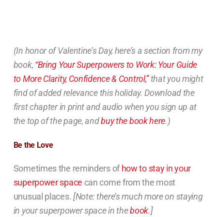
(In honor of Valentine’s Day, here’s a section from my
book,
“Bring Your Superpowers to Work: Your Guide
to More Clarity, Confidence & Control,”
that you might
find of added relevance this holiday. Download the
first chapter in print and audio when you sign up at
the top of the page, and
buy the book here
.)
Be the Love
Sometimes the reminders of
how to stay in your
superpower space
can come from the most
unusual places.
[Note: there’s much more on staying
in your superpower space in the
book
.]