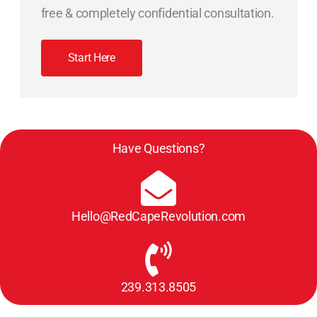
free & completely confidential consultation.
Start Here
Have Questions?
Hello@RedCapeRevolution.com
239.313.8505