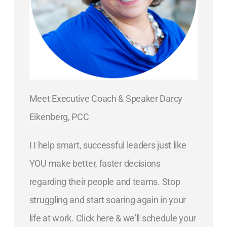
Meet Executive Coach & Speaker Darcy
Eikenberg, PCC
I I help smart, successful leaders just like
YOU make better, faster decisions
regarding their people and teams. Stop
struggling and start soaring again in your
life at work. Click here & we'll schedule your