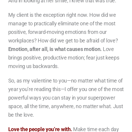
And in looking at her smile, I knew that was true.
My client is the exception right now. How did we
manage to practically eliminate one of the most
positive, forward-moving emotions from our
workplaces? How did we get to be afraid of love?
Emotion, after all, is what causes motion.
Love
brings positive, productive motion; fear just keeps
moving us backwards.
So, as my valentine to you—no matter what time of
year you’re reading this—I offer you one of the most
powerful ways you can stay in your superpower
space, all the time, anywhere, no matter what. Just
be the love.
Love the people you’re with.
Make time each day