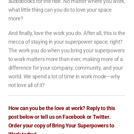
audiobooks for the ride. No matter where you work,
what little thing can you do to love your space
more?
And finally, love the work you do. After all, this is the
mecca of staying in your superpower space, right?
The work you do when you bring your superpowers
to work matters more than ever, making more of a
difference for your company, community, and your
world. We spend a lot of time in work mode—why
not love all of it?
How can you be the love at work? Reply to this
post below or tell us on
Facebook
or
Twitter.
Order your copy of Bring Your Superpowers to