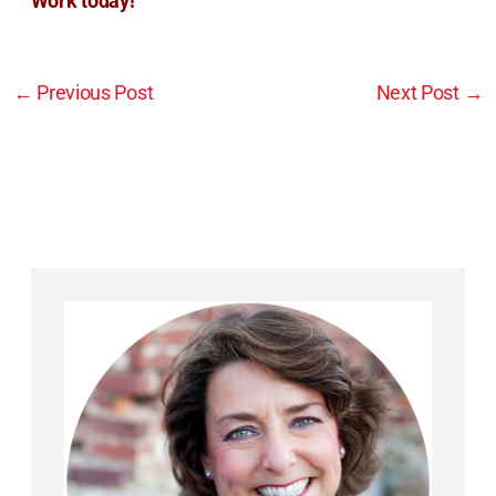
Work today!
←
Previous Post
Next Post
→