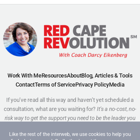
Work With Me
Resources
About
Blog, Articles & Tools
Contact
Terms of Service
Privacy Policy
Media
If you’ve read all this way and haven’t yet scheduled a
consultation, what are you waiting for?
It’s a no-cost, no-
risk way to get the support you need to be the leader you
want to be.