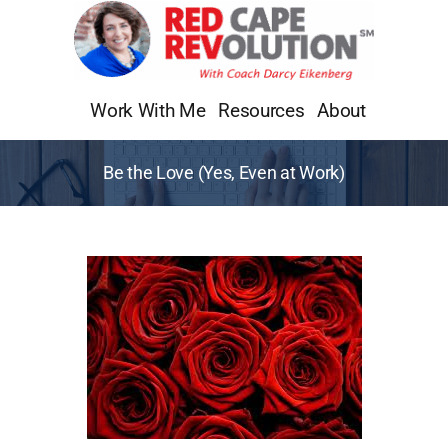
Skip
to
content
Work With Me
Resources
About
Be the Love (Yes, Even at Work)