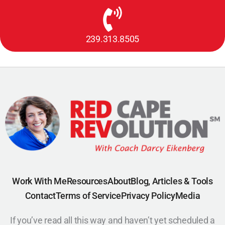
239.313.8505
Work With Me
Resources
About
Blog, Articles & Tools
Contact
Terms of Service
Privacy Policy
Media
If you’ve read all this way and haven’t yet scheduled a