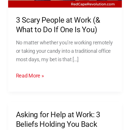
What
to
3 Scary People at Work (&
Do
What to Do If One Is You)
If
One
No matter whether you’re working remotely
Is
or taking your candy into a traditional office
You)
most days, my bet is that […]
Read More »
Asking for Help at Work: 3
Asking
for
Beliefs Holding You Back