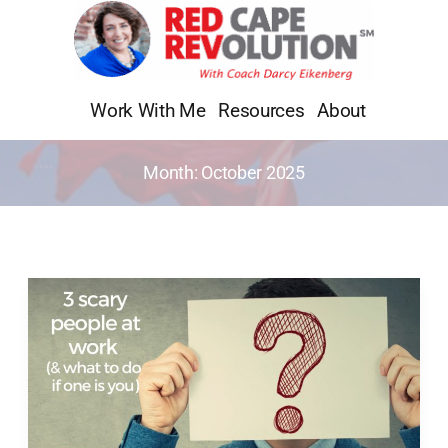
Skip
to
content
Work With Me
Resources
About
Month:
October 2025
3
Scary
People
at
Work
(&