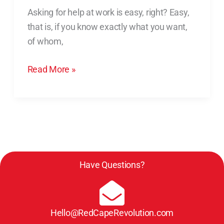
Help
Asking for help at work is easy, right? Easy,
at
that is, if you know exactly what you want,
Work:
of whom,
3
Beliefs
Read More »
Holding
You
Back
Have Questions?
Hello@RedCapeRevolution.com