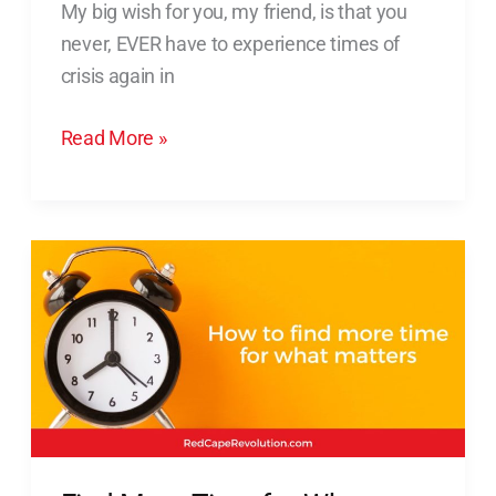
My big wish for you, my friend, is that you
Yourself
never, EVER have to experience times of
in
crisis again in
Times
of
Read More »
Crisis
Find
More
Time
for
What
Matters
(Without
Working