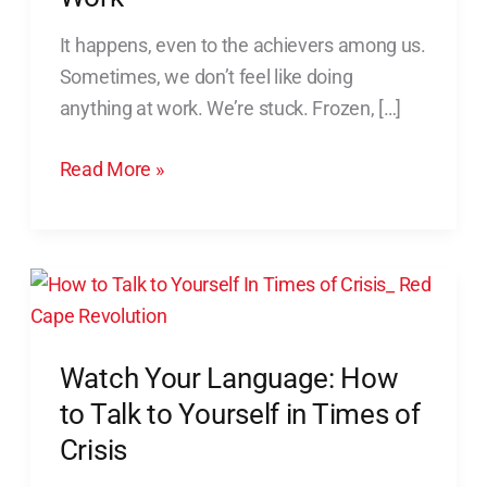
Feel
It happens, even to the achievers among us.
Like
Sometimes, we don’t feel like doing
Doing
anything at work. We’re stuck. Frozen, […]
Anything
at
Read More »
Work
Watch
Your
Language:
Watch Your Language: How
How
to
to Talk to Yourself in Times of
Talk
Crisis
to