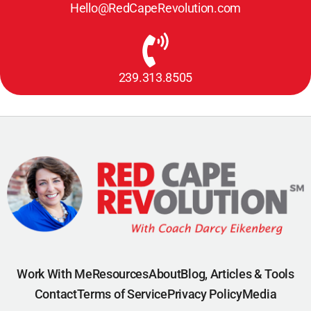
Hello@RedCapeRevolution.com
239.313.8505
Work With Me
Resources
About
Blog, Articles & Tools
Contact
Terms of Service
Privacy Policy
Media