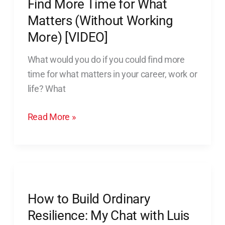
Find More Time for What
More)
Matters (Without Working
[VIDEO]
More) [VIDEO]
What would you do if you could find more
time for what matters in your career, work or
life? What
Read More »
How
to
How to Build Ordinary
Build
Ordinary
Resilience: My Chat with Luis