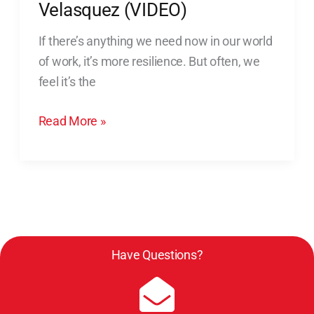
Resilience:
Velasquez (VIDEO)
My
If there’s anything we need now in our world
Chat
of work, it’s more resilience. But often, we
with
feel it’s the
Luis
Velasquez
Read More »
(VIDEO)
Have Questions?