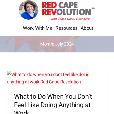
Skip
to
content
Work With Me
Resources
About
Month:
July 2024
What
to
Do
What to Do When You Don’t
When
You
Feel Like Doing Anything at
Don’t
Work