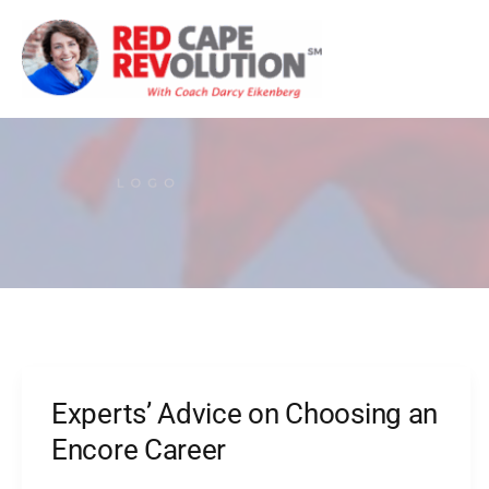
Skip
to
content
Experts’ Advice on Choosing an
Experts’
Advice
Encore Career
on