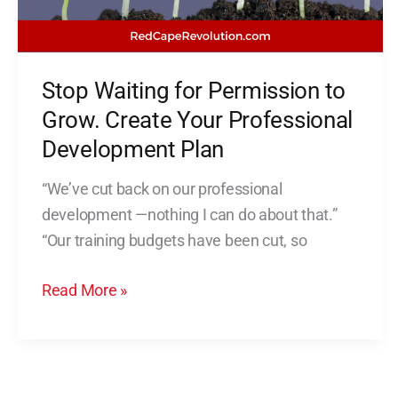
Create
Your
Professional
Stop Waiting for Permission to
Development
Plan
Grow. Create Your Professional
Development Plan
“We’ve cut back on our professional
development —nothing I can do about that.”
“Our training budgets have been cut, so
Read More »