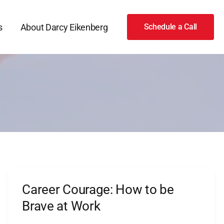
s
About Darcy Eikenberg
Schedule a Call
Career Courage: How to be
Career
Courage:
Brave at Work
How