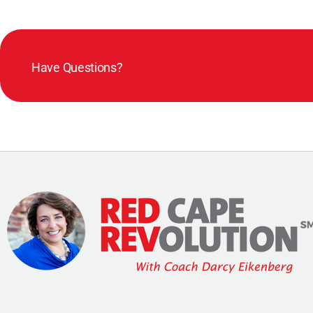
Have Questions?