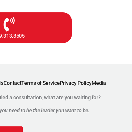
9.313.8505
ls
Contact
Terms of Service
Privacy Policy
Media
uled a consultation, what are you waiting for?
t you need to be the leader you want to be.