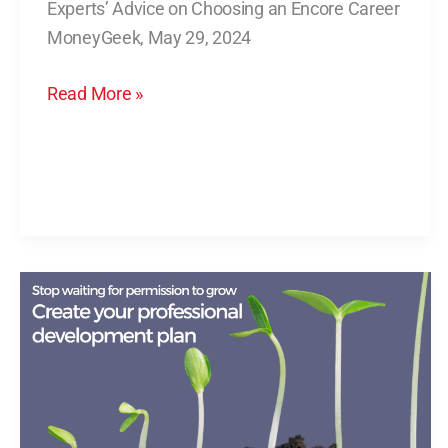
Experts’ Advice on Choosing an Encore Career
Choosing
MoneyGeek, May 29, 2024
an
Encore
Read More »
Career
Stop
Waiting
for
Permission
to
Grow.