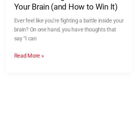
Your
Your Brain (and How to Win It)
Brain
Ever feel like you’re fighting a battle inside your
(and
brain? On one hand, you have thoughts that
How
say “I can
to
Win
Read More »
It)