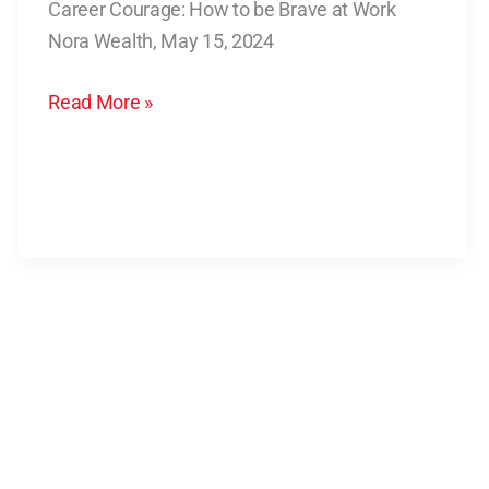
Career Courage: How to be Brave at Work
to
Nora Wealth, May 15, 2024
be
Brave
Read More »
at
Work