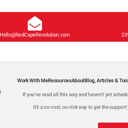
Hello@RedCapeRevolution.com
23
Work With Me
Resources
About
Blog, Articles & Too
If you’ve read all this way and haven’t yet sched
It’s a no-cost, no-risk way to get the suppor