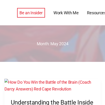
Be an Insider
Work With Me
Resource
Month:
May 2024
Understanding
the
Battle
Understanding the Battle Inside
Inside