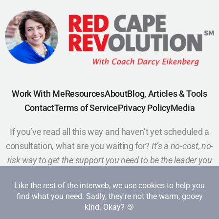
Work With Me
Resources
About
Blog, Articles & Tools
Contact
Terms of Service
Privacy Policy
Media
If you’ve read all this way and haven’t yet scheduled a
consultation, what are you waiting for?
It’s a no-cost, no-
risk way to get the support you need to be the leader you
want to be.
Schedule a Call