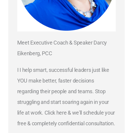
Meet Executive Coach & Speaker Darcy
Eikenberg, PCC
I I help smart, successful leaders just like
YOU make better, faster decisions
regarding their people and teams. Stop
struggling and start soaring again in your
life at work. Click here & we'll schedule your
free & completely confidential consultation.