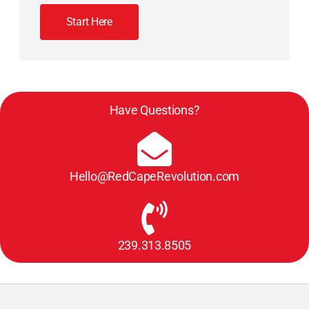
Start Here
Have Questions?
Hello@RedCapeRevolution.com
239.313.8505