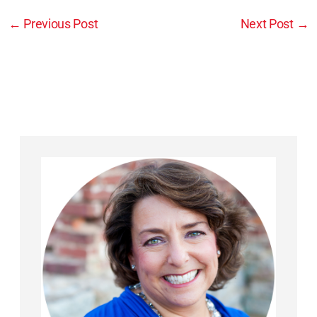
←
Previous Post
Next Post
→