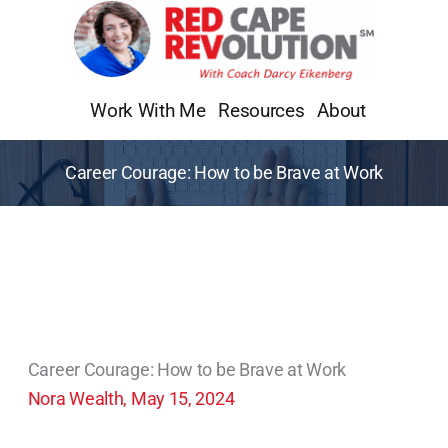
Skip
to
content
Work With Me
Resources
About
Career Courage: How to be Brave at Work
Career Courage: How to be Brave at Work
Nora Wealth, May 15, 2024