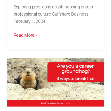
as
Exploring pros, cons as job-hopping enters
job-
professional culture Gulfshore Business,
hopping
February 1, 2024
enters
professional
Read More »
culture
Are
You
a
Career
Groundhog?
3
Ways