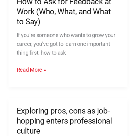
How to Ask for Feedback at
What,
Work (Who, What, and What
and
to Say)
What
to
If you’re someone who wants to grow your
Say)
career, you’ve got to learn one important
thing first: how to ask
Read More »
Exploring pros, cons as job-
Exploring
pros,
hopping enters professional
cons
culture