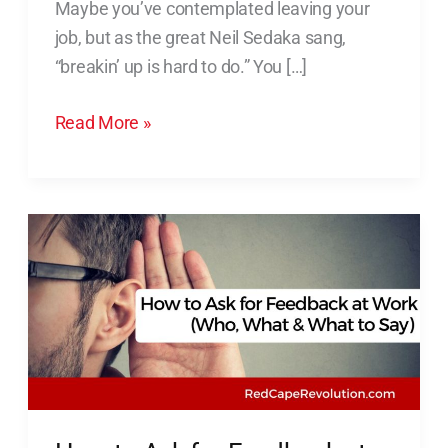
Maybe you’ve contemplated leaving your
With
job, but as the great Neil Sedaka sang,
Your
“breakin’ up is hard to do.” You […]
Job
Read More »
How
to
Ask
for
Feedback
at
Work
(Who,