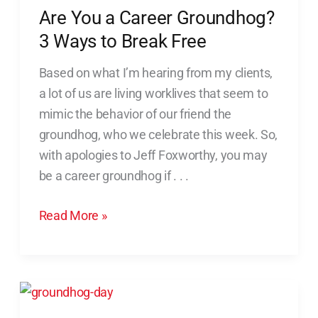
to
Are You a Career Groundhog?
Break
3 Ways to Break Free
Free
Based on what I’m hearing from my clients,
a lot of us are living worklives that seem to
mimic the behavior of our friend the
groundhog, who we celebrate this week. So,
with apologies to Jeff Foxworthy, you may
be a career groundhog if . . .
Read More »
Five
Ways