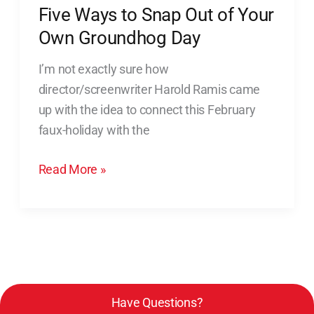
Five Ways to Snap Out of Your
to
Snap
Own Groundhog Day
Out
I’m not exactly sure how
of
director/screenwriter Harold Ramis came
Your
up with the idea to connect this February
Own
faux-holiday with the
Groundhog
Day
Read More »
Have Questions?