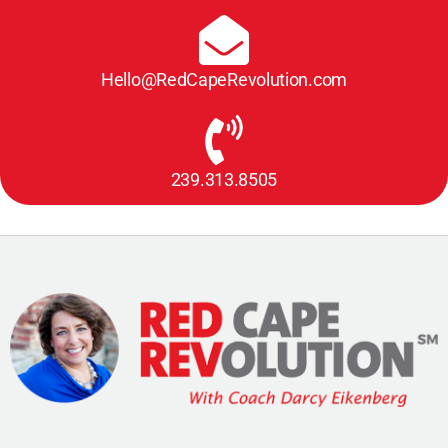
Hello@RedCapeRevolution.com
239.313.8505