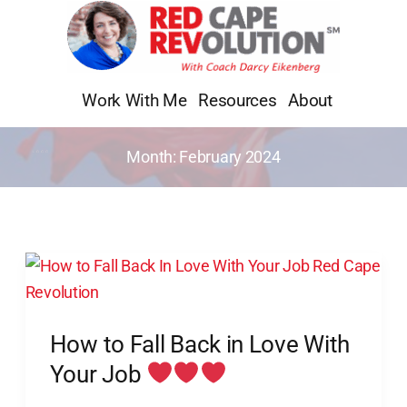
Skip
to
content
Work With Me
Resources
About
Month:
February 2024
How
to
Fall
How to Fall Back in Love With
Back
in
Your Job
Love