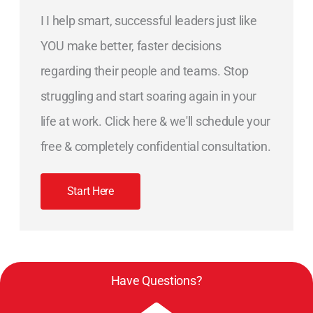
I I help smart, successful leaders just like
YOU make better, faster decisions
regarding their people and teams. Stop
struggling and start soaring again in your
life at work. Click here & we'll schedule your
free & completely confidential consultation.
Start Here
Have Questions?