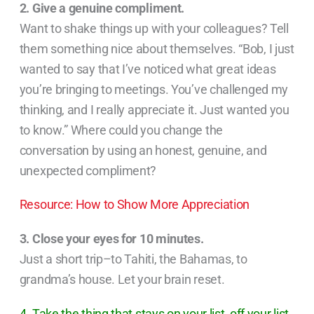
2. Give a genuine compliment.
Want to shake things up with your colleagues? Tell
them something nice about themselves. “Bob, I just
wanted to say that I’ve noticed what great ideas
you’re bringing to meetings. You’ve challenged my
thinking, and I really appreciate it. Just wanted you
to know.” Where could you change the
conversation by using an honest, genuine, and
unexpected compliment?
Resource: How to Show More Appreciation
3. Close your eyes for 10 minutes.
Just a short trip–to Tahiti, the Bahamas, to
grandma’s house. Let your brain reset.
4. Take the thing that stays on your list, off your list.