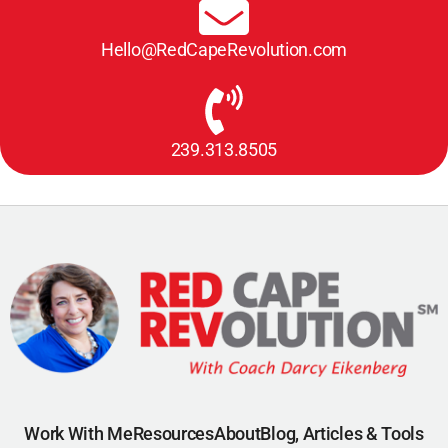
Hello@RedCapeRevolution.com
239.313.8505
Work With Me
Resources
About
Blog, Articles & Tools