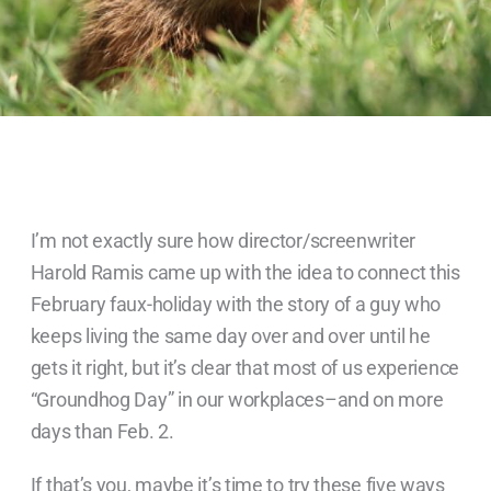
I’m not exactly sure how director/screenwriter
Harold Ramis came up with the idea to connect this
February faux-holiday with the story of a guy who
keeps living the same day over and over until he
gets it right, but it’s clear that most of us experience
“Groundhog Day” in our workplaces–and on more
days than Feb. 2.
If that’s you, maybe it’s time to try these five ways