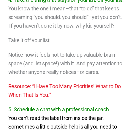
You know the one I mean–that “to do” that keeps
screaming “you should, you should”–yet you don’t.
If you haven’t done it by now, why kid yourself?
Take it off your list.
Notice how it feels not to take up valuable brain
space (and list space!) with it. And pay attention to
whether anyone really notices–or cares.
Resource: “I Have Too Many Priorities! What to Do
When That Is You.”
5. Schedule a chat with a professional coach.
You can’t read the label from inside the jar.
Sometimes a little outside help is all you need to