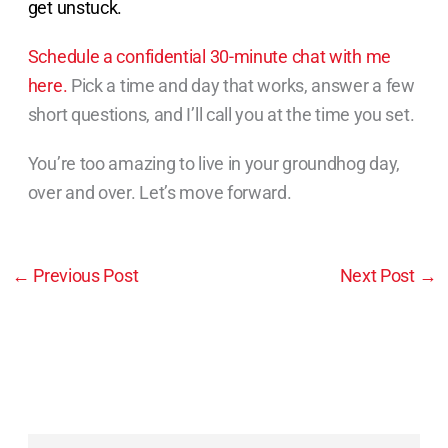
get unstuck.
Schedule a confidential 30-minute chat with me
here.
Pick a time and day that works, answer a few
short questions, and I’ll call you at the time you set.
You’re too amazing to live in your groundhog day,
over and over. Let’s move forward.
←
Previous Post
Next Post
→