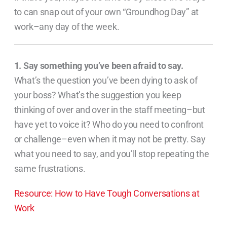
to can snap out of your own “Groundhog Day” at
work–any day of the week.
1. Say something you’ve been afraid to say.
What’s the question you’ve been dying to ask of
your boss? What’s the suggestion you keep
thinking of over and over in the staff meeting–but
have yet to voice it? Who do you need to confront
or challenge–even when it may not be pretty. Say
what you need to say, and you’ll stop repeating the
same frustrations.
Resource: How to Have Tough Conversations at
Work