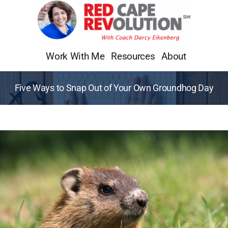
Skip
to
content
Work With Me
Resources
About
Five Ways to Snap Out of Your Own Groundhog Day