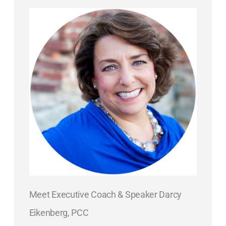
Meet Executive Coach & Speaker Darcy
Eikenberg, PCC