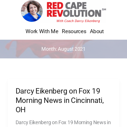
Skip
to
content
Work With Me
Resources
About
Month:
August 2021
Darcy Eikenberg on Fox 19
Darcy
Eikenberg
Morning News in Cincinnati,
on
OH
Fox
Darcy Eikenberg on Fox 19 Morning News in
19