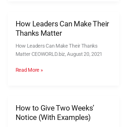
for
Effective
Leadership
How Leaders Can Make Their
How
Leaders
Thanks Matter
Can
How Leaders Can Make Their Thanks
Make
Matter CEOWORLD.biz, August 20, 2021
Their
Thanks
Read More »
Matter
How to Give Two Weeks’
How
to
Notice (With Examples)
Give