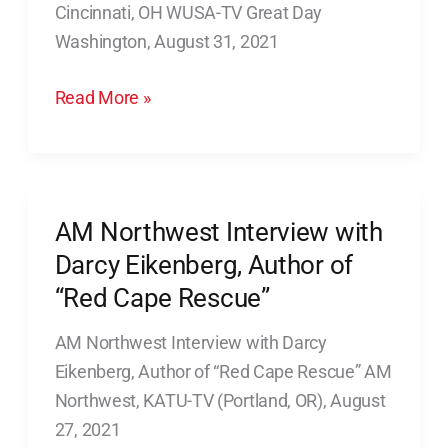
Cincinnati, OH WUSA-TV Great Day
Morning
Washington, August 31, 2021
News
in
Read More »
Cincinnati,
OH
AM Northwest Interview with
AM
Northwest
Darcy Eikenberg, Author of
Interview
“Red Cape Rescue”
with
AM Northwest Interview with Darcy
Darcy
Eikenberg, Author of “Red Cape Rescue” AM
Eikenberg,
Northwest, KATU-TV (Portland, OR), August
Author
27, 2021
of