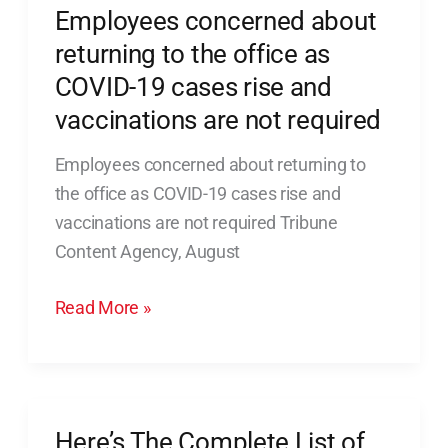
Employees concerned about
Employees
concerned
returning to the office as
about
COVID-19 cases rise and
returning
vaccinations are not required
to
the
Employees concerned about returning to
office
the office as COVID-19 cases rise and
as
vaccinations are not required Tribune
COVID-
Content Agency, August
19
Read More »
cases
rise
and
vaccinations
are
Here’s The Complete List of
Here’s