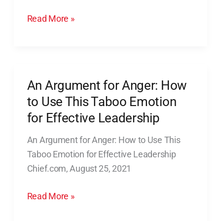
“Red
Read More »
Cape
Rescue”
An Argument for Anger: How
An
Argument
to Use This Taboo Emotion
for
for Effective Leadership
Anger:
An Argument for Anger: How to Use This
How
Taboo Emotion for Effective Leadership
to
Chief.com, August 25, 2021
Use
This
Read More »
Taboo
Emotion