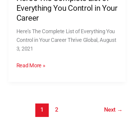
not
The
Everything You Control in Your
required
Complete
Career
List
Here’s The Complete List of Everything You
of
Control in Your Career Thrive Global, August
Everything
3, 2021
You
Control
Read More »
in
Your
Career
1
2
Next
→