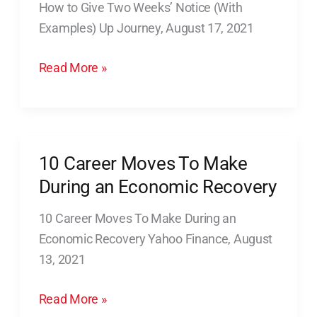
How to Give Two Weeks’ Notice (With
Two
Examples) Up Journey, August 17, 2021
Weeks’
Notice
Read More »
(With
Examples)
10 Career Moves To Make
10
Career
During an Economic Recovery
Moves
10 Career Moves To Make During an
To
Economic Recovery Yahoo Finance, August
Make
13, 2021
During
an
Read More »
Economic