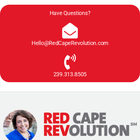
Have Questions?
Hello@RedCapeRevolution.com
239.313.8505