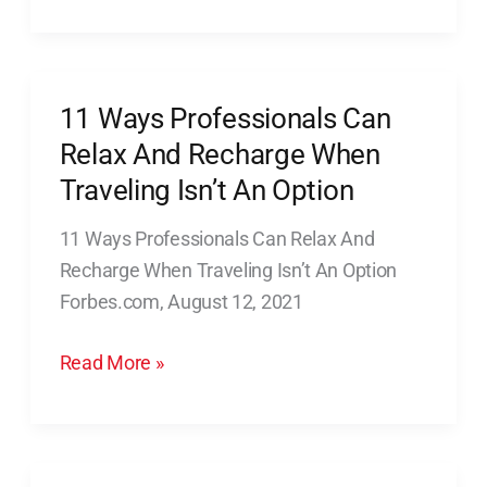
Recovery
11 Ways Professionals Can
11
Ways
Relax And Recharge When
Professionals
Traveling Isn’t An Option
Can
11 Ways Professionals Can Relax And
Relax
Recharge When Traveling Isn’t An Option
And
Forbes.com, August 12, 2021
Recharge
When
Read More »
Traveling
Isn’t
An
Option