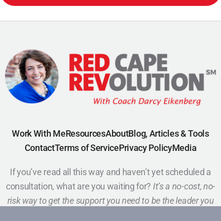
Work With Me
Resources
About
Blog, Articles & Tools
Contact
Terms of Service
Privacy Policy
Media
If you’ve read all this way and haven’t yet scheduled a
consultation, what are you waiting for?
It’s a no-cost, no-
risk way to get the support you need to be the leader you
want to be.