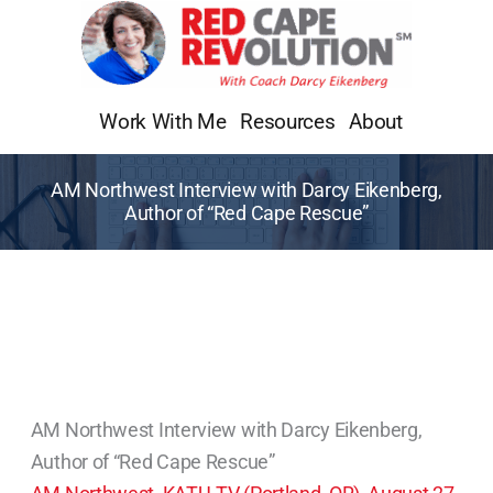
Skip
to
content
Work With Me
Resources
About
AM Northwest Interview with Darcy Eikenberg,
Author of “Red Cape Rescue”
AM Northwest Interview with Darcy Eikenberg,
Author of “Red Cape Rescue”