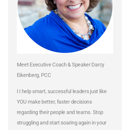
Meet Executive Coach & Speaker Darcy
Eikenberg, PCC
I I help smart, successful leaders just like
YOU make better, faster decisions
regarding their people and teams. Stop
struggling and start soaring again in your