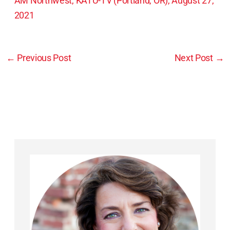
AM Northwest, KATU-TV (Portland, OR), August 27,
2021
←
Previous Post
Next Post
→