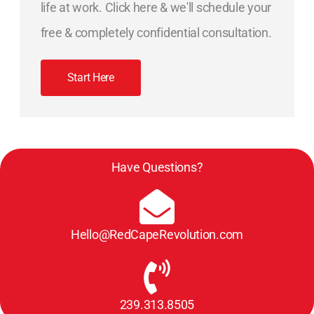
life at work. Click here & we'll schedule your
free & completely confidential consultation.
Start Here
Have Questions?
Hello@RedCapeRevolution.com
239.313.8505