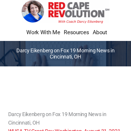
Skip
to
content
Work With Me
Resources
About
Darcy Eikenberg on Fox 19 Morning News in
Cincinnati, OH
Darcy Eikenberg on Fox 19 Morning News in
Cincinnati, OH