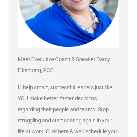
Meet Executive Coach & Speaker Darcy
Eikenberg, PCC
I I help smart, successful leaders just like
YOU make better, faster decisions
regarding their people and teams. Stop
struggling and start soaring again in your
life at work. Click here & we'll schedule your