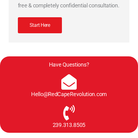
free & completely confidential consultation.
Start Here
Have Questions?
Hello@RedCapeRevolution.com
239.313.8505