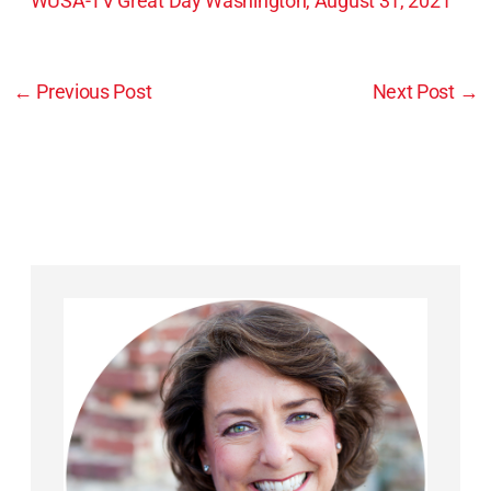
WUSA-TV Great Day Washington, August 31, 2021
←
Previous Post
Next Post
→