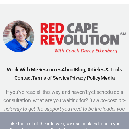
Work With Me
Resources
About
Blog, Articles & Tools
Contact
Terms of Service
Privacy Policy
Media
If you’ve read all this way and haven’t yet scheduled a
consultation, what are you waiting for?
It’s a no-cost, no-
risk way to get the support you need to be the leader you
want to be.