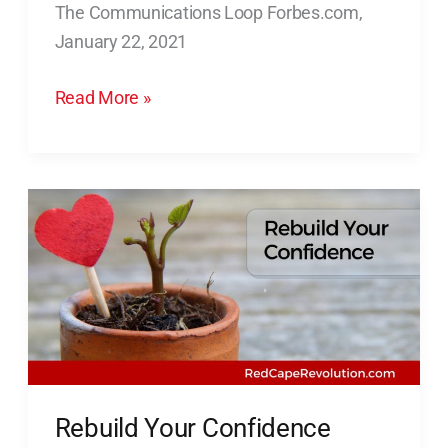
The Communications Loop Forbes.com,
Stakeholders
January 22, 2021
In
The
Read More »
Communications
Loop
Rebuild
Your
Confidence
(Quick
Video)
Rebuild Your Confidence