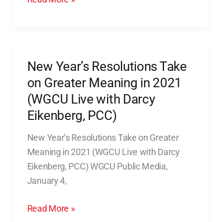
with
Darcy
Eikenberg,
PCC)
New Year’s Resolutions Take
New
audio
Year’s
on Greater Meaning in 2021
only
Resolutions
(WGCU Live with Darcy
Take
Eikenberg, PCC)
on
Greater
New Year’s Resolutions Take on Greater
Meaning
Meaning in 2021 (WGCU Live with Darcy
in
Eikenberg, PCC) WGCU Public Media,
2021
January 4,
(WGCU
Read More »
Live