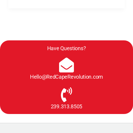
with
Darcy
Eikenberg,
PCC)
Have Questions?
Hello@RedCapeRevolution.com
239.313.8505