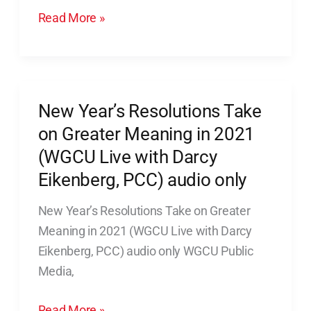
When
Read More »
That
Is
You
New Year’s Resolutions Take
New
Year’s
on Greater Meaning in 2021
Resolutions
(WGCU Live with Darcy
Take
Eikenberg, PCC) audio only
on
Greater
New Year’s Resolutions Take on Greater
Meaning
Meaning in 2021 (WGCU Live with Darcy
in
Eikenberg, PCC) audio only WGCU Public
2021
Media,
(WGCU
Read More »
Live