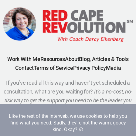
Work With Me
Resources
About
Blog, Articles & Tools
Contact
Terms of Service
Privacy Policy
Media
If you’ve read all this way and haven’t yet scheduled a
consultation, what are you waiting for?
It’s a no-cost, no-
risk way to get the support you need to be the leader you
want to be.
Schedule a Call