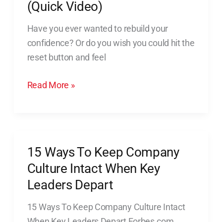
(Quick Video)
Have you ever wanted to rebuild your
confidence? Or do you wish you could hit the
reset button and feel
Read More »
15 Ways To Keep Company
15
Ways
Culture Intact When Key
To
Leaders Depart
Keep
15 Ways To Keep Company Culture Intact
Company
When Key Leaders Depart Forbes.com,