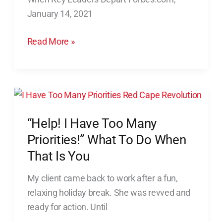
Culture
January 14, 2021
Intact
When
Read More »
Key
Leaders
Depart
“Help!
I
“Help! I Have Too Many
Have
Too
Priorities!” What To Do When
Many
That Is You
Priorities!”
My client came back to work after a fun,
What
relaxing holiday break. She was revved and
To
ready for action. Until
Do