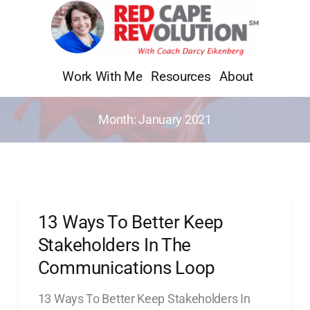
Skip
to
content
Work With Me
Resources
About
Month:
January 2021
13 Ways To Better Keep
13
Ways
Stakeholders In The
To
Communications Loop
Better
13 Ways To Better Keep Stakeholders In
Keep