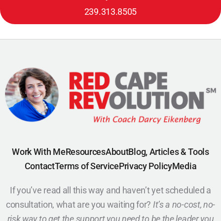
239.313.8505
Work With Me
Resources
About
Blog, Articles & Tools
Contact
Terms of Service
Privacy Policy
Media
If you’ve read all this way and haven’t yet scheduled a
consultation, what are you waiting for?
It’s a no-cost, no-
risk way to get the support you need to be the leader you