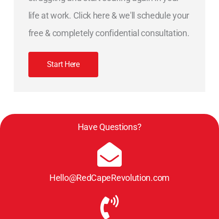
life at work. Click here & we'll schedule your
free & completely confidential consultation.
Start Here
Have Questions?
Hello@RedCapeRevolution.com