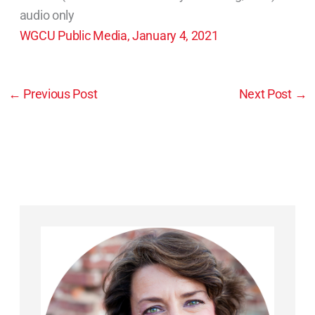
audio only
WGCU Public Media, January 4, 2021
←
Previous Post
Next Post
→