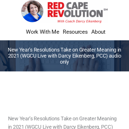
Skip
to
content
Work With Me
Resources
About
New Year’s Resolutions Take on Greater Meaning in
2021 (WGCU Live with Darcy Eikenberg, PCC) audio
only
New Year’s Resolutions Take on Greater Meaning
in 2021 (WGCU Live with Darcy Eikenberg, PCC)