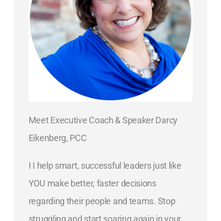
Meet Executive Coach & Speaker Darcy
Eikenberg, PCC
I I help smart, successful leaders just like
YOU make better, faster decisions
regarding their people and teams. Stop
struggling and start soaring again in your