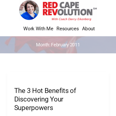
Skip
to
content
Work With Me
Resources
About
Month:
February 2011
The
3
The 3 Hot Benefits of
Hot
Benefits
Discovering Your
of
Superpowers
Discovering