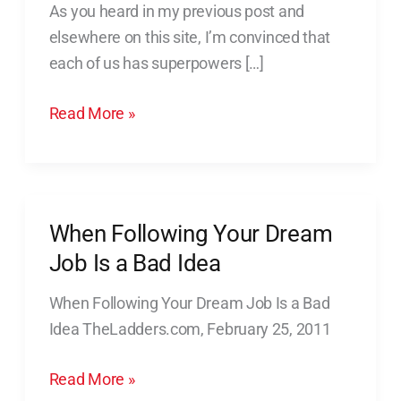
As you heard in my previous post and
Your
elsewhere on this site, I’m convinced that
Superpowers
each of us has superpowers […]
Read More »
When Following Your Dream
When
Following
Job Is a Bad Idea
Your
When Following Your Dream Job Is a Bad
Dream
Idea TheLadders.com, February 25, 2011
Job
Is
Read More »
a