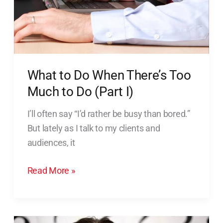
What to Do When There’s Too
Much to Do (Part I)
I’ll often say “I’d rather be busy than bored.”
But lately as I talk to my clients and
audiences, it
Read More »
What