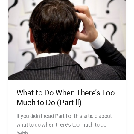
to
Do
When
There’s
Too
Much
to
Do
(Part
ll)
What to Do When There’s Too
Much to Do (Part ll)
If you didn’t read Part I of this article about
what to do when there’s too much to do
(with