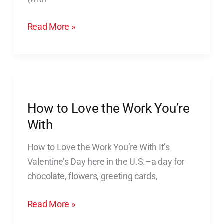
Read More »
How
to
How to Love the Work You’re
Love
the
With
Work
How to Love the Work You’re With It’s
You’re
Valentine’s Day here in the U.S.–a day for
With
chocolate, flowers, greeting cards,
Read More »