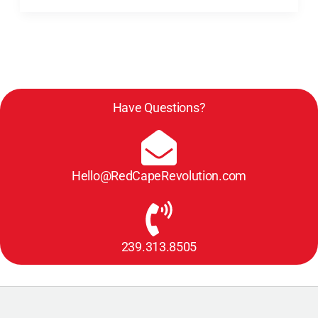
Have Questions?
Hello@RedCapeRevolution.com
239.313.8505