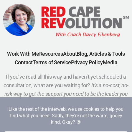
Work With Me
Resources
About
Blog, Articles & Tools
Contact
Terms of Service
Privacy Policy
Media
If you’ve read all this way and haven’t yet scheduled a
consultation, what are you waiting for?
It’s a no-cost, no-
risk way to get the support you need to be the leader you
want to be.
Schedule a Call