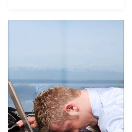
Bad
Idea
What
to
Do
When
There’s
Too
Much
to
Do
(Part
I)