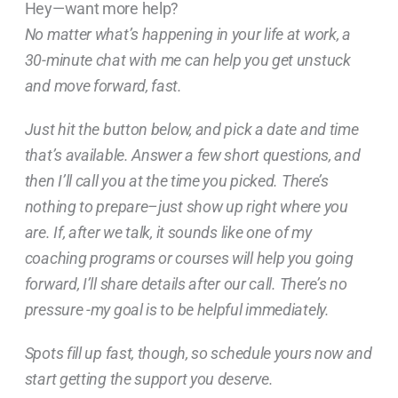
Hey—want more help?
No matter what’s happening in your life at work, a
30-minute chat with me can help you get unstuck
and move forward, fast.
Just hit the button below, and pick a date and time
that’s available. Answer a few short questions, and
then I’ll call you at the time you picked. There’s
nothing to prepare–just show up right where you
are. If, after we talk, it sounds like one of my
coaching programs or courses will help you going
forward, I’ll share details after our call. There’s no
pressure -my goal is to be helpful immediately.
Spots fill up fast, though, so schedule yours now and
start getting the support you deserve.