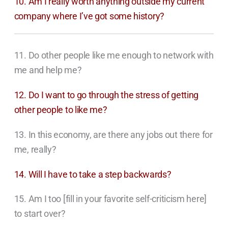
10. Am I really worth anything outside my current
company where I’ve got some history?
11. Do other people like me enough to network with
me and help me?
12. Do I want to go through the stress of getting
other people to like me?
13. In this economy, are there any jobs out there for
me, really?
14. Will I have to take a step backwards?
15. Am I too [fill in your favorite self-criticism here]
to start over?