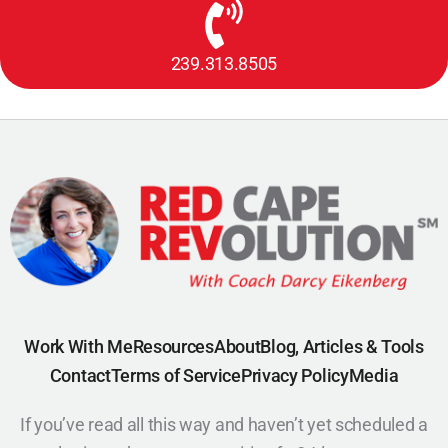
239.313.8505
Work With Me
Resources
About
Blog, Articles & Tools
Contact
Terms of Service
Privacy Policy
Media
If you’ve read all this way and haven’t yet scheduled a