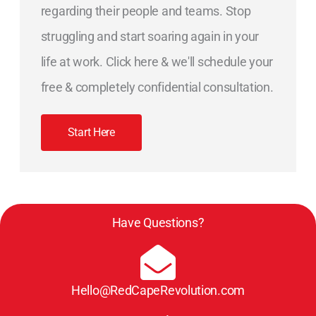
regarding their people and teams. Stop
struggling and start soaring again in your
life at work. Click here & we'll schedule your
free & completely confidential consultation.
Start Here
Have Questions?
Hello@RedCapeRevolution.com