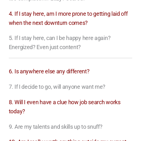
4. If I stay here, am I more prone to getting laid off
when the next downturn comes?
5. If I stay here, can I be happy here again?
Energized? Even just content?
6. Is anywhere else any different?
7. If I decide to go, will anyone want me?
8. Will I even have a clue how job search works
today?
9. Are my talents and skills up to snuff?