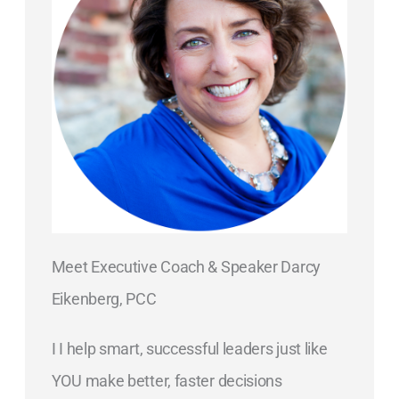
Meet Executive Coach & Speaker Darcy
Eikenberg, PCC
I I help smart, successful leaders just like
YOU make better, faster decisions