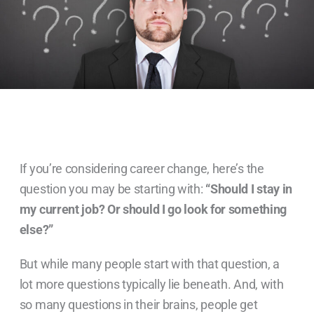
If you’re considering career change, here’s the
question you may be starting with:
“Should I stay in
my current job? Or should I go look for something
else?”
But while many people start with that question, a
lot more questions typically lie beneath. And, with
so many questions in their brains, people get