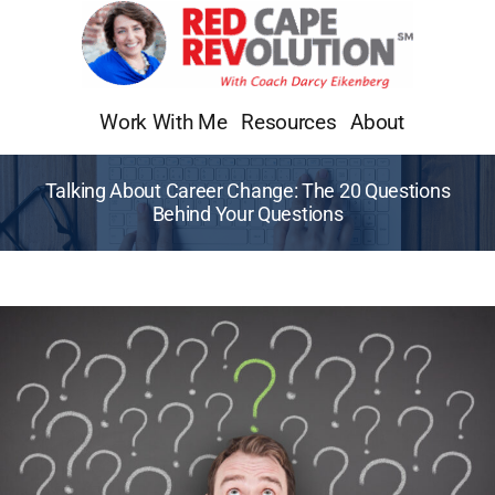
Skip
to
content
Work With Me
Resources
About
Talking About Career Change: The 20 Questions
Behind Your Questions