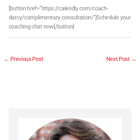
[button href=”https://calendly.com/coach-
darcy/complimentary-consultation/”]Schedule your
coaching chat now[/button]
←
Previous Post
Next Post
→