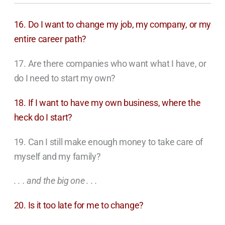
16. Do I want to change my job, my company, or my
entire career path?
17. Are there companies who want what I have, or
do I need to start my own?
18. If I want to have my own business, where the
heck do I start?
19. Can I still make enough money to take care of
myself and my family?
. . . and the big one . . .
20. Is it too late for me to change?