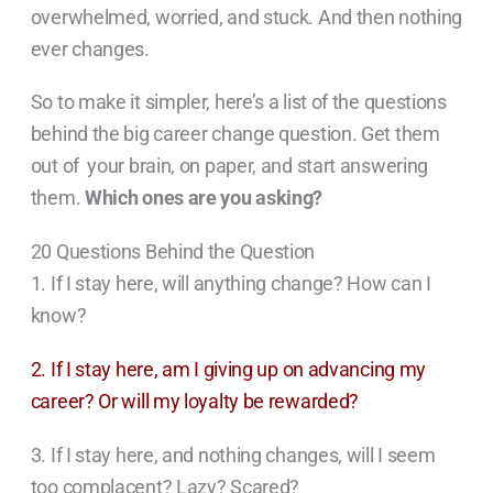
overwhelmed, worried, and stuck. And then nothing
ever changes.
So to make it simpler, here’s a list of the questions
behind the big career change question. Get them
out of your brain, on paper, and start answering
them.
Which ones are you asking?
20 Questions Behind the Question
1. If I stay here, will anything change? How can I
know?
2. If I stay here, am I giving up on advancing my
career? Or will my loyalty be rewarded?
3. If I stay here, and nothing changes, will I seem
too complacent? Lazy? Scared?