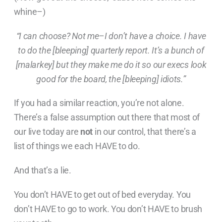
whine–)
“I can choose? Not me–I don’t have a choice. I have
to do the [bleeping] quarterly report. It’s a bunch of
[malarkey] but they make me do it so our execs look
good for the board, the [bleeping] idiots.”
If you had a similar reaction, you’re not alone.
There’s a false assumption out there that most of
our live today are
not
in our control, that there’s a
list of things we each HAVE to do.
And that’s a lie.
You don’t HAVE to get out of bed everyday. You
don’t HAVE to go to work. You don’t HAVE to brush