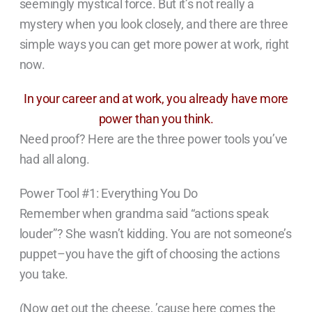
seemingly mystical force. But it’s not really a
mystery when you look closely, and there are three
simple ways you can get more power at work, right
now.
In your career and at work, you already have more
power than you think.
Need proof? Here are the three power tools you’ve
had all along.
Power Tool #1: Everything You Do
Remember when grandma said “actions speak
louder”? She wasn’t kidding. You are not someone’s
puppet–you have the gift of choosing the actions
you take.
(Now get out the cheese, ’cause here comes the