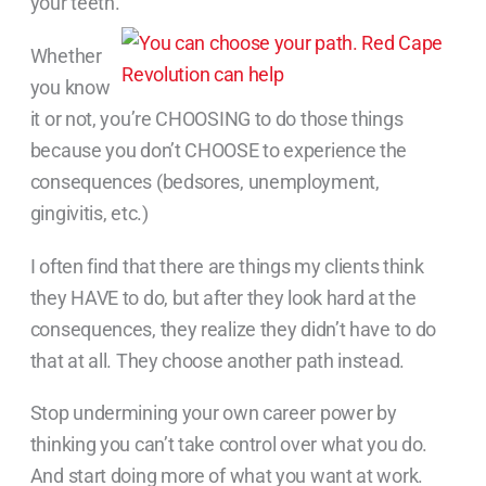
your teeth.
Whether
you know
it or not, you’re CHOOSING to do those things
because you don’t CHOOSE to experience the
consequences (bedsores, unemployment,
gingivitis, etc.)
I often find that there are things my clients think
they HAVE to do, but after they look hard at the
consequences, they realize they didn’t have to do
that at all. They choose another path instead.
Stop undermining your own career power by
thinking you can’t take control over what you do.
And start doing more of what you want at work.