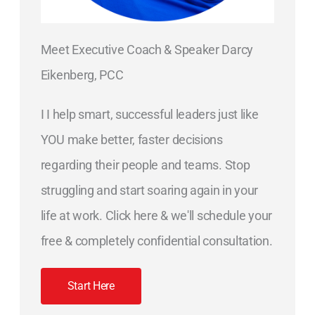
Meet Executive Coach & Speaker Darcy
Eikenberg, PCC
I I help smart, successful leaders just like
YOU make better, faster decisions
regarding their people and teams. Stop
struggling and start soaring again in your
life at work. Click here & we'll schedule your
free & completely confidential consultation.
Start Here