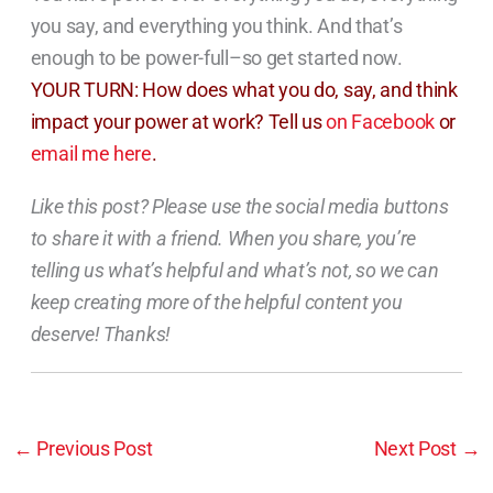
you say, and everything you think. And that’s
enough to be power-full–so get started now.
YOUR TURN: How does what you do, say, and think
impact your power at work? Tell us
on Facebook
or
email me here
.
Like this post? Please use the social media buttons
to share it with a friend. When you share, you’re
telling us what’s helpful and what’s not, so we can
keep creating more of the helpful content you
deserve! Thanks!
←
Previous Post
Next Post
→