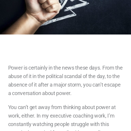
Power is certainly in the news these days. From the
abuse of it in the political scandal of the day, to the
absence of it after a major storm, you can’t escape
a conversation about power.
You can’t get away from thinking about power at
work, either. In my executive coaching work, I’m
constantly watching people struggle with this