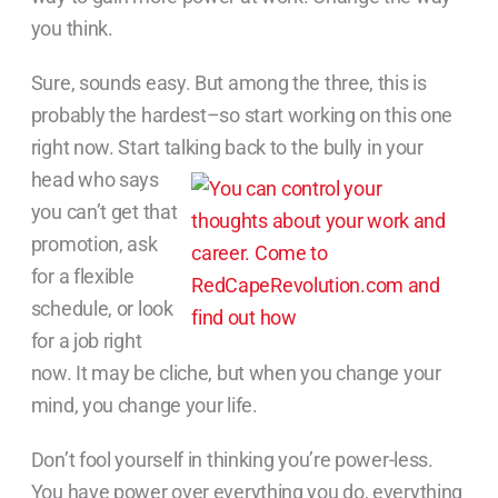
you think.
Sure, sounds easy. But among the three, this is
probably the hardest–so start working on this one
right now. Start talking back to
the bully in your
head who says
you can’t get that
promotion, ask
for a flexible
schedule, or look
for a job right
now. It may be cliche, but when you change your
mind, you change your life.
Don’t fool yourself in thinking you’re power-less.
You have power over everything you do, everything