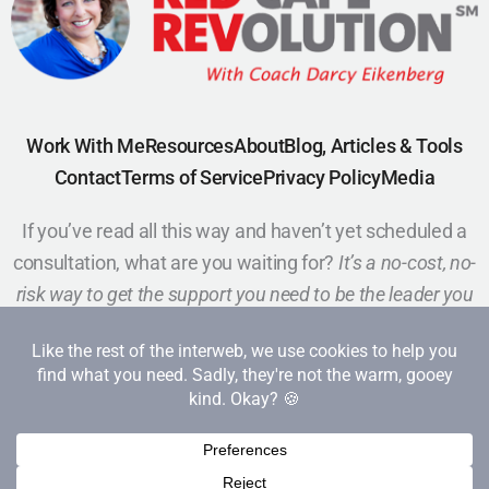
Work With Me
Resources
About
Blog, Articles & Tools
Contact
Terms of Service
Privacy Policy
Media
If you’ve read all this way and haven’t yet scheduled a
consultation, what are you waiting for?
It’s a no-cost, no-
risk way to get the support you need to be the leader you
want to be.
Schedule a Call
Copyright 2026 Red Cape Revolution. All rights