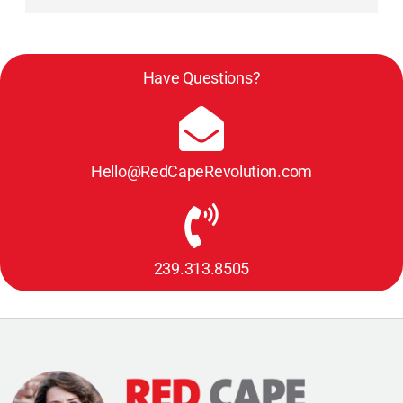
Have Questions?
Hello@RedCapeRevolution.com
239.313.8505