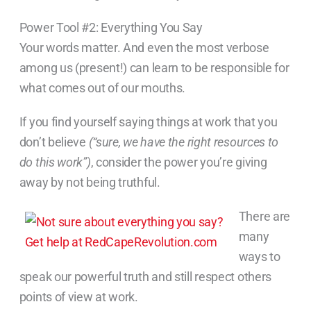
Power Tool #2: Everything You Say
Your words matter. And even the most verbose
among us (present!) can learn to be responsible for
what comes out of our mouths.
If you find yourself saying things at work that you
don’t believe
(“sure, we have the right resources to
do this work”)
, consider the power you’re giving
away by not being truthful.
There are
many
ways to
speak our powerful truth and still respect others
points of view at work.