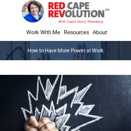
Skip
to
content
Work With Me
Resources
About
How to Have More Power at Work