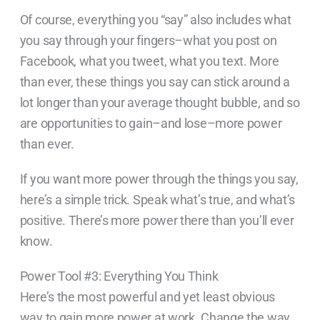
Of course, everything you “say” also includes what
you say through your fingers–what you post on
Facebook, what you tweet, what you text. More
than ever, these things you say can stick around a
lot longer than your average thought bubble, and so
are opportunities to gain–and lose–more power
than ever.
If you want more power through the things you say,
here’s a simple trick. Speak what’s true, and what’s
positive. There’s more power there than you’ll ever
know.
Power Tool #3: Everything You Think
Here’s the most powerful and yet least obvious
way to gain more power at work. Change the way