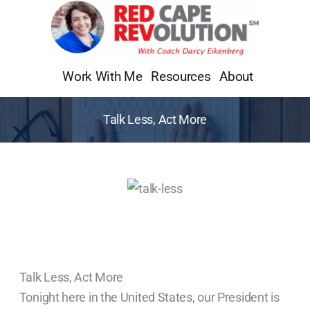
Skip
to
content
Work With Me
Resources
About
Talk Less, Act More
Talk Less, Act More
Tonight here in the United States, our President is