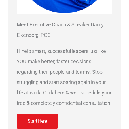
Meet Executive Coach & Speaker Darcy
Eikenberg, PCC
I I help smart, successful leaders just like
YOU make better, faster decisions
regarding their people and teams. Stop
struggling and start soaring again in your
life at work. Click here & we'll schedule your
free & completely confidential consultation.
Start Here