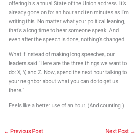
offering his annual State of the Union address. It’s
already gone on for an hour and ten minutes as I’m
writing this. No matter what your political leaning,
that’s a long time to hear someone speak. And
even after the speech is done, nothing’s changed.
What if instead of making long speeches, our
leaders said “Here are the three things we want to
do: X, Y, and Z. Now, spend the next hour talking to
your neighbor about what you can do to get us
there.”
Feels like a better use of an hour. (And counting.)
←
Previous Post
Next Post
→