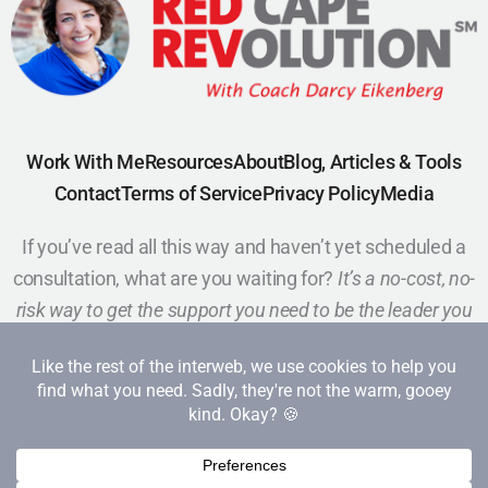
Work With Me
Resources
About
Blog, Articles & Tools
Contact
Terms of Service
Privacy Policy
Media
If you’ve read all this way and haven’t yet scheduled a
consultation, what are you waiting for?
It’s a no-cost, no-
risk way to get the support you need to be the leader you
want to be.
Schedule a Call