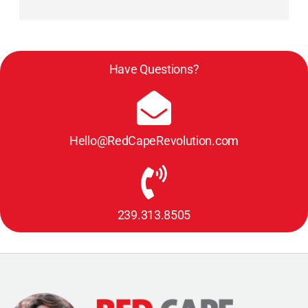
Have Questions?
Hello@RedCapeRevolution.com
239.313.8505