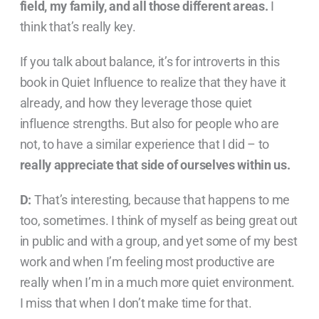
field, my family, and all those different areas.
I
think that’s really key.
If you talk about balance, it’s for introverts in this
book in Quiet Influence to realize that they have it
already, and how they leverage those quiet
influence strengths. But also for people who are
not, to have a similar experience that I did – to
really appreciate that side of ourselves within us.
D:
That’s interesting, because that happens to me
too, sometimes. I think of myself as being great out
in public and with a group, and yet some of my best
work and when I’m feeling most productive are
really when I’m in a much more quiet environment.
I miss that when I don’t make time for that.