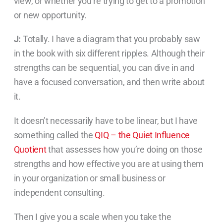
view, or whether you’re trying to get to a promotion
or new opportunity.
J:
Totally. I have a diagram that you probably saw
in the book with six different ripples. Although their
strengths can be sequential, you can dive in and
have a focused conversation, and then write about
it.
It doesn’t necessarily have to be linear, but I have
something called the
QIQ – the Quiet Influence
Quotient
that assesses how you’re doing on those
strengths and how effective you are at using them
in your organization or small business or
independent consulting.
Then I give you a scale when you take the