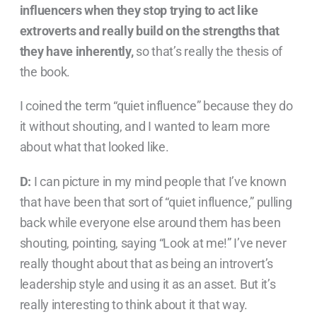
influencers when they stop trying to act like
extroverts and really build on the strengths that
they have inherently,
so that’s really the thesis of
the book.
I coined the term “quiet influence” because they do
it without shouting, and I wanted to learn more
about what that looked like.
D:
I can picture in my mind people that I’ve known
that have been that sort of “quiet influence,” pulling
back while everyone else around them has been
shouting, pointing, saying “Look at me!” I’ve never
really thought about that as being an introvert’s
leadership style and using it as an asset. But it’s
really interesting to think about it that way.