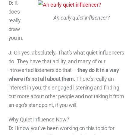
D:
It
does
An early quiet influencer?
really
draw
you in.
J:
Oh yes, absolutely. That’s what quiet influencers
do. They have that ability, and many of our
introverted listeners do that –
they do it in a way
where it’s not all about them.
There’s really an
interest in you, the engaged listening and finding
out more about other people and not taking it from
an ego’s standpoint, if you will.
Why Quiet Influence Now?
D:
I know you’ve been working on this topic for