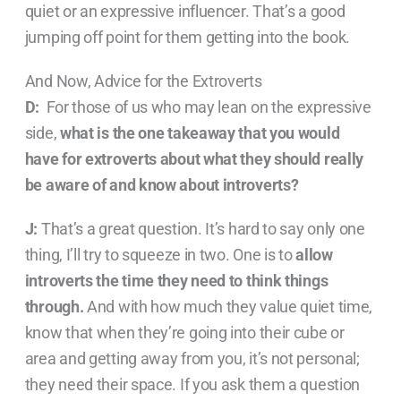
quiet or an expressive influencer. That’s a good
jumping off point for them getting into the book.
And Now, Advice for the Extroverts
D:
For those of us who may lean on the expressive
side,
what is the one takeaway that you would
have for extroverts about what they should really
be aware of and know about introverts?
J:
That’s a great question. It’s hard to say only one
thing, I’ll try to squeeze in two. One is to
allow
introverts the time they need to think things
through.
And with how much they value quiet time,
know that when they’re going into their cube or
area and getting away from you, it’s not personal;
they need their space. If you ask them a question