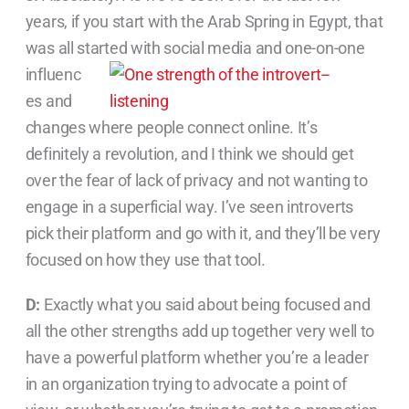
years, if you start with the Arab Spring in Egypt, that
was all started with social
media and one-on-one
influenc
es and
changes where people connect online. It’s
definitely a revolution, and I think we should get
over the fear of lack of privacy and not wanting to
engage in a superficial way. I’ve seen introverts
pick their platform and go with it, and they’ll be very
focused on how they use that tool.
D:
Exactly what you said about being focused and
all the other strengths add up together very well to
have a powerful platform whether you’re a leader
in an organization trying to advocate a point of