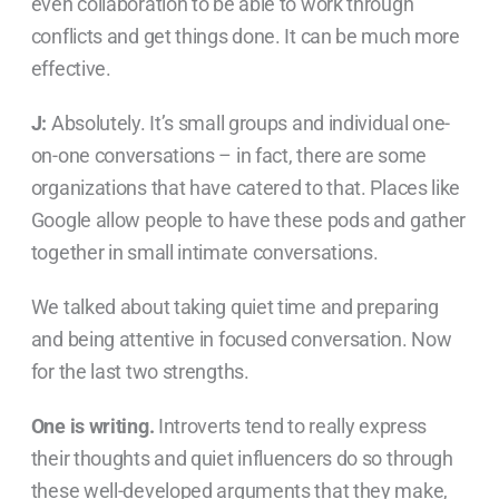
even collaboration to be able to work through
conflicts and get things done. It can be much more
effective.
J:
Absolutely. It’s small groups and individual one-
on-one conversations – in fact, there are some
organizations that have catered to that. Places like
Google allow people to have these pods and gather
together in small intimate conversations.
We talked about taking quiet time and preparing
and being attentive in focused conversation. Now
for the last two strengths.
One is writing.
Introverts tend to really express
their thoughts and quiet influencers do so through
these well-developed arguments that they make,