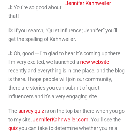
J:
You’re so good about
that!
D:
If you search, “Quiet Influence; Jennifer” you’ll
get the spelling of Kahnweiler.
J:
Oh, good — I’m glad to hear it’s coming up there.
I’m very excited, we launched a
new website
recently and everything is in one place, and the blog
is there. I hope people will join our community,
there are stories you can submit of quiet
influencers and it’s a very engaging site.
The
survey quiz
is on the top bar there when you go
to my site,
JenniferKahnweiler.com.
You’ll see the
quiz
you can take to determine whether you’re a