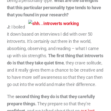
being a personality type.
What are the strengths
that this particular personality type tends to have
that you found in your research?
J:
I boiled
it down based on interviews I did with over 50
introverts. It’s certainly out there in the world,
absorbing, observing, and reading – what I came
up with six strengths.
The first thing that introverts
do is that they take quiet time
, they crave solitude,
and it really gives them a chance to be creative and
to have more self awareness so that they can then
go out into the world and make their difference.
The
second thing they do is that they carefully
prepare things.
They prepare so that they’re
confident
, and we talked about that on
our last