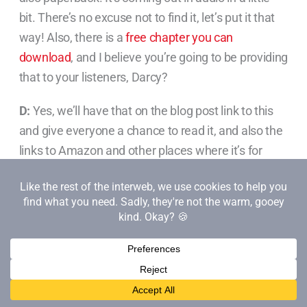
bit. There’s no excuse not to find it, let’s put it that
way! Also, there is a
free chapter you can
download
, and I believe you’re going to be providing
that to your listeners, Darcy?
D:
Yes, we’ll have that on the blog post link to this
and give everyone a chance to read it, and also the
links to Amazon and other places where it’s for
sale. It’s a great topic.
We talked about creating a revolution, and that’s
really what we’re trying to do here, making sure
that everybody can bring their superpowers to
work– both introverted and extroverted. We can
understand what’s unique and great about them. I
think it’s an important topic for
anyone who is really