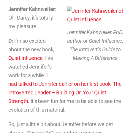
Jennifer Kahnweiler
:
Oh, Darcy, it’s totally
my pleasure.
Jennifer Kahnweiler, PhD,
D:
I’m so excited
author of Quiet Influence:
about the new book,
The Introvert’s Guide to
Quiet Influence
. I’ve
Making A Difference
watched Jennifer’s
work for a while.
I
had talked to Jennifer earlier on her first book
,
The
Introverted Leader – Building On Your Quiet
Strength.
It’s been fun for me to be able to see the
evolution of this material.
So, just a little bit about Jennifer before we get
started. She’s a PhD, an author, a speaker,