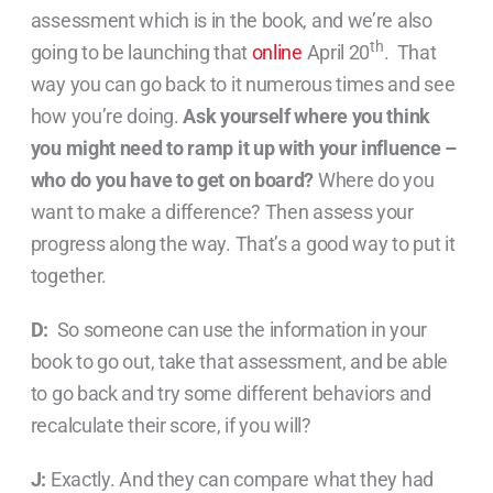
assessment which is in the book, and we’re also
th
going to be launching that
online
April 20
. That
way you can go back to it numerous times and see
how you’re doing.
Ask yourself where you think
you might need to ramp it up with your influence –
who do you have to get on board?
Where do you
want to make a difference? Then assess your
progress along the way. That’s a good way to put it
together.
D:
So someone can use the information in your
book to go out, take that assessment, and be able
to go back and try some different behaviors and
recalculate their score, if you will?
J:
Exactly. And they can compare what they had