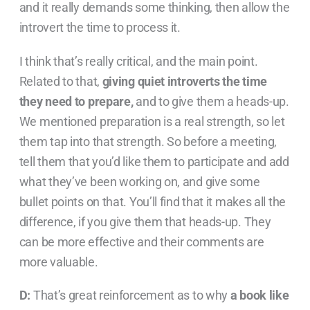
and it really demands some thinking, then allow the
introvert the time to process it.
I think that’s really critical, and the main point.
Related to that,
giving quiet introverts the time
they need to prepare,
and to give them a heads-up.
We mentioned preparation is a real strength, so let
them tap into that strength. So before a meeting,
tell them that you’d like them to participate and add
what they’ve been working on, and give some
bullet points on that. You’ll find that it makes all the
difference, if you give them that heads-up. They
can be more effective and their comments are
more valuable.
D:
That’s great reinforcement as to why
a book like