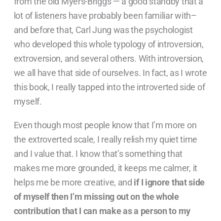
from the old Myers-Briggs — a good standby that a
lot of listeners have probably been familiar with–
and before that, Carl Jung was the psychologist
who developed this whole typology of introversion,
extroversion, and several others. With introversion,
we all have that side of ourselves. In fact, as I wrote
this book, I really tapped into the introverted side of
myself.
Even though most people know that I’m more on
the extroverted scale, I really relish my quiet time
and I value that. I know that’s something that
makes me more grounded, it keeps me calmer, it
helps me be more creative, and
if I ignore that side
of myself then I’m missing out on the whole
contribution that I can make as a person to my