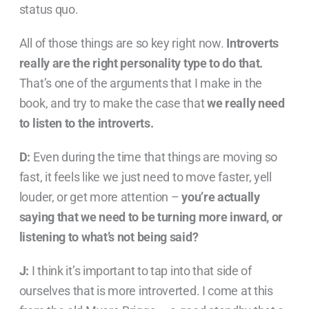
status quo.
All of those things are so key right now.
Introverts
really are the right personality type to do that.
That’s one of the arguments that I make in the
book, and try to make the case that
we really need
to listen to the introverts.
D:
Even during the time that things are moving so
fast, it feels like we just need to move faster, yell
louder, or get more attention –
you’re actually
saying that we need to be turning more inward, or
listening to what’s not being said?
J:
I think it’s important to tap into that side of
ourselves that is more introverted. I come at this