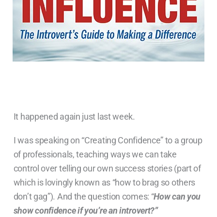
It happened again just last week.
I was speaking on “Creating Confidence” to a group
of professionals, teaching ways we can take
control over telling our own success stories (part of
which is lovingly known as “how to brag so others
don’t gag”). And the question comes: “
How can you
show confidence if you’re an introvert?”