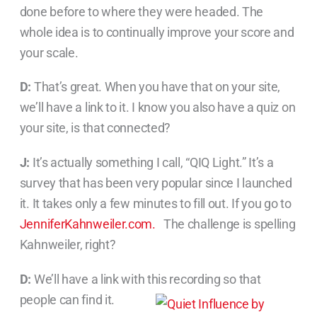
done before to where they were headed. The
whole idea is to continually improve your score and
your scale.
D:
That’s great. When you have that on your site,
we’ll have a link to it. I know you also have a quiz on
your site, is that connected?
J:
It’s actually something I call, “QIQ Light.” It’s a
survey that has been very popular since I launched
it. It takes only a few minutes to fill out. If you go to
JenniferKahnweiler.com.
The challenge is spelling
Kahnweiler, right?
D:
We’ll have a link with this recording so that
people can find it.