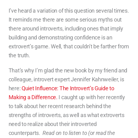
I’ve heard a variation of this question several times.
It reminds me there are some serious myths out
there around introverts, including ones that imply
building and demonstrating confidence is an
extrovert’s game. Well, that couldn’t be farther from
the truth.
That’s why I’m glad the new book by my friend and
colleague, introvert expert Jennifer Kahnweiler, is
here:
Quiet Influence: The Introvert’s Guide to
Making a Difference.
I caught up with her recently
to talk about her recent research behind the
strengths of introverts, as well as what extroverts
need to realize about their introverted
counterparts.
Read on to listen to (or read the