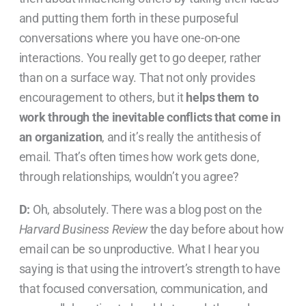
and putting them forth in these purposeful
conversations where you have one-on-one
interactions. You really get to go deeper, rather
than on a surface way. That not only provides
encouragement to others, but it
helps them to
work through the inevitable conflicts that come in
an organization
, and it’s really the antithesis of
email. That’s often times how work gets done,
through relationships, wouldn’t you agree?
D:
Oh, absolutely. There was a blog post on the
Harvard Business Review
the day before about how
email can be so unproductive. What I hear you
saying is that using the introvert’s strength to have
that focused conversation, communication, and