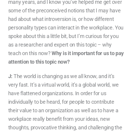
many years, and I know you’ve helped me get over
some of the preconceived notions that I may have
had about what introversion is, or how different
personality types can interact in the workplace. You
spoke about this a little bit, but I’m curious for you
as a researcher and expert on this topic – why
teach on this now?
Why is it important for us to pay
attention to this topic now?
J:
The world is changing as we all know, and it’s
very fast. It’s a virtual world, it’s a global world, we
have flattened organizations. In order for us
individually to be heard, for people to contribute
their value to an organization as well as to have a
workplace really benefit from your ideas, new
thoughts, provocative thinking, and challenging the