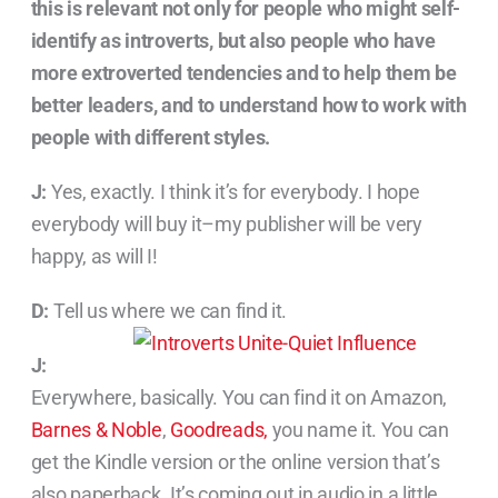
this is relevant not only for people who might self-
identify as introverts, but also people who have
more extroverted tendencies and to help them be
better leaders, and to understand how to work with
people with different styles.
J:
Yes, exactly. I think it’s for everybody. I hope
everybody will buy it–my publisher will be very
happy, as will I!
D:
Tell us where we can find it.
J:
Everywhere, basically. You can find it on Amazon,
Barnes & Noble
,
Goodreads,
you name it. You can
get the Kindle version or the online version that’s
also paperback. It’s coming out in audio in a little