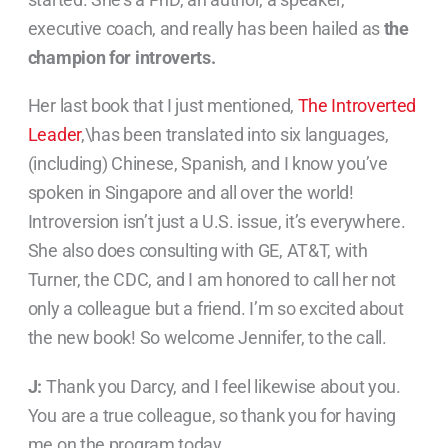
executive coach, and really has been hailed as
the
champion for introverts.
Her last book that I just mentioned,
The Introverted
Leader
,\has been translated into six languages,
(including) Chinese, Spanish, and I know you’ve
spoken in Singapore and all over the world!
Introversion isn’t just a U.S. issue, it’s everywhere.
She also does consulting with GE, AT&T, with
Turner, the CDC, and I am honored to call her not
only a colleague but a friend. I’m so excited about
the new book! So welcome Jennifer, to the call.
J:
Thank you Darcy, and I feel likewise about you.
You are a true colleague, so thank you for having
me on the program today.