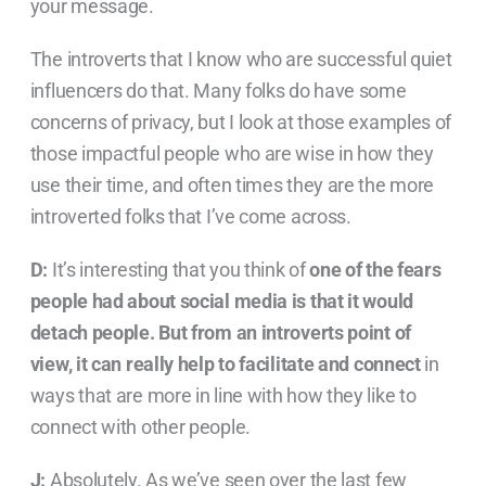
your message.
The introverts that I know who are successful quiet
influencers do that. Many folks do have some
concerns of privacy, but I look at those examples of
those impactful people who are wise in how they
use their time, and often times they are the more
introverted folks that I’ve come across.
D:
It’s interesting that you think of
one of the fears
people had about social media is that it would
detach people. But from an introverts point of
view, it can really help to facilitate and connect
in
ways that are more in line with how they like to
connect with other people.
J:
Absolutely. As we’ve seen over the last few