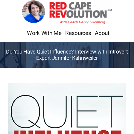
Skip
to
content
Work With Me
Resources
About
Do You Have Quiet Influence? Interview with Introvert
Expert Jennifer Kahnweiler