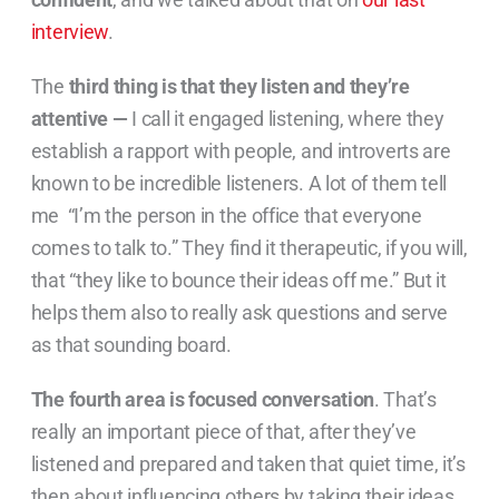
interview
.
The
third thing is that they listen and they’re
attentive —
I call it engaged listening, where they
establish a rapport with people, and introverts are
known to be incredible listeners. A lot of them tell
me “I’m the person in the office that everyone
comes to talk to.” They find it therapeutic, if you will,
that “they like to bounce their ideas off me.” But it
helps them also to really ask questions and serve
as that sounding board.
The fourth area is focused conversation
. That’s
really an important piece of that, after they’ve
listened and prepared and taken that quiet time, it’s
then about influencing others by taking their ideas