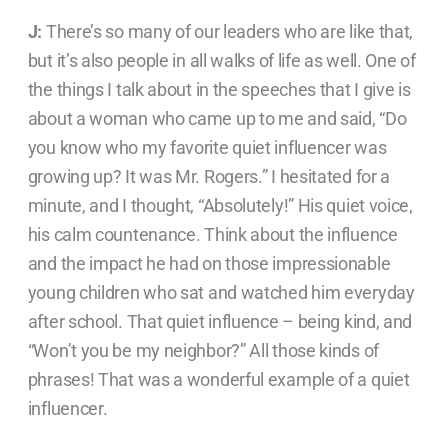
J:
There’s so many of our leaders who are like that,
but it’s also people in all walks of life as well. One of
the things I talk about in the speeches that I give is
about a woman who came up to me and said, “Do
you know who my favorite quiet influencer was
growing up? It was Mr. Rogers.” I hesitated for a
minute, and I thought, “Absolutely!” His quiet voice,
his calm countenance. Think about the influence
and the impact he had on those impressionable
young children who sat and watched him everyday
after school. That quiet influence – being kind, and
“Won’t you be my neighbor?” All those kinds of
phrases! That was a wonderful example of a quiet
influencer.