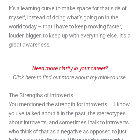
It’s a learning curve to make space for that side of
myself, instead of doing what’s going on in the
world today – that I have to keep moving faster,
louder, bigger, to keep up with everything else. It’s a
great awareness.
Need more clarity in your career?
Click here to find out more about my mini-course.
The Strengths of Introverts
You mentioned the strength for introverts – I know
you’ve talked about it in the past, the stereotypes
about introverts, and sometimes I talk to introverts
who think of that as a negative as opposed to just