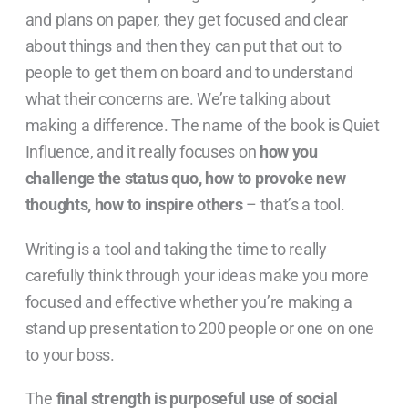
and plans on paper, they get focused and clear
about things and then they can put that out to
people to get them on board and to understand
what their concerns are. We’re talking about
making a difference. The name of the book is Quiet
Influence, and it really focuses on
how you
challenge the status quo, how to provoke new
thoughts, how to inspire others
– that’s a tool.
Writing is a tool and taking the time to really
carefully think through your ideas make you more
focused and effective whether you’re making a
stand up presentation to 200 people or one on one
to your boss.
The
final strength is purposeful use of social