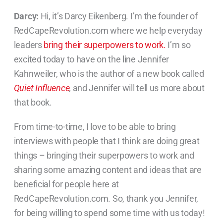
Darcy:
Hi, it’s Darcy Eikenberg. I’m the founder of
RedCapeRevolution.com where we help everyday
leaders
bring their superpowers to work.
I’m so
excited today to have on the line Jennifer
Kahnweiler, who is the author of a new book called
Quiet Influence
,
and Jennifer will tell us more about
that book.
From time-to-time, I love to be able to bring
interviews with people that I think are doing great
things – bringing their superpowers to work and
sharing some amazing content and ideas that are
beneficial for people here at
RedCapeRevolution.com. So, thank you Jennifer,
for being willing to spend some time with us today!