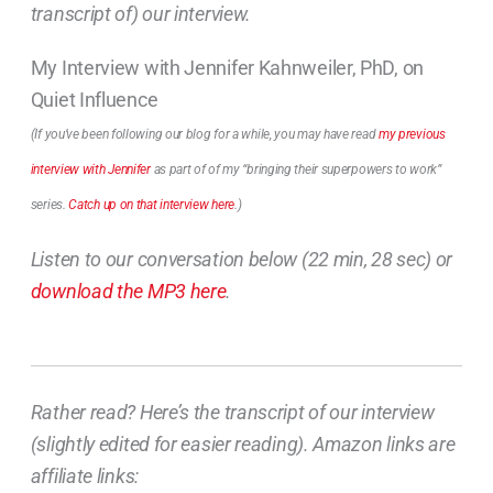
transcript of) our interview.
My Interview with Jennifer Kahnweiler, PhD, on
Quiet Influence
(If you’ve been following our blog for a while, you may have read
my previous
interview with Jennifer
as part of of my “bringing their superpowers to work”
series.
Catch up on that interview here
.)
Listen to our conversation below (22 min, 28 sec) or
download the MP3 here
.
Rather read? Here’s the transcript of our interview
(slightly edited for easier reading). Amazon links are
affiliate links: