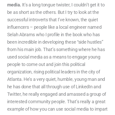
media.
It’s a long tongue twister, I couldn’t get it to
be as short as the others. But I try to look at the
successful introverts that I’ve known, the quiet
influencers – people like a local engineer named
Selah Abrams who I profile in the book who has
been incredible in developing these “side hustles”
from his main job. That’s something where he has
used social media as a means to engage young
people to come out and join this political
organization, rising political leaders in the city of
Atlanta. He’s a very quiet, humble, young man and
he has done that all through use of LinkedIn and
Twitter, he really engaged and amassed a group of
interested community people. That’s really a great
example of how you can use social media to impart