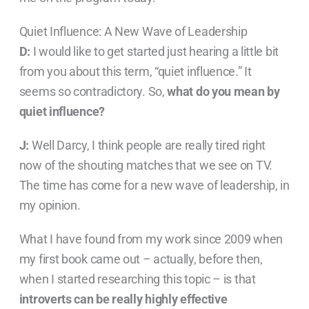
Quiet Influence: A New Wave of Leadership
D:
I would like to get started just hearing a little bit
from you about this term, “quiet influence.” It
seems so contradictory. So,
what do you mean by
quiet influence?
J:
Well Darcy, I think people are really tired right
now of the shouting matches that we see on TV.
The time has come for a new wave of leadership, in
my opinion.
What I have found from my work since 2009 when
my first book came out – actually, before then,
when I started researching this topic – is that
introverts can be really highly effective