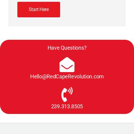
Start Here
Have Questions?
Hello@RedCapeRevolution.com
239.313.8505