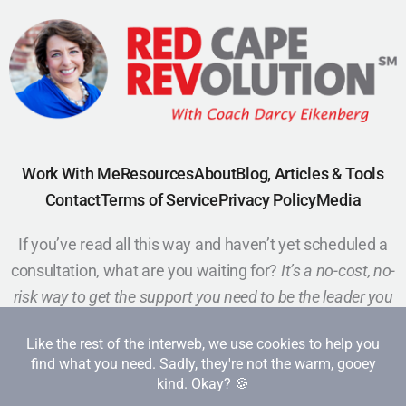
Work With Me
Resources
About
Blog, Articles & Tools
Contact
Terms of Service
Privacy Policy
Media
If you’ve read all this way and haven’t yet scheduled a
consultation, what are you waiting for?
It’s a no-cost, no-
risk way to get the support you need to be the leader you
want to be.
Schedule a Call