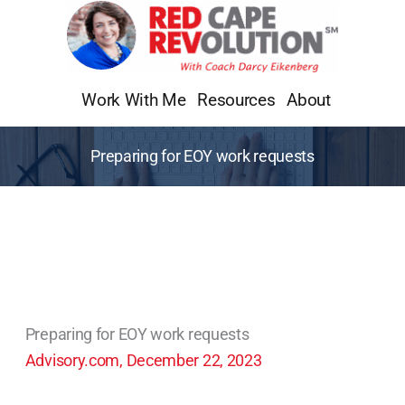
Skip
to
content
Work With Me
Resources
About
Preparing for EOY work requests
Preparing for EOY work requests
Advisory.com, December 22, 2023