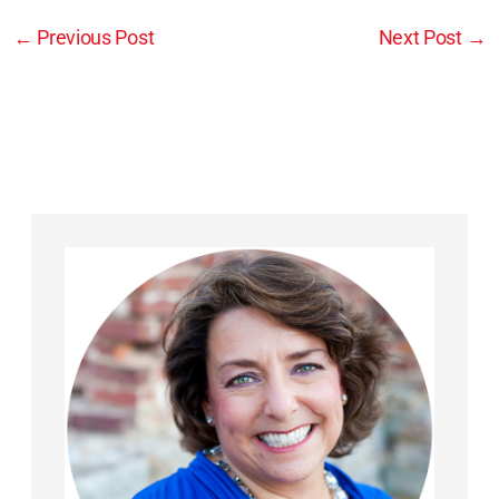
←
Previous Post
Next Post
→