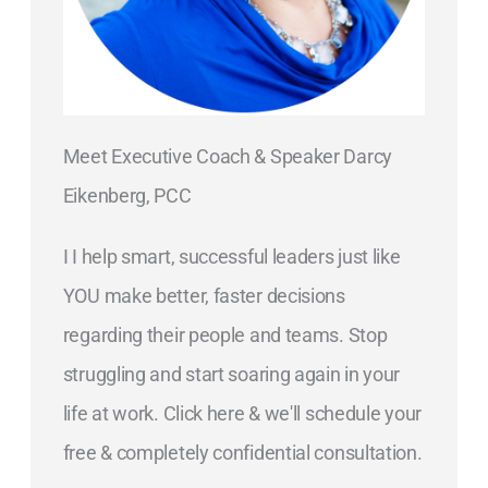
Meet Executive Coach & Speaker Darcy
Eikenberg, PCC
I I help smart, successful leaders just like
YOU make better, faster decisions
regarding their people and teams. Stop
struggling and start soaring again in your
life at work. Click here & we'll schedule your
free & completely confidential consultation.