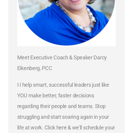
Meet Executive Coach & Speaker Darcy
Eikenberg, PCC
I I help smart, successful leaders just like
YOU make better, faster decisions
regarding their people and teams. Stop
struggling and start soaring again in your
life at work. Click here & we'll schedule your