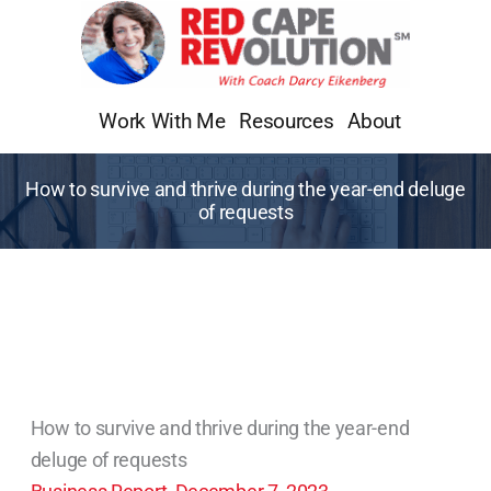
Skip
to
content
Work With Me
Resources
About
How to survive and thrive during the year-end deluge
of requests
How to survive and thrive during the year-end
deluge of requests