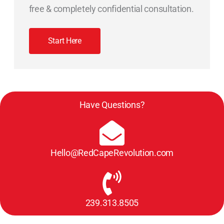
free & completely confidential consultation.
Start Here
Have Questions?
Hello@RedCapeRevolution.com
239.313.8505