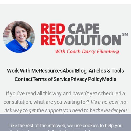
Work With Me
Resources
About
Blog, Articles & Tools
Contact
Terms of Service
Privacy Policy
Media
If you’ve read all this way and haven’t yet scheduled a
consultation, what are you waiting for?
It’s a no-cost, no-
risk way to get the support you need to be the leader you
want to be.