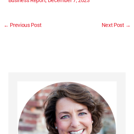
Business Report, December 7, 2023
←
Previous Post
Next Post
→