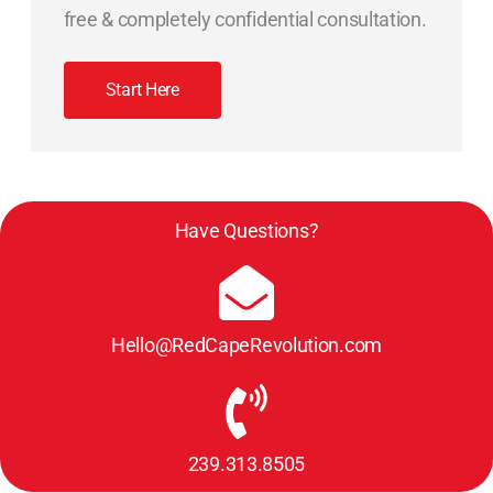
free & completely confidential consultation.
Start Here
Have Questions?
Hello@RedCapeRevolution.com
239.313.8505