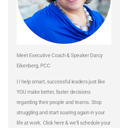
Meet Executive Coach & Speaker Darcy
Eikenberg, PCC
I I help smart, successful leaders just like
YOU make better, faster decisions
regarding their people and teams. Stop
struggling and start soaring again in your
life at work. Click here & we'll schedule your