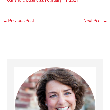
Gulfshore Business, February 11, 2021
←
Previous Post
Next Post
→