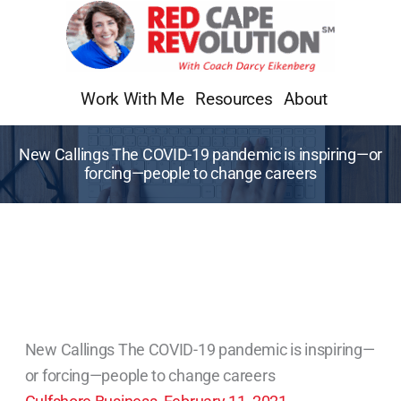
Skip
to
content
Work With Me
Resources
About
New Callings The COVID-19 pandemic is inspiring—or
forcing—people to change careers
New Callings The COVID-19 pandemic is inspiring—
or forcing—people to change careers