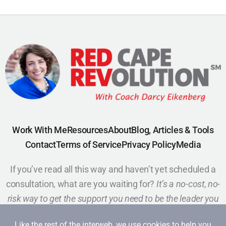
Work With Me
Resources
About
Blog, Articles & Tools
Contact
Terms of Service
Privacy Policy
Media
If you’ve read all this way and haven’t yet scheduled a
consultation, what are you waiting for?
It’s a no-cost, no-
risk way to get the support you need to be the leader you
want to be.