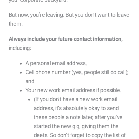
But now, you’re leaving. But you don’t want to leave
them.
Always include your future contact information,
including:
A personal email address,
Cell phone number (yes, people still do call);
and
Your new work email address if possible.
(If you don’t have a new work email
address, it’s absolutely okay to send
these people a note later, after you’ve
started the new gig, giving them the
deets. So don’t forget to copy the list of