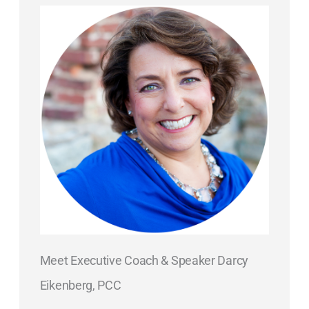
Meet Executive Coach & Speaker Darcy
Eikenberg, PCC