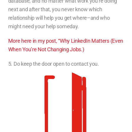
database, and no matter what work you’re doing
next and after that, you never know which
relationship will help you get where–and who
might need your help someday.
More here in my post, “Why LinkedIn Matters (Even
When You’re Not Changing Jobs.)
5. Do keep the door open to contact you.