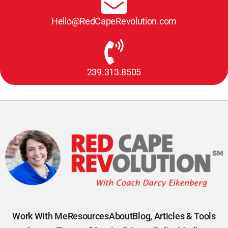
Hello@RedCapeRevolution.com
239.313.8505
Work With Me
Resources
About
Blog, Articles & Tools