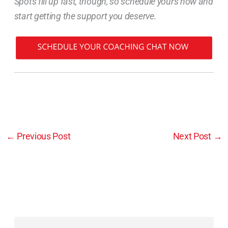
Spots fill up fast, though, so schedule yours now and
start getting the support you deserve.
←
Previous Post
Next Post
→