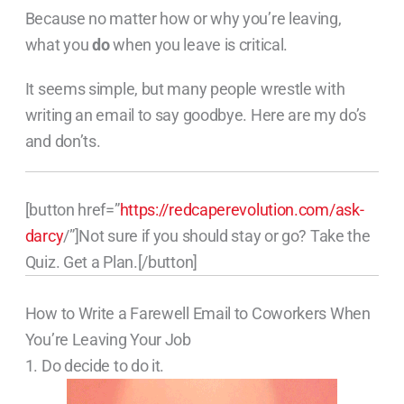
Because no matter how or why you’re leaving,
what you
do
when you leave is critical.
It seems simple, but many people wrestle with
writing an email to say goodbye. Here are my do’s
and don’ts.
[button href=”
https://redcaperevolution.com/ask-
darcy
/”]Not sure if you should stay or go? Take the
Quiz. Get a Plan.[/button]
How to Write a Farewell Email to Coworkers When
You’re Leaving Your Job
1. Do decide to do it.