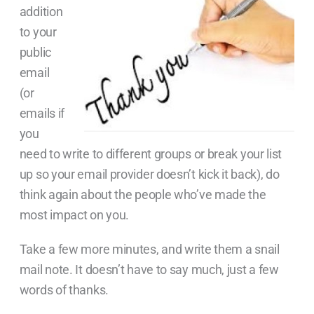
addition
to your
public
email
(or
emails if
you
need to write to different groups or break your list
up so your email provider doesn’t kick it back), do
think again about the people who’ve made the
most impact on you.
Take a few more minutes, and write them a snail
mail note. It doesn’t have to say much, just a few
words of thanks.