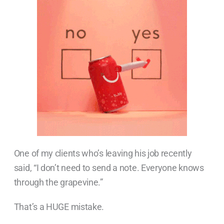
One of my clients who’s leaving his job recently
said, “I don’t need to send a note. Everyone knows
through the grapevine.”
That’s a HUGE mistake.