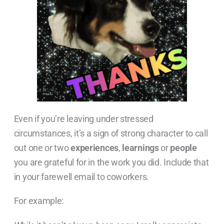
Even if you’re leaving under stressed
circumstances, it’s a sign of strong character to call
out one or two
experiences
,
learnings
or
people
you are grateful for in the work you did. Include that
in your farewell email to coworkers.
For example: