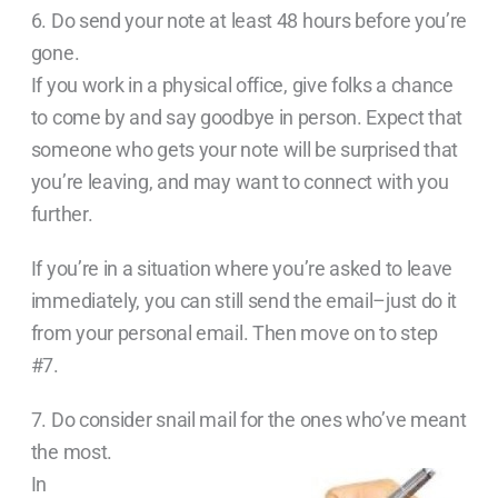
6. Do send your note at least 48 hours before you’re
gone.
If you work in a physical office, give folks a chance
to come by and say goodbye in person. Expect that
someone who gets your note will be surprised that
you’re leaving, and may want to connect with you
further.
If you’re in a situation where you’re asked to leave
immediately, you can still send the email–just do it
from your personal email. Then move on to step
#7.
7. Do consider snail mail for the ones who’ve meant
the most.
In