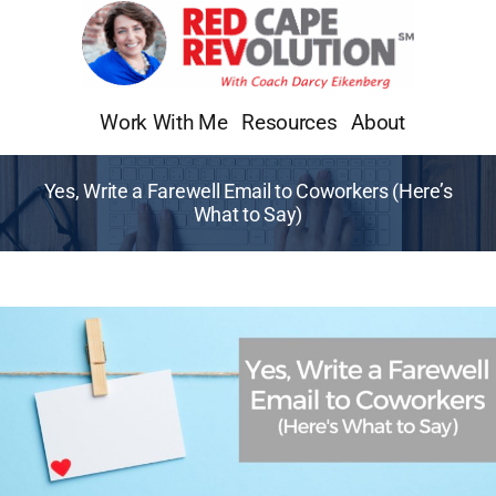
Skip
to
content
Work With Me
Resources
About
Yes, Write a Farewell Email to Coworkers (Here’s
What to Say)