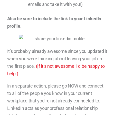
emails and take it with you!)
Also be sure to include the link to your LinkedIn
profile.
It’s probably already awesome since you updated it
when you were thinking about leaving your job in
the first place.
(If it’s not awesome, I’d be happy to
help.)
In a separate action, please go NOW and connect
to all of the people you know in your current
workplace that you’re not already connected to.
LinkedIn acts as your professional relationship