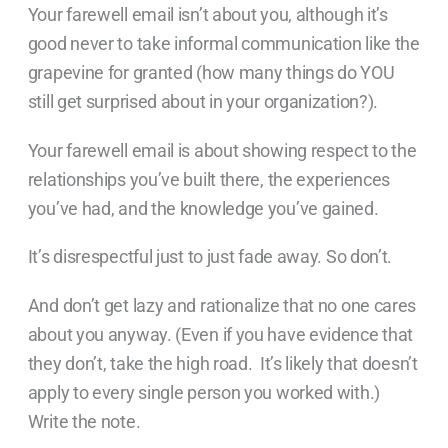
Your farewell email isn’t about you, although it’s
good never to take informal communication like the
grapevine for granted (how many things do YOU
still get surprised about in your organization?).
Your farewell email is about showing respect to the
relationships you’ve built there, the experiences
you’ve had, and the knowledge you’ve gained.
It’s disrespectful just to just fade away. So don’t.
And don’t get lazy and rationalize that no one cares
about you anyway. (Even if you have evidence that
they don’t, take the high road. It’s likely that doesn’t
apply to every single person you worked with.)
Write the note.