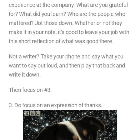
experience at the company. What are you grateful
for? What did you learn? Who are the people who
mattered? Jot those down. Whether or not they
make it in your note, it’s good to leave your job with
this short reflection of what was good there.
Not a writer? Take your phone and say what you
want to say out loud, and then play that back and
write it down.
Then focus on #3.
3. Do focus on an expression of thanks.