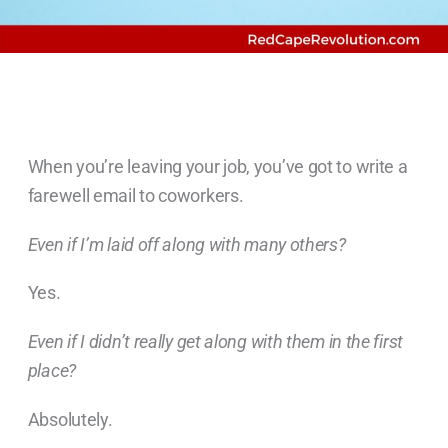
When you’re leaving your job, you’ve got to write a
farewell email to coworkers.
Even if I’m laid off along with many others?
Yes.
Even if I didn’t really get along with them in the first
place?
Absolutely.