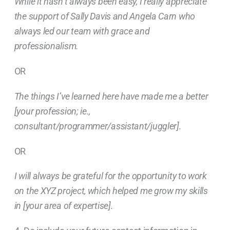
While it hasn’t always been easy, I really appreciate
the support of Sally Davis and Angela Carn who
always led our team with grace and
professionalism.
OR
The things I’ve learned here have made me a better
[your profession; ie.,
consultant/programmer/assistant/juggler].
OR
I will always be grateful for the opportunity to work
on the XYZ project, which helped me grow my skills
in [your area of expertise].