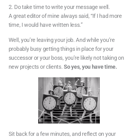
2. Do take time to write your message well.
A great editor of mine always said, “If I had more
time, I would have written less.”
Well, you’re leaving your job. And while you’re
probably busy getting things in place for your
successor or your boss, you’re likely not taking on
new projects or clients.
So yes, you have time.
Sit back for a few minutes, and reflect on your