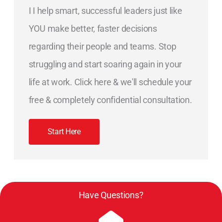
I I help smart, successful leaders just like
YOU make better, faster decisions
regarding their people and teams. Stop
struggling and start soaring again in your
life at work. Click here & we'll schedule your
free & completely confidential consultation.
Start Here
Have Questions?