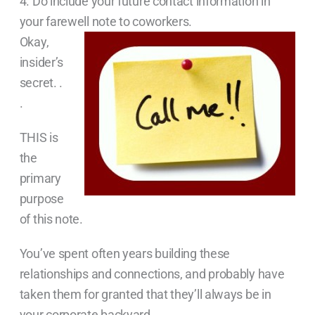
4. Do include your future contact information in
your farewell note to coworkers.
Okay,
insider’s
secret. .
.
THIS is
the
primary
purpose
of this note.
You’ve spent often years building these
relationships and connections, and probably have
taken them for granted that they’ll always be in
your corporate backyard.