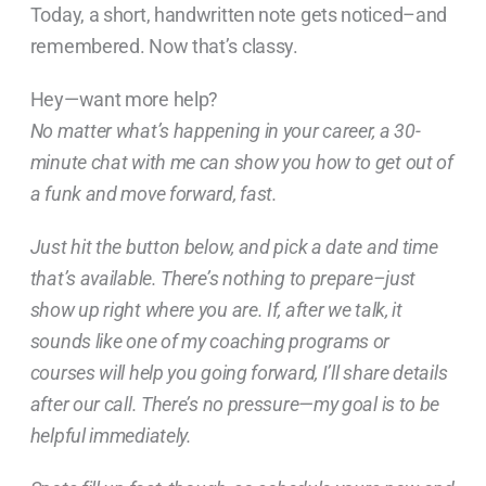
Today, a short, handwritten note gets noticed–and
remembered. Now that’s classy.
Hey—want more help?
No matter what’s happening in your career, a 30-
minute chat with me can show you how to get out of
a funk and move forward, fast.
Just hit the button below, and pick a date and time
that’s available. There’s nothing to prepare–just
show up right where you are. If, after we talk, it
sounds like one of my coaching programs or
courses will help you going forward, I’ll share details
after our call. There’s no pressure—my goal is to be
helpful immediately.