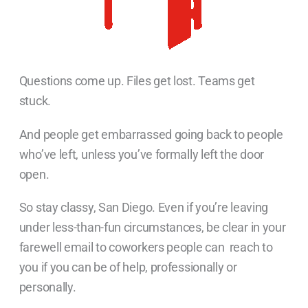
Questions come up. Files get lost. Teams get
stuck.
And people get embarrassed going back to people
who’ve left, unless you’ve formally left the door
open.
So stay classy, San Diego. Even if you’re leaving
under less-than-fun circumstances, be clear in your
farewell email to coworkers people can reach to
you if you can be of help, professionally or
personally.