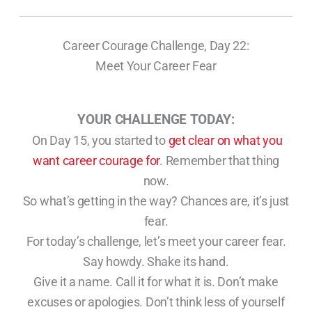
Career Courage Challenge, Day 22:
Meet Your Career Fear
YOUR CHALLENGE TODAY:
On Day 15, you started to
get clear on what you
want career courage for
. Remember that thing
now.
So what’s getting in the way? Chances are, it’s just
fear.
For today’s challenge, let’s meet your career fear.
Say howdy. Shake its hand.
Give it a name. Call it for what it is. Don’t make
excuses or apologies. Don’t think less of yourself