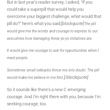
But in last year’s reader survey, I asked, “If you
could take a superpill that would help you
overcome your biggest challenge, what would that
pill do?” here’s what you said:
[blockquote]
The pill
would give me the words and courage to express to our
executives how damaging these yo-yo initiatives are.
It would give me courage to ask for opportunities when I
meet people.
Sometimes small setbacks throw me into doubt. The pill
[/blockquote]
would make me believe in me first.
So it sounds like there’s a new C emerging:
courage. And I’m right there with you, because I’m
seeking courage, too.