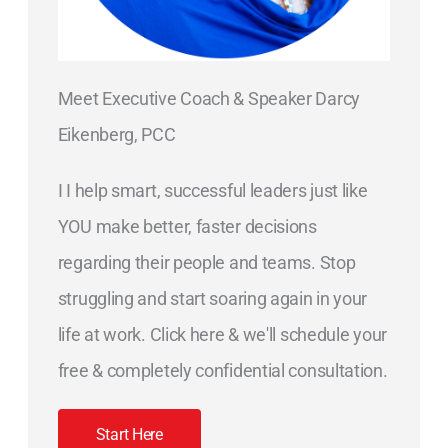
Meet Executive Coach & Speaker Darcy
Eikenberg, PCC
I I help smart, successful leaders just like
YOU make better, faster decisions
regarding their people and teams. Stop
struggling and start soaring again in your
life at work. Click here & we'll schedule your
free & completely confidential consultation.
Start Here