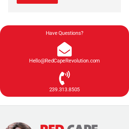
Have Questions?
Hello@RedCapeRevolution.com
239.313.8505