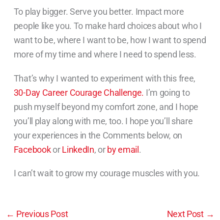
To play bigger. Serve you better. Impact more
people like you. To make hard choices about who I
want to be, where I want to be, how I want to spend
more of my time and where I need to spend less.
That’s why I wanted to experiment with this free,
30-Day Career Courage Challenge.
I’m going to
push myself beyond my comfort zone, and I hope
you’ll play along with me, too. I hope you’ll share
your experiences in the Comments below, on
Facebook
or
LinkedIn
, or
by email
.
I can’t wait to grow my courage muscles with you.
←
Previous Post
Next Post
→