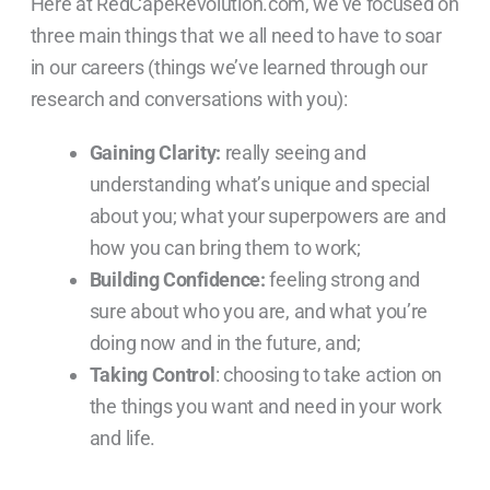
Here at RedCapeRevolution.com, we’ve focused on
three main things that we all need to have to soar
in our careers (things we’ve learned through our
research and conversations with you):
Gaining Clarity:
really seeing and
understanding what’s unique and special
about you; what your superpowers are and
how you can bring them to work;
Building Confidence:
feeling strong and
sure about who you are, and what you’re
doing now and in the future, and;
Taking Control
: choosing to take action on
the things you want and need in your work
and life.