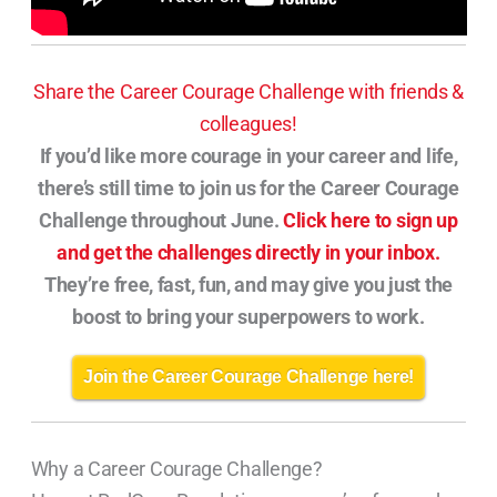
Share the Career Courage Challenge with friends &
colleagues!
If you’d like more courage in your career and life,
there’s still time to join us for the Career Courage
Challenge throughout June.
Click here to sign up
and get the challenges directly in your inbox.
They’re free, fast, fun, and may give you just the
boost to bring your superpowers to work.
Join the Career Courage Challenge here!
Why a Career Courage Challenge?