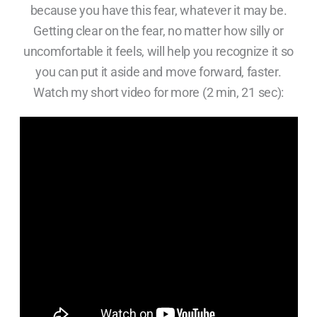
because you have this fear, whatever it may be.
Getting clear on the fear, no matter how silly or
uncomfortable it feels, will help you recognize it so
you can put it aside and move forward, faster.
Watch my short video for more (2 min, 21 sec):