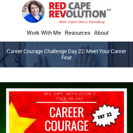
Skip
to
content
Work With Me
Resources
About
Career Courage Challenge Day 22: Meet Your Career
Fear