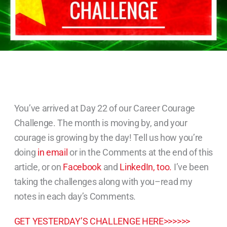
You’ve arrived at Day 22 of our Career Courage
Challenge. The month is moving by, and your
courage is growing by the day! Tell us how you’re
doing
in email
or in the Comments at the end of this
article, or on
Facebook
and
LinkedIn, too.
I’ve been
taking the challenges along with you–read my
notes in each day’s Comments.
GET YESTERDAY’S CHALLENGE HERE>>>>>>