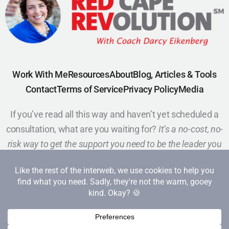
Work With Me
Resources
About
Blog, Articles & Tools
Contact
Terms of Service
Privacy Policy
Media
If you’ve read all this way and haven’t yet scheduled a
consultation, what are you waiting for?
It’s a no-cost, no-
risk way to get the support you need to be the leader you
want to be.
Schedule a Call