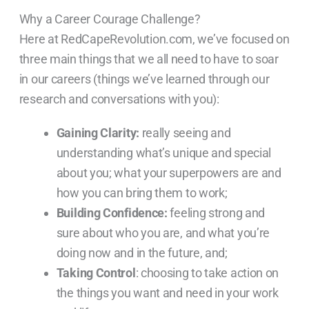
Why a Career Courage Challenge?
Here at RedCapeRevolution.com, we’ve focused on
three main things that we all need to have to soar
in our careers (things we’ve learned through our
research and conversations with you):
Gaining Clarity:
really seeing and
understanding what’s unique and special
about you; what your superpowers are and
how you can bring them to work;
Building Confidence:
feeling strong and
sure about who you are, and what you’re
doing now and in the future, and;
Taking Control
: choosing to take action on
the things you want and need in your work