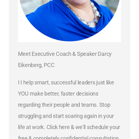
Meet Executive Coach & Speaker Darcy
Eikenberg, PCC
I I help smart, successful leaders just like
YOU make better, faster decisions
regarding their people and teams. Stop
struggling and start soaring again in your
life at work. Click here & we'll schedule your
free & completely confidential consultation.