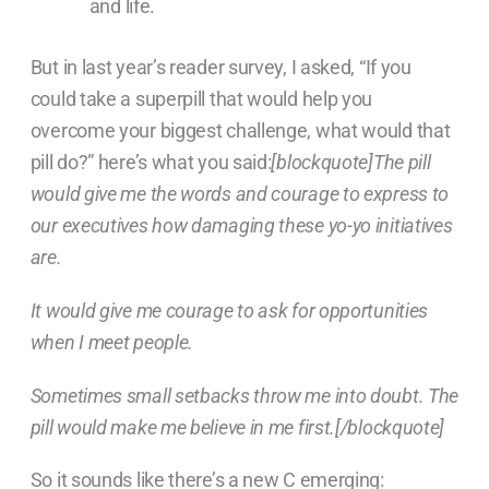
and life.
But in last year’s reader survey, I asked, “If you
could take a superpill that would help you
overcome your biggest challenge, what would that
pill do?” here’s what you said:
[blockquote]The pill
would give me the words and courage to express to
our executives how damaging these yo-yo initiatives
are.
It would give me courage to ask for opportunities
when I meet people.
Sometimes small setbacks throw me into doubt. The
pill would make me believe in me first.[/blockquote]
So it sounds like there’s a new C emerging: