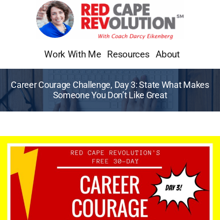
Skip
to
content
Work With Me
Resources
About
Career Courage Challenge, Day 3: State What Makes
Someone You Don’t Like Great