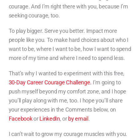
courage. And I’m right there with you, because I’m
seeking courage, too.
To play bigger. Serve you better. Impact more
people like you. To make hard choices about who I
want to be, where I want to be, how I want to spend
more of my time and where I need to spend less.
That’s why I wanted to experiment with this free,
30-Day Career Courage Challenge.
I’m going to
push myself beyond my comfort zone, and I hope
you’ll play along with me, too. I hope you’ll share
your experiences in the Comments below, on
Facebook
or
LinkedIn
, or
by email
.
I can’t wait to grow my courage muscles with you.