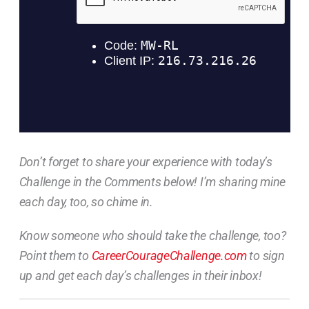
Don’t forget to share your experience with today’s
Challenge in the Comments below! I’m sharing mine
each day, too, so chime in.
Know someone who should take the challenge, too?
Point them to
CareerCourageChallenge.com
to sign
up and get each day’s challenges in their inbox!