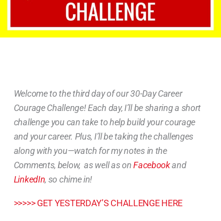
Welcome to the third day of our 30-Day Career
Courage Challenge! Each day, I’ll be sharing a short
challenge you can take to help build your courage
and your career. Plus, I’ll be taking the challenges
along with you—watch for my notes in the
Comments, below, as well as on
Facebook
and
LinkedIn
, so chime in!
>>>>> GET YESTERDAY’S CHALLENGE HERE