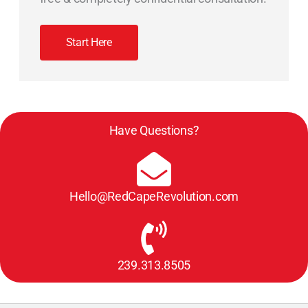
Start Here
Have Questions?
Hello@RedCapeRevolution.com
239.313.8505