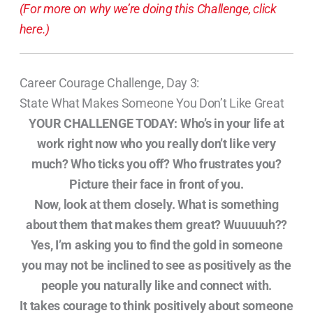
(For more on why we’re doing this Challenge, click
here.)
Career Courage Challenge, Day 3:
State What Makes Someone You Don’t Like Great
YOUR CHALLENGE TODAY:
Who’s in your life at
work right now who you really don’t like very
much? Who ticks you off? Who frustrates you?
Picture their face in front of you.
Now, look at them closely. What is something
about them that makes them great? Wuuuuuh??
Yes, I’m asking you to find the gold in someone
you may not be inclined to see as positively as the
people you naturally like and connect with.
It takes courage to think positively about someone