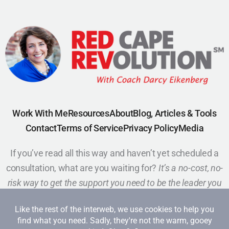
Work With Me
Resources
About
Blog, Articles & Tools
Contact
Terms of Service
Privacy Policy
Media
If you’ve read all this way and haven’t yet scheduled a
consultation, what are you waiting for?
It’s a no-cost, no-
risk way to get the support you need to be the leader you
want to be.