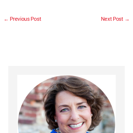
←
Previous Post
Next Post
→