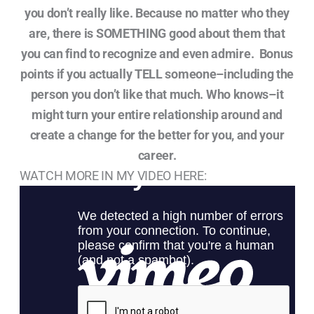
you don’t really like. Because no matter who they
are, there is SOMETHING good about them that
you can find to recognize and even admire. Bonus
points if you actually TELL someone–including the
person you don’t like that much. Who knows–it
might turn your entire relationship around and
create a change for the better for you, and your
career.
WATCH MORE IN MY VIDEO HERE: