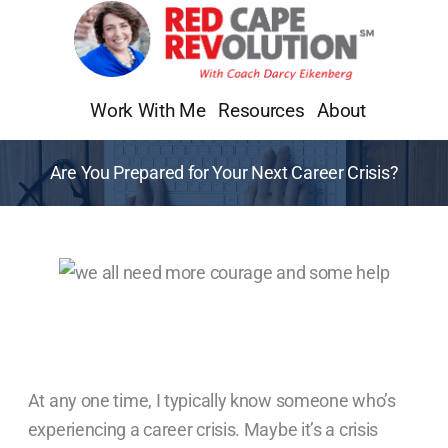
Skip
to
content
Work With Me
Resources
About
Are You Prepared for Your Next Career Crisis?
At any one time, I typically know someone who’s
experiencing a career crisis. Maybe it’s a crisis