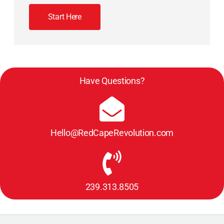
Start Here
Have Questions?
Hello@RedCapeRevolution.com
239.313.8505