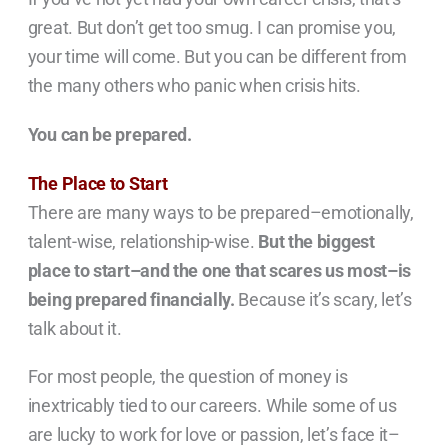
great. But don’t get too smug. I can promise you,
your time will come. But you can be different from
the many others who panic when crisis hits.
You can be prepared.
The Place to Start
There are many ways to be prepared–emotionally,
talent-wise, relationship-wise.
But the biggest
place to start–and the one that scares us most–is
being prepared financially.
Because it’s scary, let’s
talk about it.
For most people, the question of money is
inextricably tied to our careers. While some of us
are lucky to work for love or passion, let’s face it–