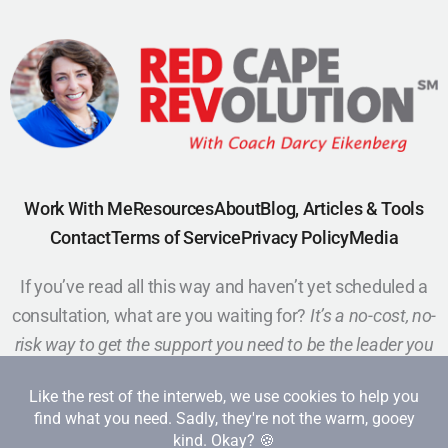
Work With Me
Resources
About
Blog, Articles & Tools
Contact
Terms of Service
Privacy Policy
Media
If you’ve read all this way and haven’t yet scheduled a
consultation, what are you waiting for?
It’s a no-cost, no-
risk way to get the support you need to be the leader you
want to be.
Schedule a Call