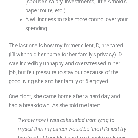
(spouse’s salary, investments, little Arnold’s
paper route, etc.)
A willingness to take more control over your
spending.
The last one is how my former client, D, prepared
(I’ll withhold her name for her family’s privacy). D
was incredibly unhappy and overstressed in her
job, but felt pressure to stay put because of the
good living she and her family of 5 enjoyed.
One night, she came home after a hard day and
had a breakdown. As she told me later:
“I know now I was exhausted from lying to
myself that my career would be fine if I’d just try
harder–but I couldn’t see how I could work any