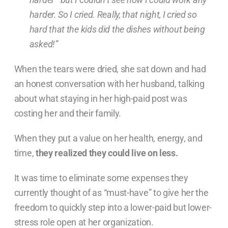
harder. So I cried. Really, that night, I cried so
hard that the kids did the dishes without being
asked!”
When the tears were dried, she sat down and had
an honest conversation with her husband, talking
about what staying in her high-paid post was
costing her and their family.
When they put a value on her health, energy, and
time,
they realized they could live on less.
It was time to eliminate some expenses they
currently thought of as “must-have” to give her the
freedom to quickly step into a lower-paid but lower-
stress role open at her organization.