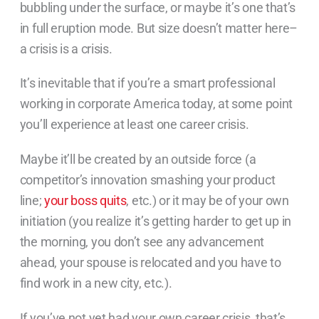
bubbling under the surface, or maybe it’s one that’s
in full eruption mode. But size doesn’t matter here–
a crisis is a crisis.
It’s inevitable that if you’re a smart professional
working in corporate America today, at some point
you’ll experience at least one career crisis.
Maybe it’ll be created by an outside force (a
competitor’s innovation smashing your product
line;
your boss quits
, etc.) or it may be of your own
initiation (you realize it’s getting harder to get up in
the morning, you don’t see any advancement
ahead, your spouse is relocated and you have to
find work in a new city, etc.).
If you’ve not yet had your own career crisis, that’s