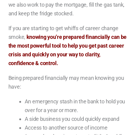
we also work to pay the mortgage, fill the gas tank,
and keep the fridge stocked.
If you are starting to get whiffs of career change
smoke,
knowing you’re prepared financially can be
the most powerful tool to help you get past career
crisis and quickly on your way to clarity,
confidence & control.
Being prepared financially may mean knowing you
have:
An emergency stash in the bank to hold you
over for a year or more.
A side business you could quickly expand
Access to another source of income