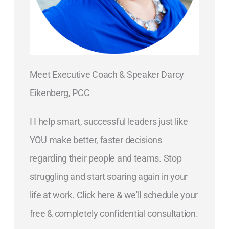
Meet Executive Coach & Speaker Darcy
Eikenberg, PCC
I I help smart, successful leaders just like
YOU make better, faster decisions
regarding their people and teams. Stop
struggling and start soaring again in your
life at work. Click here & we'll schedule your
free & completely confidential consultation.