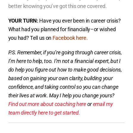
better knowing you’ve got this one covered.
YOUR TURN:
Have you ever been in career crisis?
What had you planned for financially–or wished
you had? Tell us on
Facebook here.
P.S. Remember, if you’re going through career crisis,
I’m here to help, too. I’m not a financial expert, but I
do help you figure out how to make good decisions,
based on gaining your own clarity, building your
confidence, and taking control so you can change
their lives at work
.
May I help you change yours?
Find out more about coaching here
or
email my
team directly here to get started.