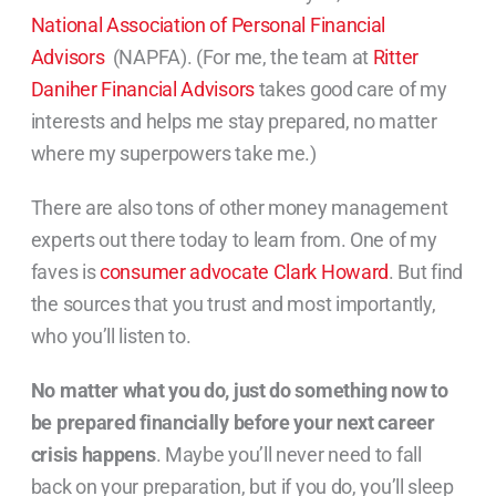
National Association of Personal Financial
Advisors
(NAPFA). (For me, the team at
Ritter
Daniher Financial Advisors
takes good care of my
interests and helps me stay prepared, no matter
where my superpowers take me.)
There are also tons of other money management
experts out there today to learn from. One of my
faves is
consumer advocate Clark Howard
. But find
the sources that you trust and most importantly,
who you’ll listen to.
No matter what you do, just do something now to
be prepared financially before your next career
crisis happens
. Maybe you’ll never need to fall
back on your preparation, but if you do, you’ll sleep