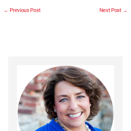
←
Previous Post
Next Post
→