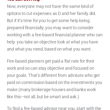
Now, everyone may not have the same kind of
options to cut expenses as D and her family did.
But if it’s time for you to get some help being
prepared financially, you may want to consider
working with a fee-based financial planner who can
help you take an objective look at what you have
and what you need, based on what you want.
Fee-based planners get paid a flat rate for their
work and so can stay objective and focused on
your goals. That’s different from advisors who get
paid on commission based on the investments you
make (many brokerage houses and banks work
like this–not all, but be smart and ask.)
To find a fee-based advisor near you, start with the