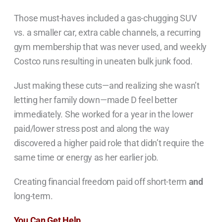
Those must-haves included a gas-chugging SUV
vs. a smaller car, extra cable channels, a recurring
gym membership that was never used, and weekly
Costco runs resulting in uneaten bulk junk food.
Just making these cuts—and realizing she wasn’t
letting her family down—made D feel better
immediately. She worked for a year in the lower
paid/lower stress post and along the way
discovered a higher paid role that didn’t require the
same time or energy as her earlier job.
Creating financial freedom paid off short-term
and
long-term.
You Can Get Help